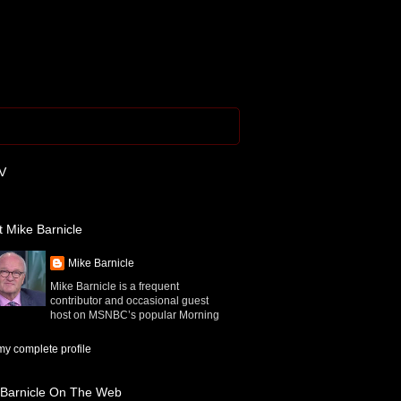
V
 Mike Barnicle
Mike Barnicle
Mike Barnicle is a frequent
contributor and occasional guest
host on MSNBC’s popular Morning
y complete profile
 Barnicle On The Web