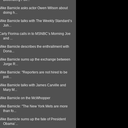
Mike Barnicle asks actor Owen Wilson about
doing h...
Mike Barnicle talks with The Weekly Standard’s
Joh...
Carly Fiorina calls in to MSNBC’s Morning Joe
and ...
Mike Barnicle describes the enthrallment with
Dona...
Mike Barnicle sums up the exchange between
Jorge R...
Mike Barnicle: "Reporters are not hired to be
poli...
Mike Barnicle talks with James Carville and
Mary M...
Mike Barnicle on the McWhopper
Mike Barnicle: "The New York Mets are more
than fo...
Mike Barnicle sums up the fate of President
Obama’...