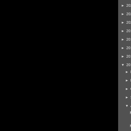
►
20
►
20
►
20
►
20
►
20
►
20
►
20
▼
20
►
►
►
►
▼