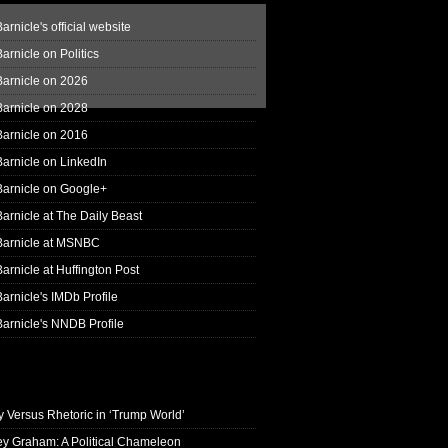
arnicle's official website
arnicle on Politics
Barnicle on 2026
Barnicle on 2028
Barnicle on 2016
arnicle on LinkedIn
Barnicle on Google+
arnicle at The Daily Beast
Barnicle at MSNBC
arnicle at Huffington Post
arnicle's IMDb Profile
arnicle's NNDB Profile
y Versus Rhetoric in ‘Trump World’
ey Graham: A Political Chameleon