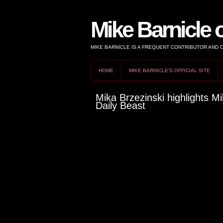
Mike Barnicle 
MIKE BARNICLE IS A FREQUENT CONTRIBUTOR AND
HOME
MIKE BARNICLE'S OFFICIAL SITE
Mika Brzezinski highlights Mi
Daily Beast