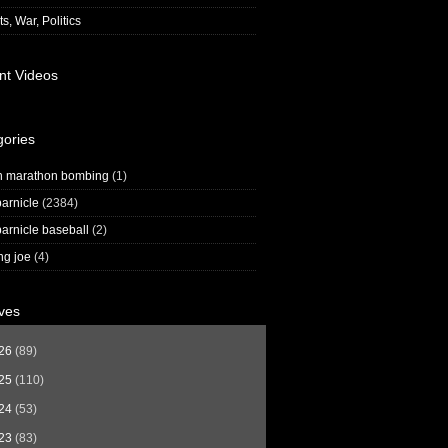
s, War, Politics
nt Videos
gories
n marathon bombing
(1)
arnicle
(2384)
arnicle baseball
(2)
ng joe
(4)
ves
26
(89)
25
(110)
24
(53)
23
(83)