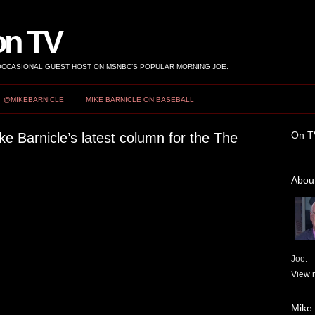
on TV
 OCCASIONAL GUEST HOST ON MSNBC’S POPULAR MORNING JOE.
@MIKEBARNICLE
MIKE BARNICLE ON BASEBALL
On T
ke Barnicle’s latest column for the The
About
Joe.
View m
Mike