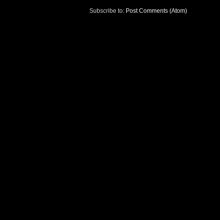
Subscribe to:
Post Comments (Atom)