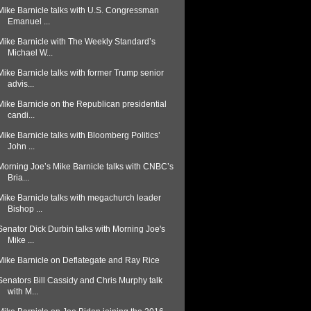
Mike Barnicle talks with U.S. Congressman
Emanuel ...
Mike Barnicle with The Weekly Standard’s
Michael W...
Mike Barnicle talks with former Trump senior
advis...
Mike Barnicle on the Republican presidential
candi...
Mike Barnicle talks with Bloomberg Politics’
John ...
Morning Joe’s Mike Barnicle talks with CNBC’s
Bria...
Mike Barnicle talks with megachurch leader
Bishop ...
Senator Dick Durbin talks with Morning Joe's
Mike ...
Mike Barnicle on Deflategate and Ray Rice
Senators Bill Cassidy and Chris Murphy talk
with M...