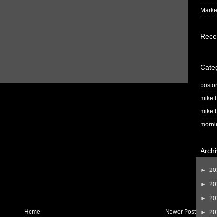
Market
Rece
Cate
bosto
mike b
mike b
morni
Archi
►
20
►
20
►
20
Home
Newer Post
►
20