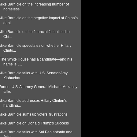
Mike Barnicle on the increasing number of
homeless...
Mike Barnicle on the negative impact of China’s
debt
Mike Barnicle on the financial fallout tied to
Chi...
Mike Barnicle speculates on whether Hillary
Clinto...
"The White House has a candidate—and his
name is J...
Mike Barnicle talks with U.S. Senator Amy
Klobuchar
Former U.S. Attorney General Michael Mukasey
talks...
Mike Barnicle addresses Hillary Clinton's
handling...
Mike Barnicle sums up voters’ frustrations
Mike Barnicle on Donald Trump's Success
Mike Barnicle talks with Sal Paolantonio and