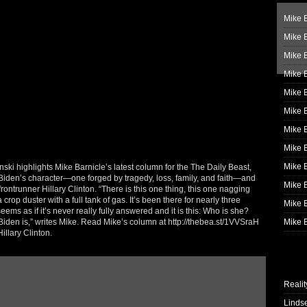
Mike B
Mike B
Mike 
Mike 
Mike 
Mike B
Mike 
Mike B
Mike 
i highlights Mike Barnicle’s latest column for the The Daily Beast,
 Biden’s character—one forged by tragedy, loss, family, and faith—and
Mike B
 frontrunner Hillary Clinton. “There is this one thing, this one nagging
crop duster with a full tank of gas. It’s been there for nearly three
Mike B
ems as if it’s never really fully answered and it is this: Who is she?
den is,” writes Mike. Read Mike’s column at http://thebea.st/1VVSraH
Mike B
llary Clinton.
Realit
Linds