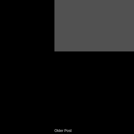
Older Post