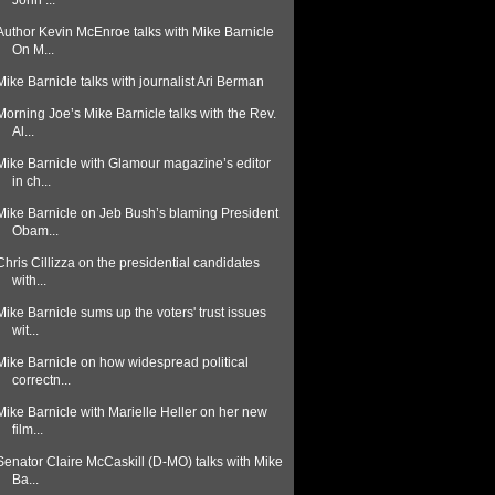
John ...
Author Kevin McEnroe talks with Mike Barnicle
On M...
Mike Barnicle talks with journalist Ari Berman
Morning Joe’s Mike Barnicle talks with the Rev.
Al...
Mike Barnicle with Glamour magazine’s editor
in ch...
Mike Barnicle on Jeb Bush’s blaming President
Obam...
Chris Cillizza on the presidential candidates
with...
Mike Barnicle sums up the voters' trust issues
wit...
Mike Barnicle on how widespread political
correctn...
Mike Barnicle with Marielle Heller on her new
film...
Senator Claire McCaskill (D-MO) talks with Mike
Ba...