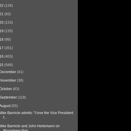
22
(126)
21
(93)
20
(153)
19
(135)
18
(96)
17
(351)
16
(403)
15
(566)
December
(41)
November
(38)
October
(63)
September
(118)
August
(55)
Mike Barnicle admits: "I love the Vice President
f...
Mike Barnicle and John Heilemann on
Bloomberg Poli...