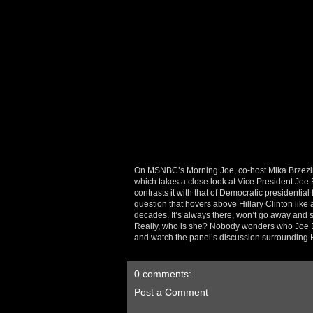
On MSNBC’s Morning Joe, co-host Mika Brzezinsk
which takes a close look at Vice President Joe
contrasts it with that of Democratic presidential
question that hovers above Hillary Clinton like a 
decades. It’s always there, won’t go away and se
Really, who is she? Nobody wonders who Joe Bi
and watch the panel’s discussion surrounding Hi
0 comments:
Post a Comment