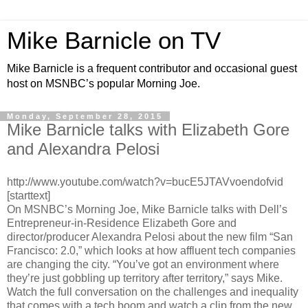
Mike Barnicle on TV
Mike Barnicle is a frequent contributor and occasional guest
host on MSNBC’s popular Morning Joe.
Monday, September 28, 2015
Mike Barnicle talks with Elizabeth Gore
and Alexandra Pelosi
http://www.youtube.com/watch?v=bucE5JTAVvoendofvid
[starttext]
On MSNBC’s Morning Joe, Mike Barnicle talks with Dell’s
Entrepreneur-in-Residence Elizabeth Gore and
director/producer Alexandra Pelosi about the new film “San
Francisco: 2.0,” which looks at how affluent tech companies
are changing the city. “You’ve got an environment where
they’re just gobbling up territory after territory,” says Mike.
Watch the full conversation on the challenges and inequality
that comes with a tech boom and watch a clip from the new