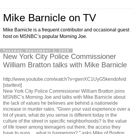
Mike Barnicle on TV
Mike Barnicle is a frequent contributor and occasional guest
host on MSNBC’s popular Morning Joe.
Tuesday, September 1, 2015
New York City Police Commissioner
William Bratton talks with Mike Barnicle
http://www.youtube.com/watch?v=gwnXC1UyG5kendofvid
[starttext]
New York City Police Commissioner William Bratton joins
MSNBC’s Morning Joe and talks with Mike Barnicle about
the lack of values he believes are behind a nationwide
increase in murder rates. “Given your vast experience over a
lot of years, what do you sense is different today in the
culture of the street in specific neighborhoods? Is the value
of life lower among teenagers out there, the access they
have to guns… what is happening?,” asks Mike of Bratton.