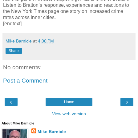
Listen to Bratton’s response, experiences and reactions to
the New York Times page one story on increased crime
rates across inner cities.
[endtext]
Mike Barnicle
at
4:00 PM
Share
No comments:
Post a Comment
‹
›
Home
View web version
About Mike Barnicle
Mike Barnicle