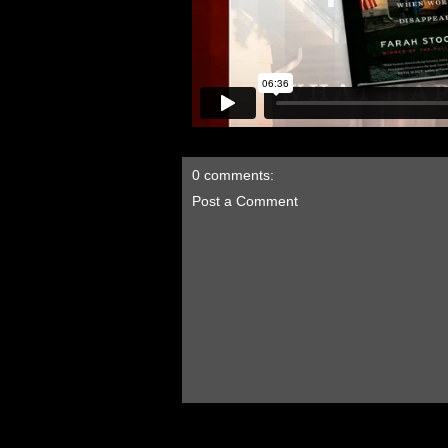
0 comments:
Post a Comment