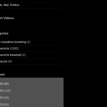
s, War, Politics
nt Videos
gories
n marathon bombing
(1)
arnicle
(2383)
arnicle baseball
(2)
ng joe
(4)
ves
26
(88)
25
(110)
24
(53)
23
(83)