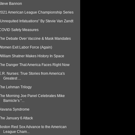
Steve Bannon
2021 American League Championship Series
“Unrequited Infatuations” By Stevie Van Zandt
COVID Safety Measures
The Debate Over Vaccine & Mask Mandates
Women Exit Labor Force (Again)
William Shatner Makes History In Space
The Danger That America Faces Right Now
E.R. Nurses: True Stories from America's
Greatest ...
The Lehman Trilogy
The Morning Joe Panel Celebrates Mike
Barnicle’s “...
Havana Syndrome
The January 6 Attack
Boston Red Sox Advance to the American
League Cham...