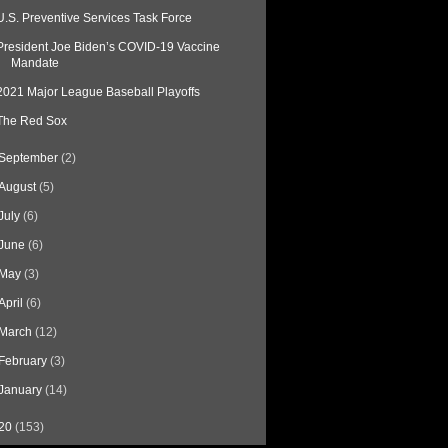
U.S. Preventive Services Task Force
President Joe Biden’s COVID-19 Vaccine
Mandate
2021 Major League Baseball Playoffs
The Red Sox
September
(2)
August
(5)
July
(6)
June
(6)
May
(3)
April
(6)
March
(12)
February
(3)
January
(14)
20
(153)