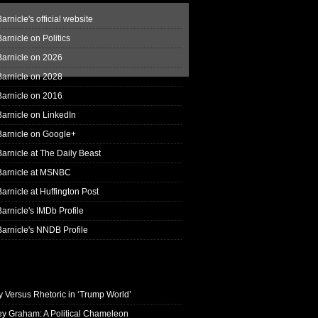
arnicle's official website
arnicle on Politics
Barnicle on 2026
Barnicle on 2028
Barnicle on 2016
arnicle on LinkedIn
Barnicle on Google+
arnicle at The Daily Beast
Barnicle at MSNBC
arnicle at Huffington Post
arnicle's IMDb Profile
arnicle's NNDB Profile
y Versus Rhetoric in ‘Trump World’
ey Graham: A Political Chameleon