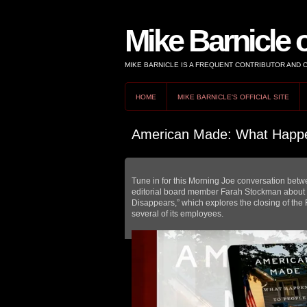
Mike Barnicle 
MIKE BARNICLE IS A FREQUENT CONTRIBUTOR AND
HOME
MIKE BARNICLE'S OFFICIAL SITE
American Made: What Happe
Tune in for this Morning Joe conversation bet
editorial board member Farah Stockman abou
Disappears,” which explores the closing of the 
several of its employees.