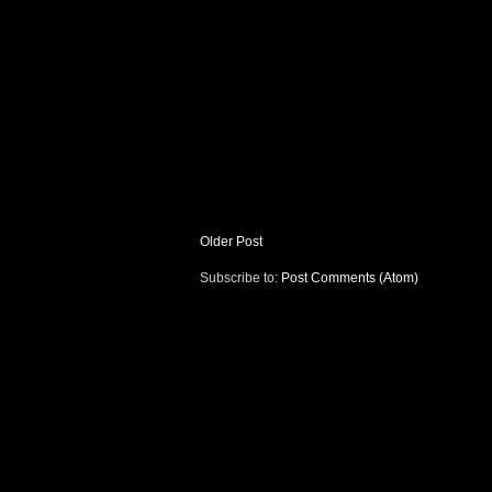
Older Post
Subscribe to:
Post Comments (Atom)