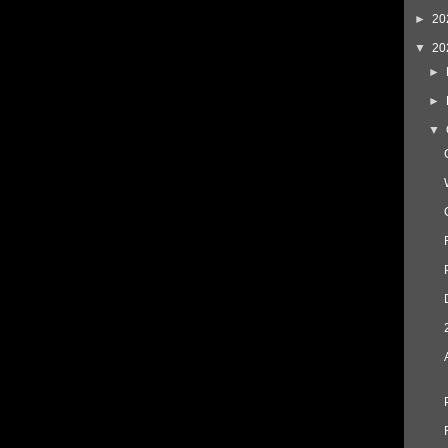
►
20
▼
20
►
►
▼