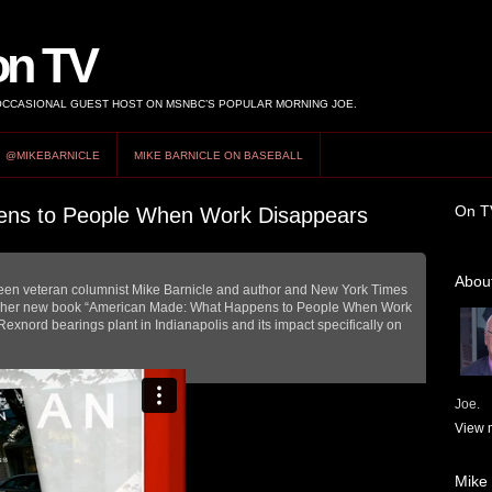
on TV
 OCCASIONAL GUEST HOST ON MSNBC’S POPULAR MORNING JOE.
@MIKEBARNICLE
MIKE BARNICLE ON BASEBALL
On T
ns to People When Work Disappears
About
ween veteran columnist Mike Barnicle and author and New York Times
t her new book “American Made: What Happens to People When Work
Rexnord bearings plant in Indianapolis and its impact specifically on
Joe.
View m
Mike