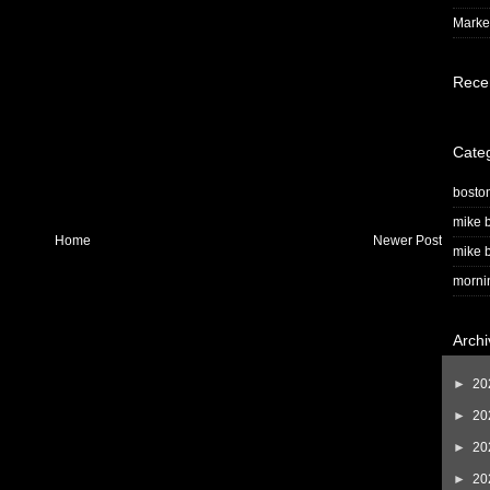
Market
Rece
Cate
bosto
mike b
Home
Newer Post
mike b
morni
Archi
►
20
►
20
►
20
►
20