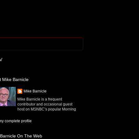
V
 Mike Barnicle
Mike Barnicle
Mike Barnicle is a frequent
contributor and occasional guest
host on MSNBC’s popular Morning
y complete profile
 Barnicle On The Web