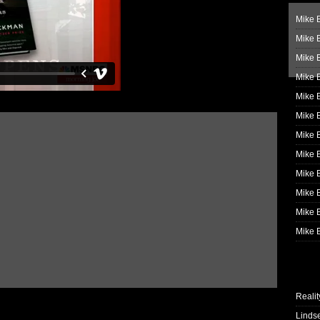
Mike B
Mike B
Mike 
Mike 
Mike 
Mike B
Mike 
Mike B
Mike 
Mike B
Mike B
Mike B
Realit
Linds