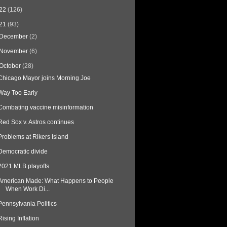
22
(126)
21
(93)
December
(2)
November
(6)
October
(28)
Chicago Mayor joins Morning Joe
Way Too Early
Combating vaccine misinformation
Red Sox v. Astros continues
Problems at Rikers Island
Democratic divide
2021 MLB playoffs
American Made: What Happens to People
When Work Di...
Pennsylvania Politics
Rising Inflation