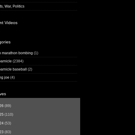
s, War, Politics
nt Videos
gories
n marathon bombing
(1)
arnicle
(2384)
arnicle baseball
(2)
ng joe
(4)
ves
26
(89)
25
(110)
24
(53)
23
(83)