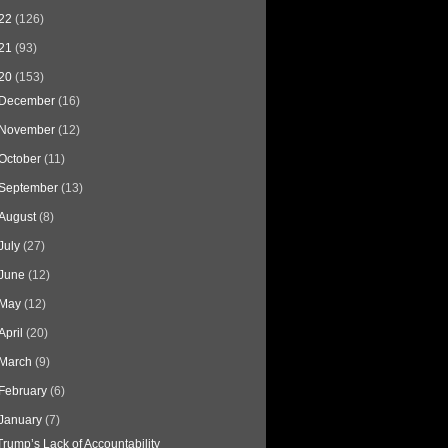
22
(126)
21
(93)
20
(153)
December
(16)
November
(12)
October
(11)
September
(13)
August
(8)
July
(27)
June
(12)
May
(12)
April
(20)
March
(9)
February
(6)
January
(7)
Trump’s Lack of Accountability