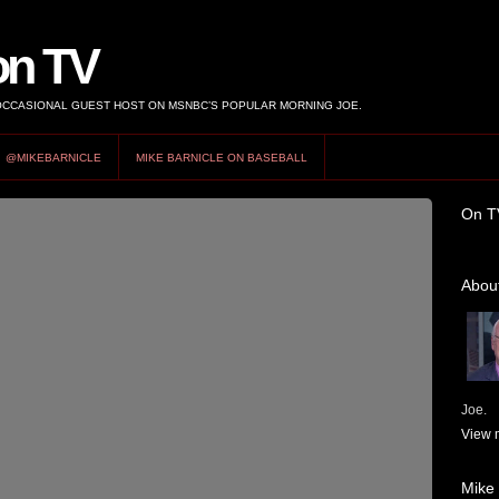
on TV
 OCCASIONAL GUEST HOST ON MSNBC’S POPULAR MORNING JOE.
@MIKEBARNICLE
MIKE BARNICLE ON BASEBALL
On T
About
Joe.
View m
Mike