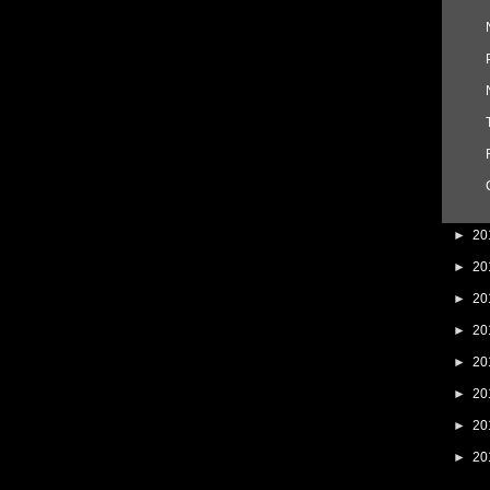
►
20
►
20
►
20
►
20
►
20
►
20
►
20
►
20