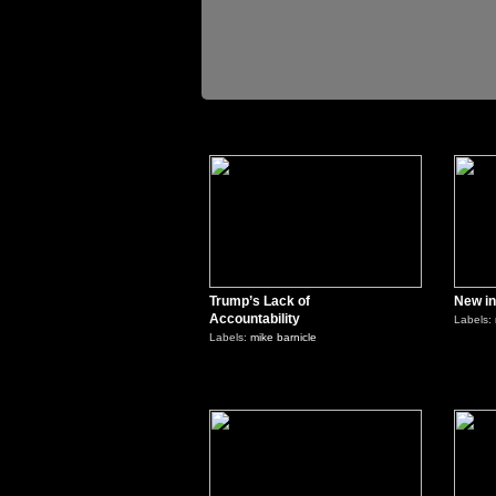
2
Trump’s Lack of
New in
Accountability
Labels:
Labels:
mike barnicle
0