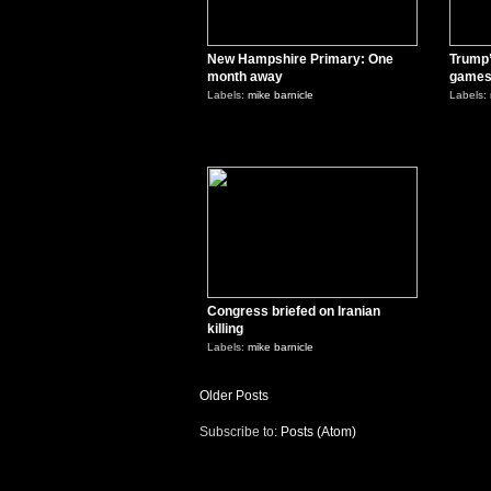
New Hampshire Primary: One
Trump’
month away
game
Labels:
mike barnicle
Labels:
0
Congress briefed on Iranian
killing
Labels:
mike barnicle
Older Posts
Subscribe to:
Posts (Atom)