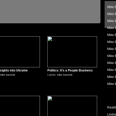
Mike B
Mike B
Mike 
Mike 
0
0
Mike 
Mike B
Mike 
Mike B
Mike 
Mike B
sights into Ukraine
Politics: It’s a People Business
mike barnicle
Labels:
mike barnicle
Mike B
Mike B
0
0
Realit
Linds