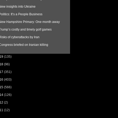
New insights into Ukraine
Politics: It’s a People Business
New Hampshire Primary: One month away
Trump’s costly and timely golf games
Risks of cyberattacks by Iran
Congress briefed on Iranian killing
19
(135)
18
(96)
17
(351)
16
(403)
15
(566)
14
(126)
12
(2)
11
(12)