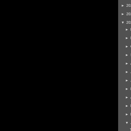
►
20
►
20
▼
20
►
►
►
►
►
►
►
►
►
►
►
▼