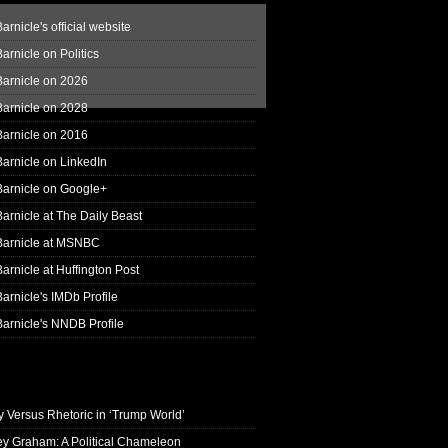
arnicle's official website
arnicle on Politics
Barnicle on 2026
Barnicle on 2028
Barnicle on 2016
arnicle on LinkedIn
Barnicle on Google+
arnicle at The Daily Beast
Barnicle at MSNBC
arnicle at Huffington Post
arnicle's IMDb Profile
arnicle's NNDB Profile
y Versus Rhetoric in ‘Trump World’
ey Graham: A Political Chameleon