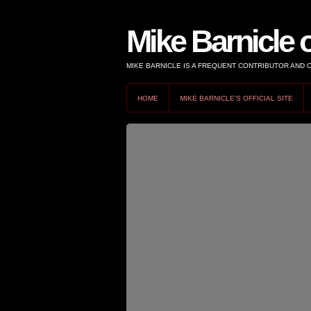
Mike Barnicle 
MIKE BARNICLE IS A FREQUENT CONTRIBUTOR AND
HOME
MIKE BARNICLE'S OFFICIAL SITE