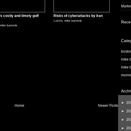
Market
s costly and timely golf
Risks of cyberattacks by Iran
s
Labels:
mike barnicle
Rece
mike barnicle
Cate
bosto
mike b
mike b
morni
Archi
►
20
Home
Newer Posts
►
20
►
20
►
20