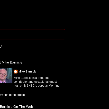
V
 Mike Barnicle
Mike Barnicle
Mike Barnicle is a frequent
contributor and occasional guest
host on MSNBC’s popular Morning
y complete profile
 Barnicle On The Web