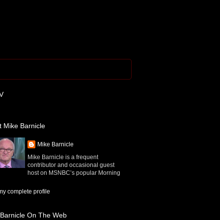
V
 Mike Barnicle
Mike Barnicle
Mike Barnicle is a frequent
contributor and occasional guest
host on MSNBC’s popular Morning
y complete profile
 Barnicle On The Web