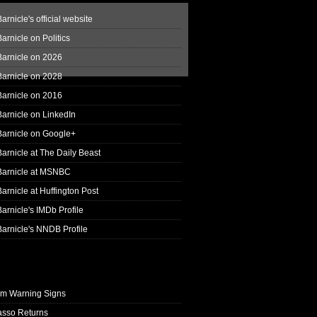
arnicle's official website
arnicle on Politics
Barnicle on 2026
Barnicle on 2028
Barnicle on 2016
arnicle on LinkedIn
Barnicle on Google+
arnicle at The Daily Beast
Barnicle at MSNBC
arnicle at Huffington Post
arnicle's IMDb Profile
arnicle's NNDB Profile
rm Warning Signs
asso Returns