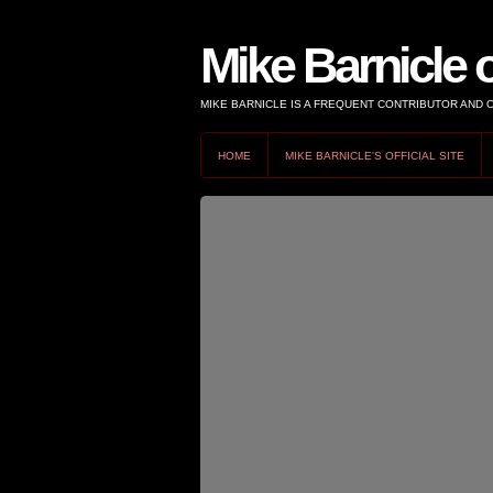
Mike Barnicle 
MIKE BARNICLE IS A FREQUENT CONTRIBUTOR AND
HOME
MIKE BARNICLE'S OFFICIAL SITE