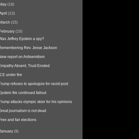
May
(18)
April
(13)
March
(15)
February
(10)
Was Jeffrey Epstein a spy?
Remembering Rev. Jesse Jackson
New report on Antisemitism
Empathy Absent, Trust Eroded
ICE under fire
Trump refuses to apologize for racist post
Epstein file continued fallout
Trump attacks olympic skier for his opinions
Great journalism is not dead
Free and fair elections
January
(9)