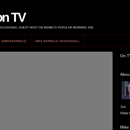
on TV
 OCCASIONAL GUEST HOST ON MSNBC’S POPULAR MORNING JOE.
@MIKEBARNICLE
MIKE BARNICLE ON BASEBALL
On T
About
Joe.
View m
Mike