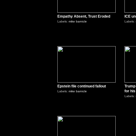
Empathy Absent, Trust Eroded
ICE un
Labels:
mike barnicle
Labels:
0
Epstein file continued fallout
Trump 
for hi
Labels:
mike barnicle
Labels:
0