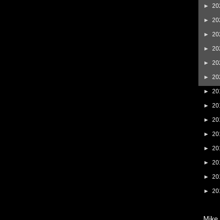
►
20
►
20
►
20
►
20
►
20
►
20
►
20
►
20
►
20
►
20
►
20
►
20
►
20
►
20
Mike 