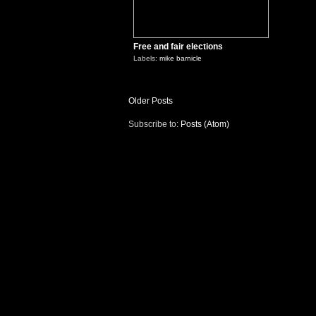
Free and fair elections
Labels:
mike barnicle
Older Posts
Subscribe to:
Posts (Atom)