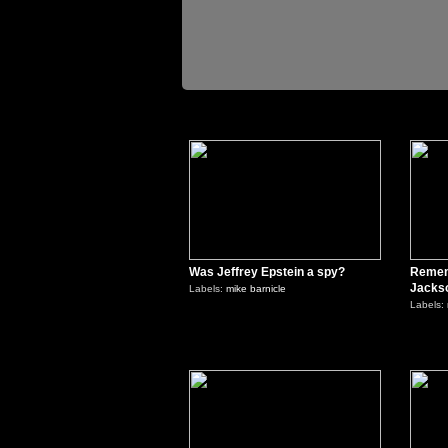
0
Was Jeffrey Epstein a spy?
Remem
Jacks
Labels:
mike barnicle
Labels:
0