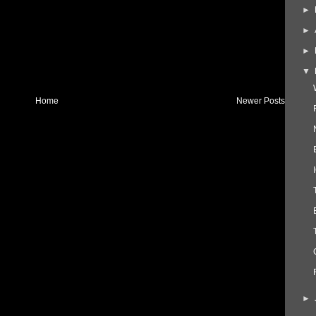
►
►
►
▼
Home
Newer Posts
►