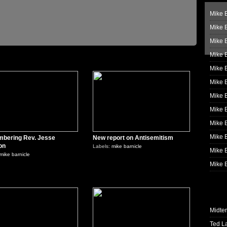
Mike B
Mike B
Mike 
Mike 
0
0
Mike 
Mike B
Mike 
Mike B
Mike 
Mike B
bering Rev. Jesse
New report on Antisemitism
on
Labels:
mike barnicle
Mike B
mike barnicle
Mike B
0
0
Midte
Ted L