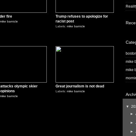
Realit
der fire
Trump refuses to apologize for
racist post
mike barnicle
Rece
Labels:
mike barnicle
0
0
Cate
bosto
mike b
mike b
morni
attacks olympic skier
Great journalism is not dead
s opinions
Labels:
mike barnicle
Archi
mike barnicle
▼
20
►
►
►