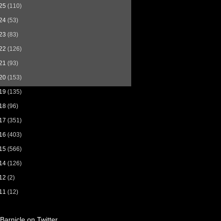
25
(110)
24
(53)
23
(83)
22
(126)
21
(93)
20
(153)
19
(135)
18
(96)
17
(351)
16
(403)
15
(566)
14
(126)
12
(2)
11
(12)
Barnicle on Twitter