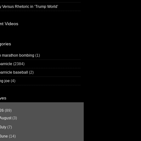
y Versus Rhetoric in ‘Trump World’
nt Videos
gories
n marathon bombing
(1)
arnicle
(2384)
arnicle baseball
(2)
ng joe
(4)
ves
26
(89)
August
(3)
July
(7)
June
(14)