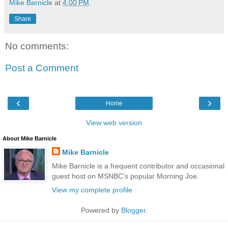
Mike Barnicle
at
4:00 PM
Share
No comments:
Post a Comment
‹
›
Home
View web version
About Mike Barnicle
Mike Barnicle
Mike Barnicle is a frequent contributor and occasional
guest host on MSNBC’s popular Morning Joe.
View my complete profile
Powered by
Blogger
.