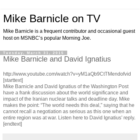
Mike Barnicle on TV
Mike Barnicle is a frequent contributor and occasional guest
host on MSNBC’s popular Morning Joe.
Tuesday, March 31, 2015
Mike Barnicle and David Ignatius
http://www.youtube.com/watch?v=yM1aQb9CtTMendofvid
[starttext]
Mike Barnicle and David Ignatius of the Washington Post
have a frank discussion about the world significance and
impact of the Iranian nuclear talks and deadline day. Mike
makes the point: “The world needs this deal,” saying that he
cannot recall a negotiation as serious as this one when an
entire region was at war. Listen here to David Ignatius’ reply.
[endtext]