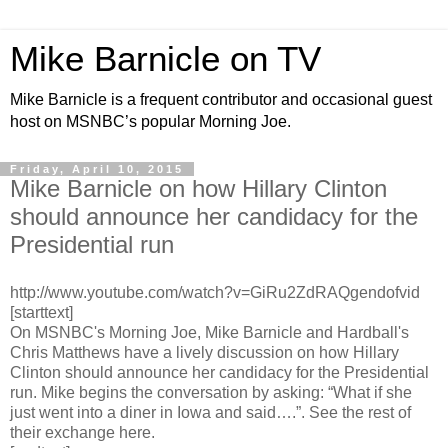
Mike Barnicle on TV
Mike Barnicle is a frequent contributor and occasional guest
host on MSNBC’s popular Morning Joe.
Friday, April 10, 2015
Mike Barnicle on how Hillary Clinton
should announce her candidacy for the
Presidential run
http://www.youtube.com/watch?v=GiRu2ZdRAQgendofvid
[starttext]
On MSNBC's Morning Joe, Mike Barnicle and Hardball's
Chris Matthews have a lively discussion on how Hillary
Clinton should announce her candidacy for the Presidential
run. Mike begins the conversation by asking: “What if she
just went into a diner in Iowa and said….”. See the rest of
their exchange here.