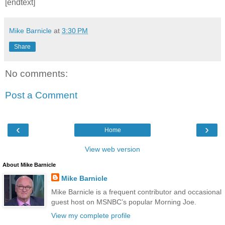
[endtext]
Mike Barnicle
at
3:30 PM
Share
No comments:
Post a Comment
‹
›
Home
View web version
About Mike Barnicle
Mike Barnicle
Mike Barnicle is a frequent contributor and occasional
guest host on MSNBC’s popular Morning Joe.
View my complete profile