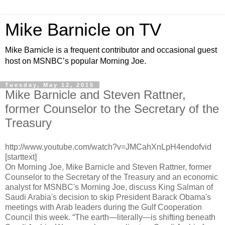
Mike Barnicle on TV
Mike Barnicle is a frequent contributor and occasional guest
host on MSNBC’s popular Morning Joe.
Tuesday, May 12, 2015
Mike Barnicle and Steven Rattner,
former Counselor to the Secretary of the
Treasury
http://www.youtube.com/watch?v=JMCahXnLpH4endofvid
[starttext]
On Morning Joe, Mike Barnicle and Steven Rattner, former
Counselor to the Secretary of the Treasury and an economic
analyst for MSNBC's Morning Joe, discuss King Salman of
Saudi Arabia's decision to skip President Barack Obama's
meetings with Arab leaders during the Gulf Cooperation
Council this week. “The earth—literally—is shifting beneath