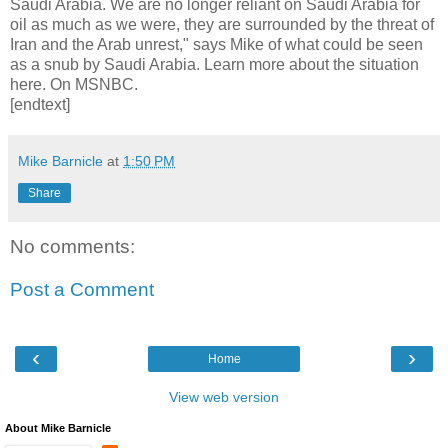
Saudi Arabia. We are no longer reliant on Saudi Arabia for
oil as much as we were, they are surrounded by the threat of
Iran and the Arab unrest," says Mike of what could be seen
as a snub by Saudi Arabia. Learn more about the situation
here. On MSNBC.
[endtext]
Mike Barnicle
at
1:50 PM
Share
No comments:
Post a Comment
‹
›
Home
View web version
About Mike Barnicle