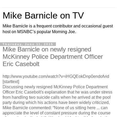
Mike Barnicle on TV
Mike Barnicle is a frequent contributor and occasional guest
host on MSNBC’s popular Morning Joe.
Thursday, June 11, 2015
Mike Barnicle on newly resigned
McKinney Police Department Officer
Eric Casebolt
http://www.youtube.com/watch?v=iHGQEokDnp0endofvid
[starttext]
Discussing newly resigned McKinney Police Department
Officer Eric Casebolt's explanation that he was under stress
from handling two suicide calls when he arrived at the pool
party during which his actions have been widely criticized,
Mike Barnicle commented: “None of us sitting here ... can
appreciate the level of constant pressure during the course