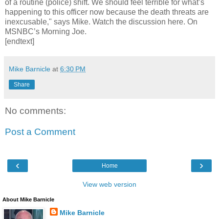
of a routine (police) shift. We should feel terrible for what’s
happening to this officer now because the death threats are
inexcusable," says Mike. Watch the discussion here. On
MSNBC’s Morning Joe.
[endtext]
Mike Barnicle
at
6:30 PM
Share
No comments:
Post a Comment
‹
›
Home
View web version
About Mike Barnicle
Mike Barnicle