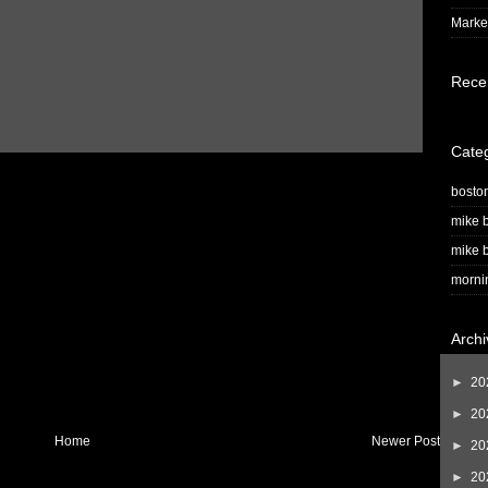
Market
Rece
Cate
bosto
mike b
mike b
morni
Archi
►
20
►
20
Home
Newer Post
►
20
►
20