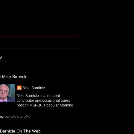
V
 Mike Barnicle
Mike Barnicle
Mike Barnicle is a frequent
contributor and occasional guest
host on MSNBC’s popular Morning
y complete profile
 Barnicle On The Web