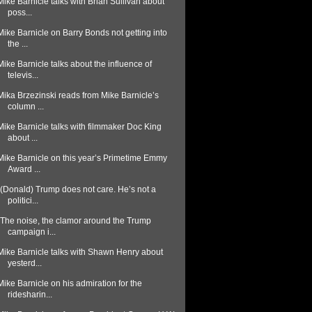
Mike Barnicle talks with Brian Sullivan about
poss...
Mike Barnicle on Barry Bonds not getting into
the ...
Mike Barnicle talks about the influence of
televis...
Mika Brzezinski reads from Mike Barnicle’s
column ...
Mike Barnicle talks with filmmaker Doc King
about ...
Mike Barnicle on this year’s Primetime Emmy
Award ...
“(Donald) Trump does not care. He’s not a
politici...
"The noise, the clamor around the Trump
campaign i...
Mike Barnicle talks with Shawn Henry about
yesterd...
Mike Barnicle on his admiration for the
ridesharin...