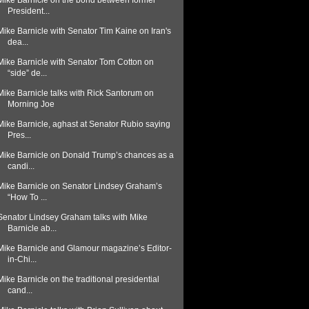
Mike Barnicle on the bond between former
President...
Mike Barnicle with Senator Tim Kaine on Iran's
dea...
Mike Barnicle with Senator Tom Cotton on
“side” de...
Mike Barnicle talks with Rick Santorum on
Morning Joe
Mike Barnicle, aghast at Senator Rubio saying
Pres...
Mike Barnicle on Donald Trump’s chances as a
candi...
Mike Barnicle on Senator Lindsey Graham’s
“How To ...
Senator Lindsey Graham talks with Mike
Barnicle ab...
Mike Barnicle and Glamour magazine’s Editor-
in-Chi...
Mike Barnicle on the traditional presidential
cand...