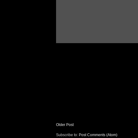
Older Post
Subscribe to:
Post Comments (Atom)