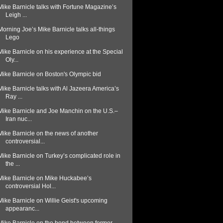
Mike Barnicle talks with Fortune Magazine’s
Leigh ...
Morning Joe’s Mike Barnicle talks all-things
Lego
Mike Barnicle on his experience at the Special
Oly...
Mike Barnicle on Boston's Olympic bid
Mike Barnicle talks with Al Jazeera America’s
Ray ...
Mike Barnicle and Joe Manchin on the U.S.–
Iran nuc...
Mike Barnicle on the news of another
controversial...
Mike Barnicle on Turkey’s complicated role in
the ...
Mike Barnicle on Mike Huckabee’s
controversial Hol...
Mike Barnicle on Willie Geist's upcoming
appearanc...