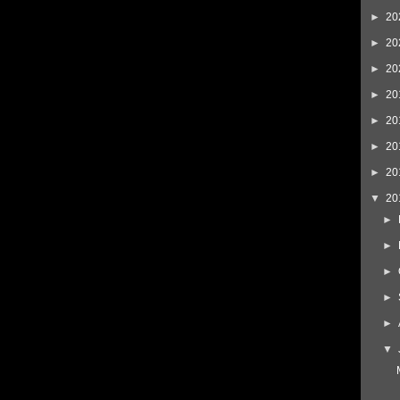
►
20
►
20
►
20
►
20
►
20
►
20
►
20
▼
20
►
►
►
►
►
▼