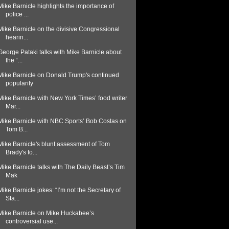
Mike Barnicle highlights the importance of
police ...
Mike Barnicle on the divisive Congressional
hearin...
George Pataki talks with Mike Barnicle about
the “...
Mike Barnicle on Donald Trump's continued
popularity
Mike Barnicle with New York Times’ food writer
Mar...
Mike Barnicle with NBC Sports’ Bob Costas on
Tom B...
Mike Barnicle's blunt assessment of Tom
Brady's fo...
Mike Barnicle talks with The Daily Beast’s Tim
Mak
Mike Barnicle jokes: “I’m not the Secretary of
Sta...
Mike Barnicle on Mike Huckabee’s
controversial use...