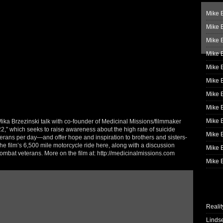
Mike B
Mike B
Mike 
Mike 
Mike 
Mike B
Mike 
Mike B
Mike 
a Brzezinski talk with co-founder of Medicinal Missions/filmmaker
," which seeks to raise awareness about the high rate of suicide
Mike B
rans per day—and offer hope and inspiration to brothers and sisters-
he film’s 6,500 mile motorcycle ride here, along with a discussion
Mike B
ombat veterans. More on the film at: http://medicinalmissions.com
Mike B
Realit
Linds