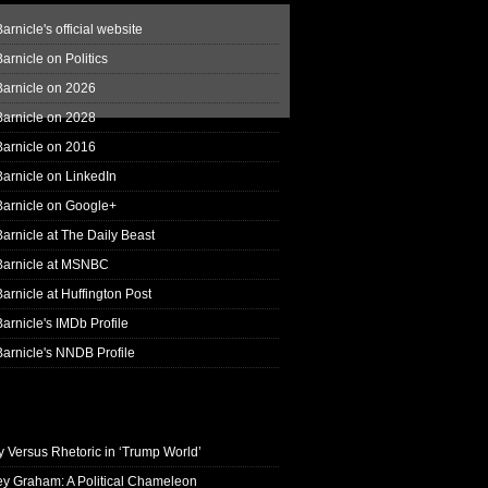
arnicle's official website
arnicle on Politics
Barnicle on 2026
Barnicle on 2028
Barnicle on 2016
arnicle on LinkedIn
Barnicle on Google+
arnicle at The Daily Beast
Barnicle at MSNBC
arnicle at Huffington Post
arnicle's IMDb Profile
arnicle's NNDB Profile
y Versus Rhetoric in ‘Trump World’
ey Graham: A Political Chameleon