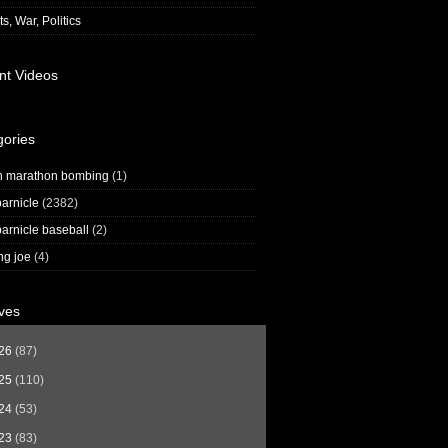
s, War, Politics
nt Videos
gories
n marathon bombing
(1)
arnicle
(2382)
arnicle baseball
(2)
ng joe
(4)
ves
26
(87)
25
(110)
24
(53)
23
(83)