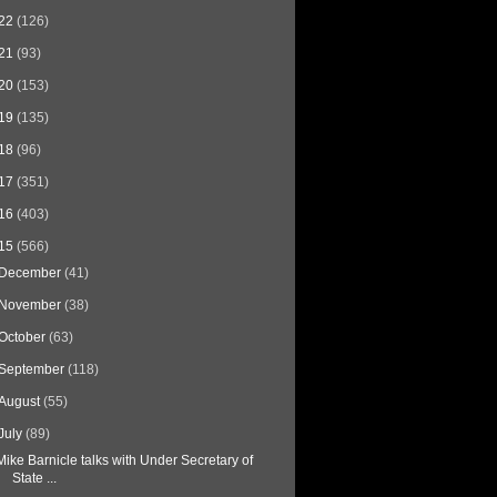
22
(126)
21
(93)
20
(153)
19
(135)
18
(96)
17
(351)
16
(403)
15
(566)
December
(41)
November
(38)
October
(63)
September
(118)
August
(55)
July
(89)
Mike Barnicle talks with Under Secretary of
State ...