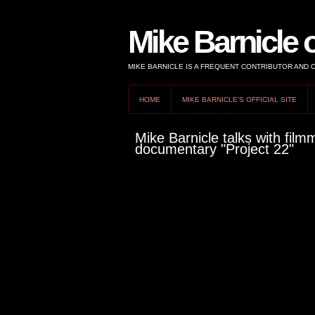
Mike Barnicle 
MIKE BARNICLE IS A FREQUENT CONTRIBUTOR AND
HOME
MIKE BARNICLE'S OFFICIAL SITE
Mike Barnicle talks with fil
documentary "Project 22"