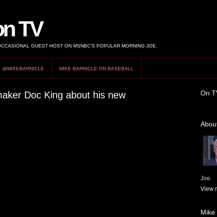
on TV
 OCCASIONAL GUEST HOST ON MSNBC’S POPULAR MORNING JOE.
@MIKEBARNICLE
MIKE BARNICLE ON BASEBALL
On T
mmaker Doc King about his new
About
Joe.
View m
Mike