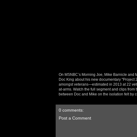
On MSNBC’s Morning Joe, Mike Barnicle and Mik
Doc King about his new documentary "Project 22
amongst veterans—estimated in 2013 at 22 vete
at-arms. Watch the full segment and clips from t
between Doc and Mike on the isolation felt by c
0 comments:
Post a Comment