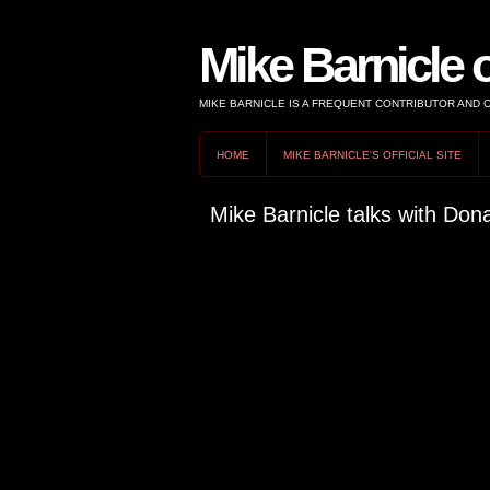
Mike Barnicle 
MIKE BARNICLE IS A FREQUENT CONTRIBUTOR AND
HOME
MIKE BARNICLE'S OFFICIAL SITE
Mike Barnicle talks with Don