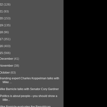
22
(126)
21
(93)
20
(153)
19
(135)
18
(96)
17
(351)
16
(403)
15
(566)
December
(41)
November
(38)
October
(63)
Branding expert Charles Koppelman talks with
Mike ...
Mike Barnicle talks with Senator Cory Gardner
"Politics is about people—you should show a
little...
Mike Barnicle evaluates the Republican