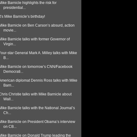
Mike Barnicle highlights the risk for
presidential...
It’s Mike Barnicle’s birthday!
Mike Barnicle on Ben Carson’s absurd, action
movie...
Mike Barnicle talks with former Governor of
Virgin...
Four-star General Mark A. Milley talks with Mike
B...
Mike Barnicle on tomorrow’s CNN/Facebook
Democrati...
American diplomat Dennis Ross talks with Mike
Barn...
Chris Christie talks with Mike Barnicle about
Wall...
Mike Barnicle talks with the National Journal’s
Ch...
Mike Barnicle on President Obama’s interview
on CB...
Mike Barnicle on Donald Trump leading the