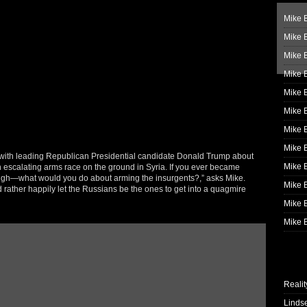
Mike B
Mike B
Mike 
Mike 
Mike 
Mike B
Mike 
Mike B
with leading Republican Presidential candidate Donald Trump about
Mike 
 an escalating arms race on the ground in Syria. If you ever became
laugh—what would you do about arming the insurgents?,” asks Mike.
Mike B
rather happily let the Russians be the ones to get into a quagmire
Mike B
Mike B
Realit
Linds