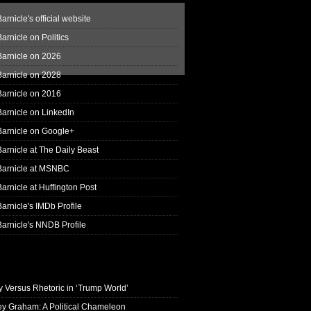
arnicle's official website
arnicle on Politics
Barnicle on 2026
Barnicle on 2028
Barnicle on 2016
arnicle on LinkedIn
Barnicle on Google+
arnicle at The Daily Beast
Barnicle at MSNBC
arnicle at Huffington Post
arnicle's IMDb Profile
arnicle's NNDB Profile
y Versus Rhetoric in ‘Trump World’
ey Graham: A Political Chameleon