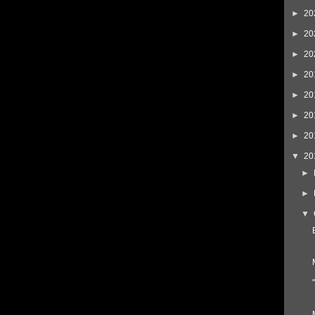
►
20
►
20
►
20
►
20
►
20
►
20
►
20
▼
20
►
►
▼