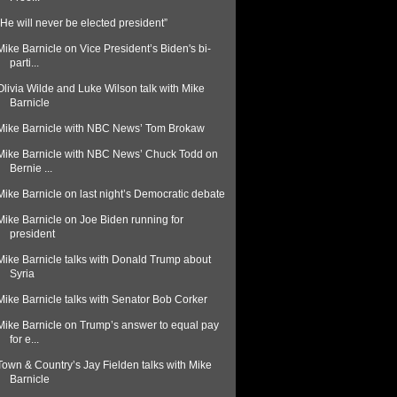
"He will never be elected president”
Mike Barnicle on Vice President’s Biden's bi-
parti...
Olivia Wilde and Luke Wilson talk with Mike
Barnicle
Mike Barnicle with NBC News’ Tom Brokaw
Mike Barnicle with NBC News’ Chuck Todd on
Bernie ...
Mike Barnicle on last night’s Democratic debate
Mike Barnicle on Joe Biden running for
president
Mike Barnicle talks with Donald Trump about
Syria
Mike Barnicle talks with Senator Bob Corker
Mike Barnicle on Trump’s answer to equal pay
for e...
Town & Country’s Jay Fielden talks with Mike
Barnicle