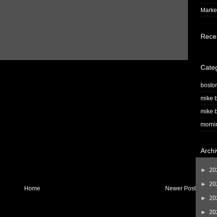
Market
Rece
Cate
bosto
mike b
mike b
morni
Archi
►
20
►
20
Home
Newer Post
►
20
►
20