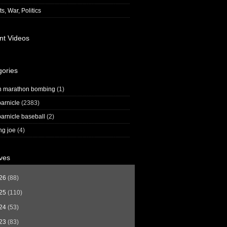
s, War, Politics
nt Videos
gories
n marathon bombing
(1)
arnicle
(2383)
arnicle baseball
(2)
ng joe
(4)
ves
26
(88)
25
(110)
24
(53)
23
(83)