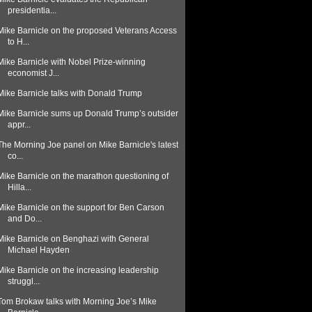
presidentia...
Mike Barnicle on the proposed Veterans Access
to H...
Mike Barnicle with Nobel Prize-winning
economist J...
Mike Barnicle talks with Donald Trump
Mike Barnicle sums up Donald Trump’s outsider
appr...
The Morning Joe panel on Mike Barnicle's latest
co...
Mike Barnicle on the marathon questioning of
Hilla...
Mike Barnicle on the support for Ben Carson
and Do...
Mike Barnicle on Benghazi with General
Michael Hayden
Mike Barnicle on the increasing leadership
struggl...
Tom Brokaw talks with Morning Joe’s Mike