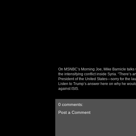
On MSNBC’s Morning Joe, Mike Barnicle talks 
the intensifying conflict inside Syria. “There’s
President of the United States—sorry for the 
Listen to Trump’s answer here on why he would 
against ISIS.
0 comments:
Post a Comment