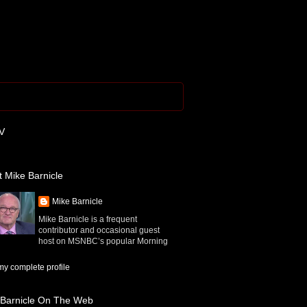
V
 Mike Barnicle
Mike Barnicle
Mike Barnicle is a frequent
contributor and occasional guest
host on MSNBC’s popular Morning
y complete profile
 Barnicle On The Web