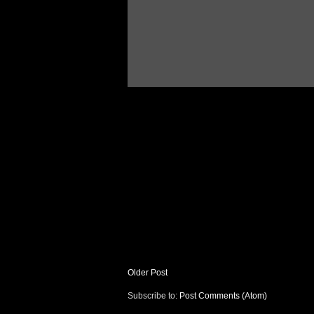
Older Post
Subscribe to:
Post Comments (Atom)