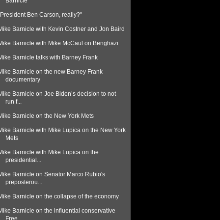
Barnicle
"President Ben Carson, really?"
Mike Barnicle with Kevin Costner and Jon Baird
Mike Barnicle with Mike McCaul on Benghazi
Mike Barnicle talks with Barney Frank
Mike Barnicle on the new Barney Frank
documentary
Mike Barnicle on Joe Biden’s decision to not
run f...
Mike Barnicle on the New York Mets
Mike Barnicle with Mike Lupica on the New York
Mets
Mike Barnicle with Mike Lupica on the
presidential...
Mike Barnicle on Senator Marco Rubio's
preposterou...
Mike Barnicle on the collapse of the economy
Mike Barnicle on the influential conservative
Free...