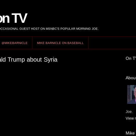
on TV
 OCCASIONAL GUEST HOST ON MSNBC’S POPULAR MORNING JOE.
@MIKEBARNICLE
MIKE BARNICLE ON BASEBALL
On T
ald Trump about Syria
About
Joe.
View m
Mike