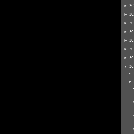
►
20
►
20
►
20
►
20
►
20
►
20
►
20
▼
20
►
▼