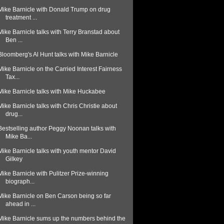
Mike Barnicle with Donald Trump on drug
treatment ...
Mike Barnicle talks with Terry Branstad about
Ben ...
Bloomberg's Al Hunt talks with Mike Barnicle
Mike Barnicle on the Carried Interest Fairness
Tax...
Mike Barnicle talks with Mike Huckabee
Mike Barnicle talks with Chris Christie about
drug...
Bestselling author Peggy Noonan talks with
Mike Ba...
Mike Barnicle talks with youth mentor David
Gilkey
Mike Barnicle with Pulitzer Prize-winning
biograph...
Mike Barnicle on Ben Carson being so far
ahead in ...
Mike Barnicle sums up the numbers behind the