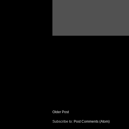
Older Post
Subscribe to:
Post Comments (Atom)