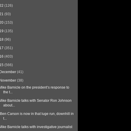
22
(126)
21
(93)
20
(153)
19
(135)
18
(96)
17
(351)
16
(403)
15
(566)
December
(41)
November
(38)
Mike Barnicle on the president’s response to
the t...
Mike Barnicle talks with Senator Ron Johnson
about...
“Ben Carson is now in that luge run, downhill in
t...
Mike Barnicle talks with investigative journalist