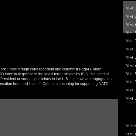
Mike B
Mike B
Mike 
Mike 
Mike 
Mike B
Mike 
Mike B
 York Times foreign correspondent and columnist Roger Cohen,
Mike 
 force in response to the latest terror attacks by ISIS. “Isn’t part of
President or various politicians in the U.S.—that we are engaged in a
Mike B
ersation here and listen to Cohen’s reasoning for supporting NATO
Mike B
Mike B
Midte
Ted L