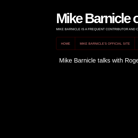
Mike Barnicle 
MIKE BARNICLE IS A FREQUENT CONTRIBUTOR AND
HOME
MIKE BARNICLE'S OFFICIAL SITE
Mike Barnicle talks with Ro