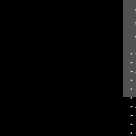
►
►
►
►
►
►
►
►
►
►