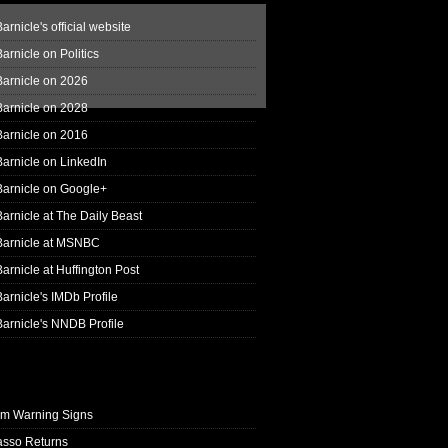
arnicle's official website
arnicle on Politics
Barnicle on 2026
Barnicle on 2028
Barnicle on 2016
arnicle on LinkedIn
Barnicle on Google+
arnicle at The Daily Beast
Barnicle at MSNBC
arnicle at Huffington Post
arnicle's IMDb Profile
arnicle's NNDB Profile
rm Warning Signs
asso Returns