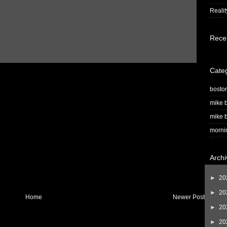
Realit
Rece
Cate
bosto
mike b
mike b
morni
Archi
►
20
►
20
Home
Newer Post
►
20
►
20