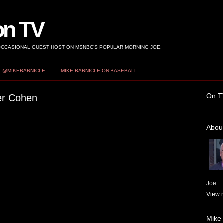
on TV
 OCCASIONAL GUEST HOST ON MSNBC’S POPULAR MORNING JOE.
@MIKEBARNICLE
MIKE BARNICLE ON BASEBALL
On T
ger Cohen
About
Joe.
View m
Mike