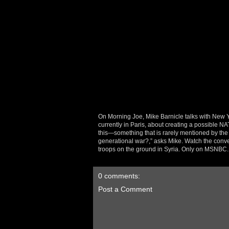
On Morning Joe, Mike Barnicle talks with New
currently in Paris, about creating a possible NATO
this—something that is rarely mentioned by the 
generational war?,” asks Mike. Watch the conv
troops on the ground in Syria. Only on MSNBC.
0 comments:
Post a Comment