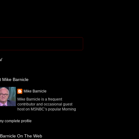
V
 Mike Barnicle
Mike Barnicle
Mike Barnicle is a frequent
contributor and occasional guest
host on MSNBC’s popular Morning
y complete profile
 Barnicle On The Web