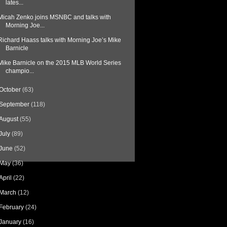
lates...
Micah Zenko joins MSNBC and talks with
Morning Joe...
Richard Haass talks with Morning Joe’s Mike
Barnicle
Mike Barnicle on the 2015 MLB World Series
champio...
October
(63)
September
(118)
August
(55)
July
(89)
June
(52)
May
(36)
April
(22)
March
(12)
February
(24)
January
(16)