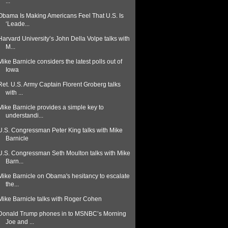
...
Obama Is Making Americans Feel That U.S. Is
‘Leade...
Harvard University’s John Della Volpe talks with
M...
Mike Barnicle considers the latest polls out of
Iowa
Ret. U.S. Army Captain Florent Groberg talks
with ...
Mike Barnicle provides a simple key to
understandi...
U.S. Congressman Peter King talks with Mike
Barnicle
U.S. Congressman Seth Moulton talks with Mike
Barn...
Mike Barnicle on Obama's hesitancy to escalate
the...
Mike Barnicle talks with Roger Cohen
Donald Trump phones in to MSNBC’s Morning
Joe and ...