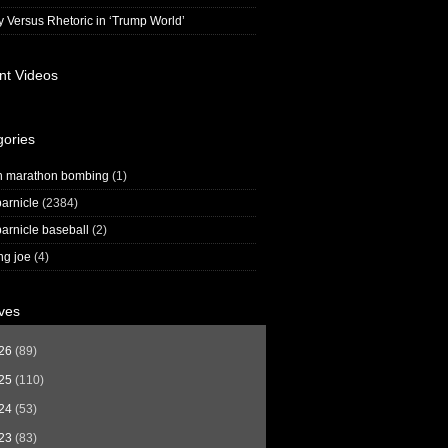
y Versus Rhetoric in ‘Trump World’
nt Videos
gories
n marathon bombing
(1)
arnicle
(2384)
arnicle baseball
(2)
ng joe
(4)
ves
26
(89)
25
(110)
24
(53)
23
(83)