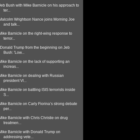
Jeb Bush with Mike Barnicle on his approach to
ter...
Malcolm Wrightson Nance joins Morning Joe
and talk...
Mike Barnicle on the right-wing response to
terror...
"Donald Trump from the beginning on Jeb
Bush: 'Low...
Mike Barnicle on the lack of supporting an
increas...
Mike Barnicle on dealing with Russian
president Vl...
Mike Barnicle on battling ISIS terrorists inside
S...
Mike Barnicle on Carly Fiorina’s strong debate
per...
Mike Barnicle with Chris Christie on drug
treatmen...
Mike Barnicle with Donald Trump on
addressing vete...