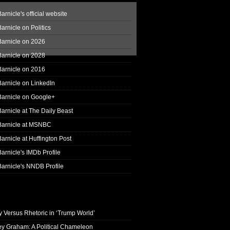
arnicle's official website
arnicle on Politics
Barnicle on 2026
Barnicle on 2028
Barnicle on 2016
arnicle on LinkedIn
Barnicle on Google+
arnicle at The Daily Beast
Barnicle at MSNBC
arnicle at Huffington Post
arnicle's IMDb Profile
arnicle's NNDB Profile
y Versus Rhetoric in ‘Trump World’
ey Graham: A Political Chameleon