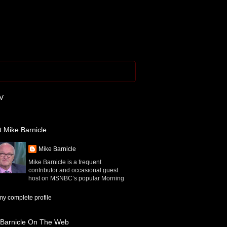
V
 Mike Barnicle
Mike Barnicle
Mike Barnicle is a frequent
contributor and occasional guest
host on MSNBC’s popular Morning
y complete profile
 Barnicle On The Web