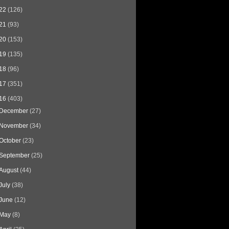
22
(126)
21
(93)
20
(153)
19
(135)
18
(96)
17
(351)
16
(403)
December
(27)
November
(34)
October
(23)
September
(25)
August
(44)
July
(38)
June
(12)
May
(8)