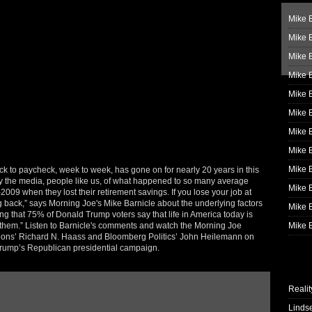
Mike B
Mike B
Mike 
Mike 
Mike 
Mike B
Mike 
Mike B
Mike 
 to paycheck, week to week, has gone on for nearly 20 years in this
 by the media, people like us, of what happened to so many average
Mike B
-2009 when they lost their retirement savings. If you lose your job at
ing back,” says Morning Joe's Mike Barnicle about the underlying factors
Mike B
 that 75% of Donald Trump voters say that life in America today is
e them.” Listen to Barnicle's comments and watch the Morning Joe
Mike B
tions’ Richard N. Haass and Bloomberg Politics’ John Heilemann on
 Trump’s Republican presidential campaign.
Realit
Linds