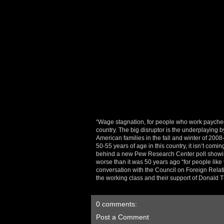
“Wage stagnation, for people who work paycheck
country. The big disruptor is the underplaying
American families in the fall and winter of 2008
50-55 years of age in this country, it isn’t com
behind a new Pew Research Center poll showing
worse than it was 50 years ago “for people lik
conversation with the Council on Foreign Rela
the working class and their support of Donald
0 comments:
Post a Comment