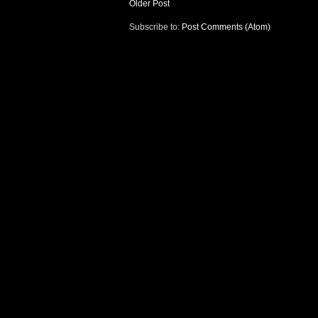
Older Post
Subscribe to:
Post Comments (Atom)