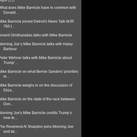
April
(25)
What does Mike Barnicle have in common with
Donald...
Mike Barnicle joined Detroit's News Talk WJR
760 t...
Anand Giridharadas talks with Mike Barnicle
Morning Joe’s Mike Barnicle talks with Haley
Barbour
Peter Wehner talks with Mike Barnicle about
Trump’...
Mike Barnicle on what Bernie Sanders' priorities
m...
Mike Barnicle weighs in on the discussion of
Eliza...
Mike Barnicle on the state of the race between
Don...
Morning Joe's Mike Barnicle credits Trump’s
new te...
The Reverend Al Sharpton joins Morning Joe
and tal...