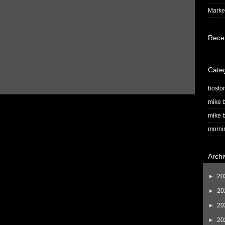
Market
Rece
Cate
bosto
mike b
mike b
morni
Archi
►
20
►
20
►
20
►
20