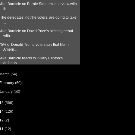
Mike Barnicle on Bernie Sanders’ interview with
th...
"The delegates, not the voters, are going to take
...
Mike Barnicle on David Price’s pitching debut
with...
75% of Donald Trump voters say that life in
Americ...
Mike Barnicle reacts to Hillary Clinton’s
defensiv...
March
(54)
February
(60)
January
(53)
15
(566)
14
(126)
12
(2)
11
(12)