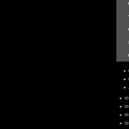
►
►
►
►
20
►
20
►
20
►
20