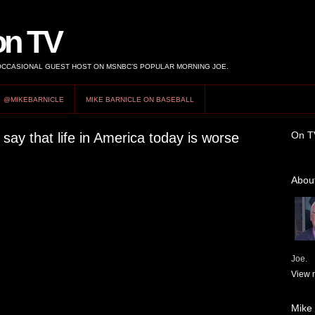
on TV
 OCCASIONAL GUEST HOST ON MSNBC’S POPULAR MORNING JOE.
@MIKEBARNICLE
MIKE BARNICLE ON BASEBALL
On T
ay that life in America today is worse
About
Joe.
View m
Mike