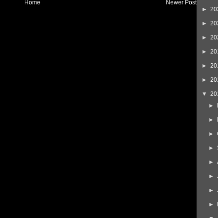
Home
Newer Post
►
20
►
20
►
20
►
20
►
20
►
20
▼
20
►
►
►
►
►
►
►
►