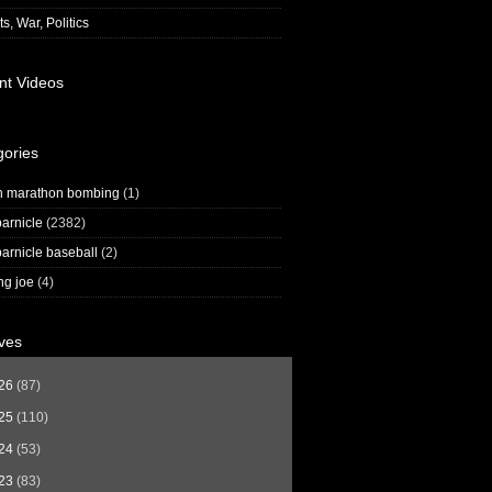
s, War, Politics
nt Videos
gories
n marathon bombing
(1)
arnicle
(2382)
arnicle baseball
(2)
ng joe
(4)
ves
26
(87)
25
(110)
24
(53)
23
(83)