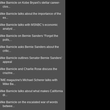
Mike Barnicle on Kobe Bryant’s stellar career-
clos...
Mike Barnicle talks about the importance of the
ex...
Mike Barnicle talks with MSNBC’s economic
analyst ...
Mike Barnicle on Bernie Sanders “Forget the
polls,...
Mike Barnicle asks Bernie Sanders about the
critic...
Mike Barnicle outlines Senator Bernie Sanders’
appeal
Mike Barnicle and Charlie Rose discuss the
crazine...
TIME magazine's Michael Scherer talks with
Mike Ba...
Mike Barnicle talks about what makes California
di...
Mike Barnicle on the escalated war of words
betwee...