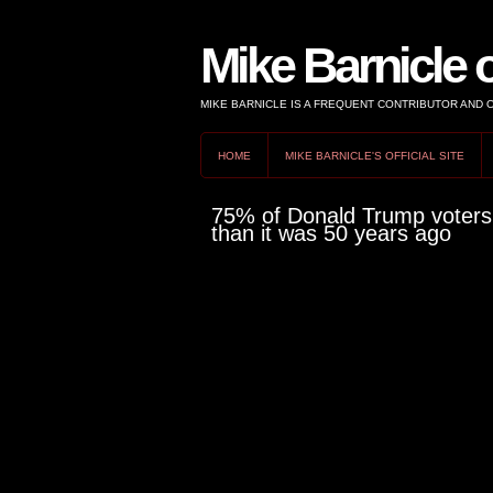
Mike Barnicle 
MIKE BARNICLE IS A FREQUENT CONTRIBUTOR AND
HOME
MIKE BARNICLE'S OFFICIAL SITE
75% of Donald Trump voters s
than it was 50 years ago