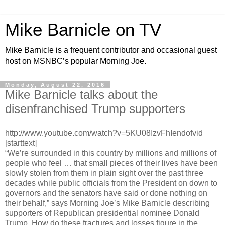
Mike Barnicle on TV
Mike Barnicle is a frequent contributor and occasional guest
host on MSNBC’s popular Morning Joe.
Monday, August 22, 2016
Mike Barnicle talks about the
disenfranchised Trump supporters
http://www.youtube.com/watch?v=5KU08IzvFhIendofvid
[starttext]
“We’re surrounded in this country by millions and millions of
people who feel … that small pieces of their lives have been
slowly stolen from them in plain sight over the past three
decades while public officials from the President on down to
governors and the senators have said or done nothing on
their behalf,” says Morning Joe’s Mike Barnicle describing
supporters of Republican presidential nominee Donald
Trump. How do these fractures and losses figure in the