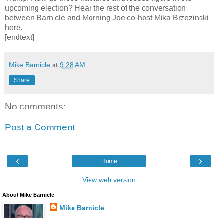
upcoming election? Hear the rest of the conversation
between Barnicle and Morning Joe co-host Mika Brzezinski
here.
[endtext]
Mike Barnicle
at
9:28 AM
Share
No comments:
Post a Comment
‹
›
Home
View web version
About Mike Barnicle
Mike Barnicle