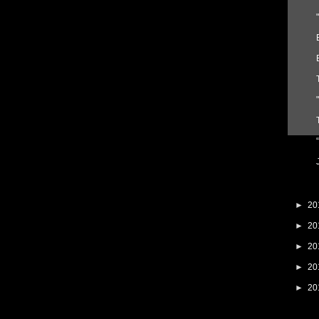
►
20
►
20
►
20
►
20
►
20