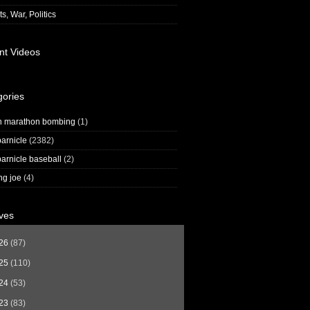
s, War, Politics
nt Videos
gories
n marathon bombing
(1)
arnicle
(2382)
arnicle baseball
(2)
ng joe
(4)
ves
26
(87)
25
(110)
24
(53)
23
(83)