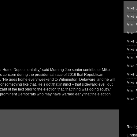
Mike B
Mike B
Mike 
Mike 
Mike 
Mike B
Mike 
Mike B
as a Home Depot mentality,” said Morning Joe senior contributor Mike
Mike 
s concern during the presidential race of 2016 that Republican
n. "He goes home every weekend to Wilmington, Delaware, and he will
Mike B
something like that. He’s got that instinct – that sidewalk level, gut
t of the fact prior to the election that, that thing was going south.”
Mike B
t prominent Democrats who may have warned early that the election
Mike B
Realit
Linds