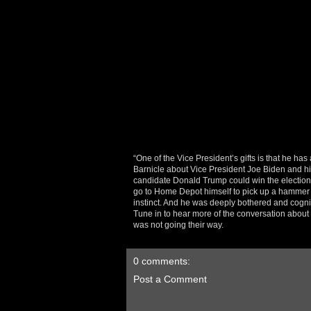
“One of the Vice President’s gifts is that he h
Barnicle about Vice President Joe Biden and hi
candidate Donald Trump could win the electio
go to Home Depot himself to pick up a hammer or 
instinct. And he was deeply bothered and cognizan
Tune in to hear more of the conversation abou
was not going their way.
0 comments:
Post a Comment