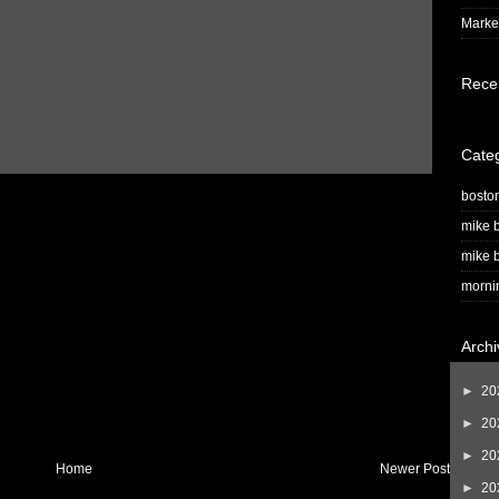
Market
Rece
Cate
bosto
mike b
mike b
morni
Archi
►
20
►
20
►
20
Home
Newer Post
►
20