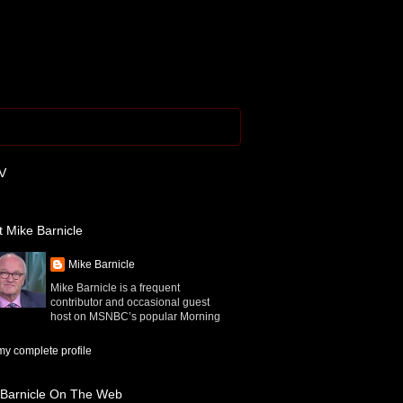
V
 Mike Barnicle
Mike Barnicle
Mike Barnicle is a frequent
contributor and occasional guest
host on MSNBC’s popular Morning
y complete profile
 Barnicle On The Web