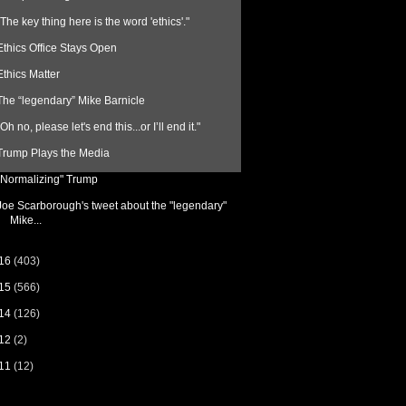
"The key thing here is the word 'ethics'."
Ethics Office Stays Open
Ethics Matter
The “legendary” Mike Barnicle
"Oh no, please let's end this...or I’ll end it."
Trump Plays the Media
“Normalizing" Trump
Joe Scarborough's tweet about the "legendary"
Mike...
16
(403)
15
(566)
14
(126)
12
(2)
11
(12)