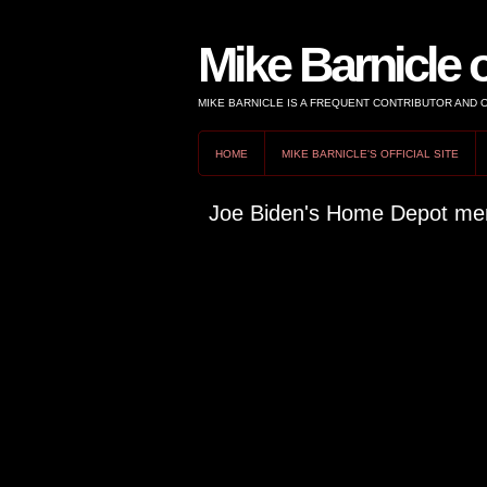
Mike Barnicle 
MIKE BARNICLE IS A FREQUENT CONTRIBUTOR AND
HOME
MIKE BARNICLE'S OFFICIAL SITE
Joe Biden's Home Depot men