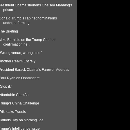
President Obama shortens Chelsea Manning's
prison ...
Donald Trump’s cabinet nominations
underperforming...
The Briefing
Mike Barnicle on the Trump Cabinet
confirmation he...
“Wrong venue, wrong time."
Another Realm Entirely
President Barack Obama’s Farewell Address
Paul Ryan on Obamacare
“Stop it.”
Affordable Care Act
Trump's China Challenge
Wikileaks Tweets
Patriots Day on Morning Joe
Trump's Intelligence Issue