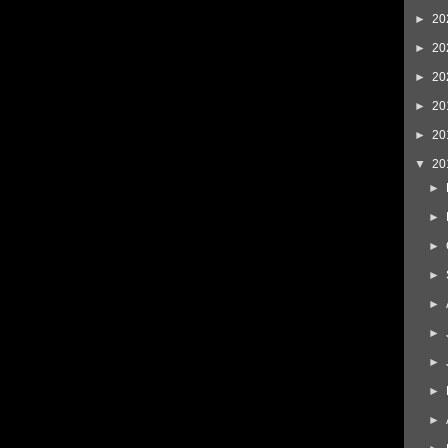
►
20
►
20
►
20
►
20
►
20
▼
20
►
►
►
►
►
►
►
►
►