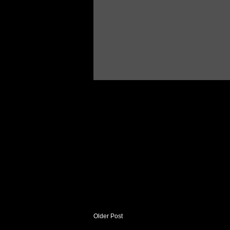
Older Post