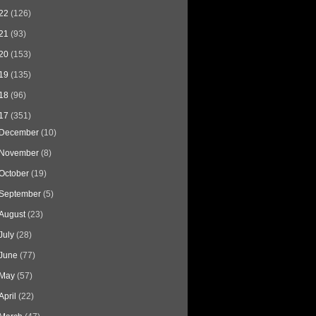
22
(126)
21
(93)
20
(153)
19
(135)
18
(96)
17
(351)
December
(10)
November
(8)
October
(19)
September
(5)
August
(23)
July
(28)
June
(77)
May
(57)
April
(22)