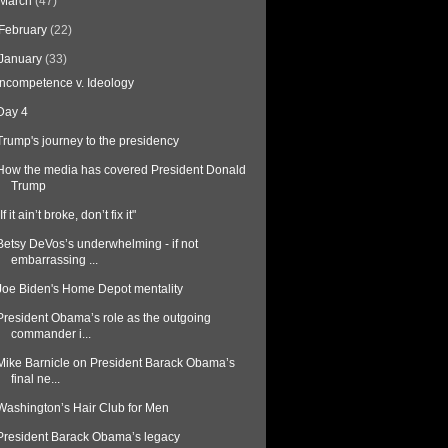
March
(47)
February
(22)
January
(33)
Incompetence v. Ideology
Day 4
Trump's journey to the presidency
How the media has covered President Donald
Trump
"If it ain’t broke, don’t fix it"
Betsy DeVos’s underwhelming - if not
embarrassing ...
Joe Biden's Home Depot mentality
President Obama’s role as the outgoing
commander i...
Mike Barnicle on President Barack Obama’s
final ne...
Washington’s Hair Club for Men
President Barack Obama’s legacy