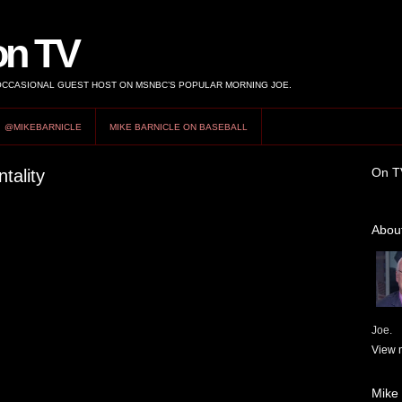
on TV
 OCCASIONAL GUEST HOST ON MSNBC’S POPULAR MORNING JOE.
@MIKEBARNICLE
MIKE BARNICLE ON BASEBALL
On T
tality
About
Joe.
View m
Mike