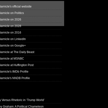
arnicle's official website
arnicle on Politics
Barnicle on 2026
Barnicle on 2028
Barnicle on 2016
arnicle on LinkedIn
Barnicle on Google+
arnicle at The Daily Beast
Barnicle at MSNBC
arnicle at Huffington Post
arnicle's IMDb Profile
arnicle's NNDB Profile
y Versus Rhetoric in ‘Trump World’
ey Graham: A Political Chameleon