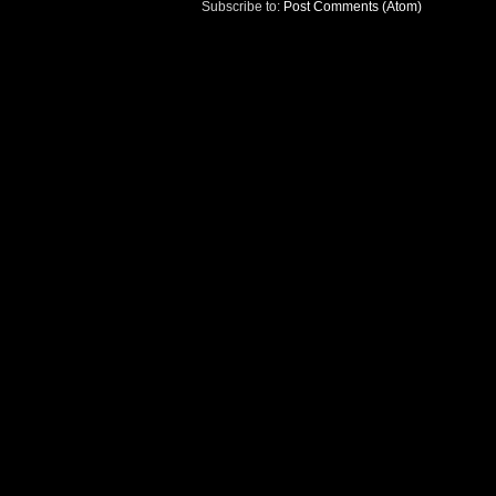
Subscribe to:
Post Comments (Atom)