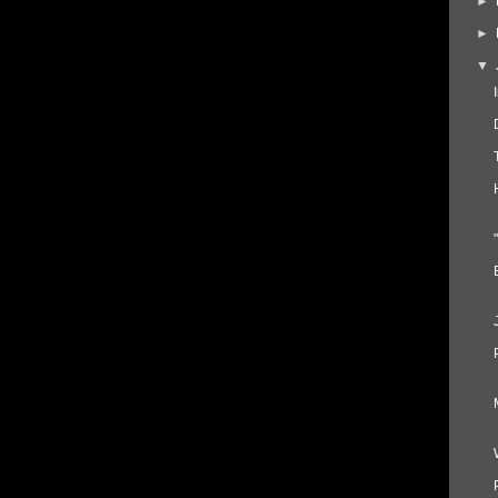
►
►
▼