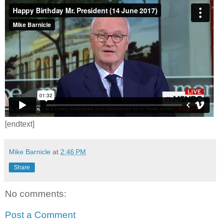
[endtext]
Mike Barnicle
at
2:46 PM
Share
No comments:
Post a Comment