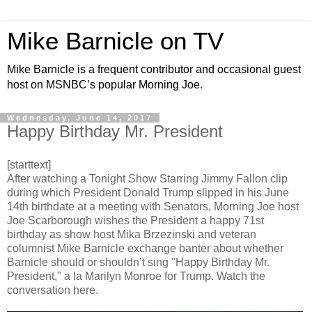
Mike Barnicle on TV
Mike Barnicle is a frequent contributor and occasional guest
host on MSNBC’s popular Morning Joe.
Wednesday, June 14, 2017
Happy Birthday Mr. President
[starttext]
After watching a Tonight Show Starring Jimmy Fallon clip
during which President Donald Trump slipped in his June
14th birthdate at a meeting with Senators, Morning Joe host
Joe Scarborough wishes the President a happy 71st
birthday as show host Mika Brzezinski and veteran
columnist Mike Barnicle exchange banter about whether
Barnicle should or shouldn’t sing "Happy Birthday Mr.
President," a la Marilyn Monroe for Trump. Watch the
conversation here.