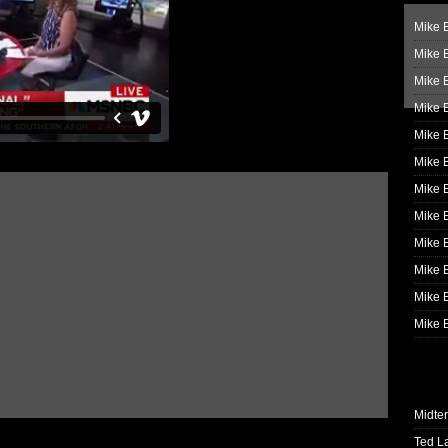
Mike B
Mike B
Mike 
Mike 
Mike 
Mike B
Mike 
Mike B
Mike 
Mike B
Mike B
Mike B
Midte
Ted L