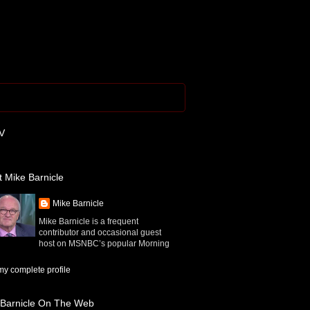
V
 Mike Barnicle
Mike Barnicle
Mike Barnicle is a frequent
contributor and occasional guest
host on MSNBC’s popular Morning
y complete profile
 Barnicle On The Web