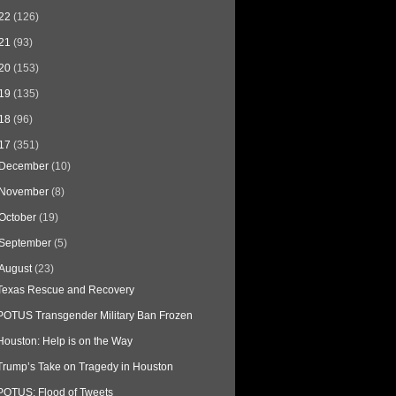
22
(126)
21
(93)
20
(153)
19
(135)
18
(96)
17
(351)
December
(10)
November
(8)
October
(19)
September
(5)
August
(23)
Texas Rescue and Recovery
POTUS Transgender Military Ban Frozen
Houston: Help is on the Way
Trump’s Take on Tragedy in Houston
POTUS: Flood of Tweets