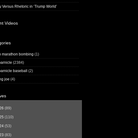
y Versus Rhetoric in ‘Trump World’
nt Videos
gories
n marathon bombing
(1)
arnicle
(2384)
arnicle baseball
(2)
ng joe
(4)
ves
26
(89)
25
(110)
24
(53)
23
(83)