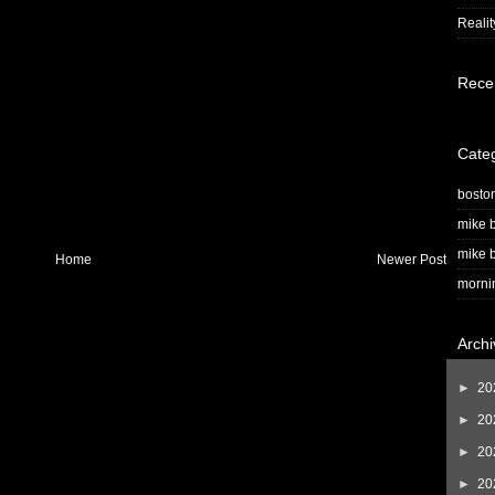
Realit
Rece
Cate
bosto
mike b
mike b
Home
Newer Post
morni
Archi
►
20
►
20
►
20
►
20