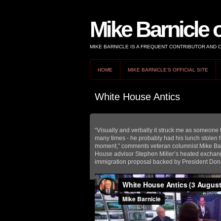
Mike Barnicle 
MIKE BARNICLE IS A FREQUENT CONTRIBUTOR AND
HOME
MIKE BARNICLE'S OFFICIAL SITE
White House Antics
“Visually and verbally it struck me as someone t
many times - he probably had his lunch stolen f
moment,” comments veteran columnist Mike Ba
House advisor Stephen Miller’s heated exchange
immigration proposal backed by President Don