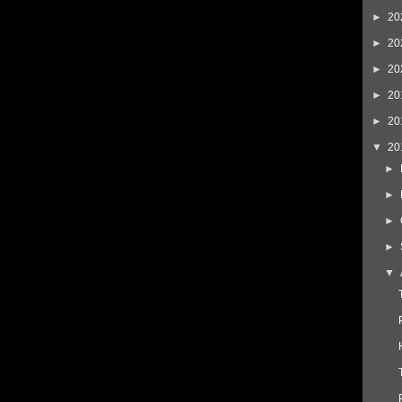
►
20
►
20
►
20
►
20
►
20
▼
20
►
►
►
►
▼