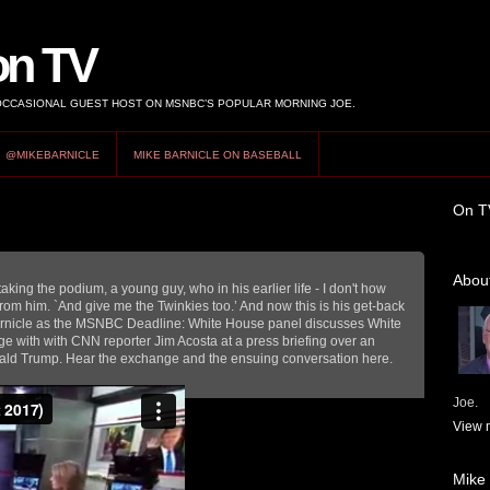
on TV
 OCCASIONAL GUEST HOST ON MSNBC’S POPULAR MORNING JOE.
@MIKEBARNICLE
MIKE BARNICLE ON BASEBALL
On T
About
aking the podium, a young guy, who in his earlier life - I don't how
rom him. `And give me the Twinkies too.’ And now this is his get-back
rnicle as the MSNBC Deadline: White House panel discusses White
 with with CNN reporter Jim Acosta at a press briefing over an
ald Trump. Hear the exchange and the ensuing conversation here.
Joe.
View m
Mike