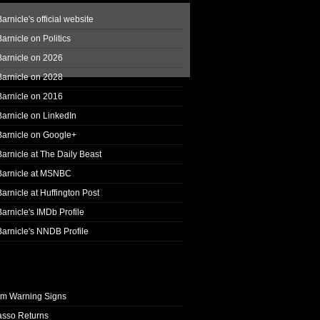
arnicle's official website
arnicle on Politics
Barnicle on 2026
Barnicle on 2028
Barnicle on 2016
arnicle on LinkedIn
Barnicle on Google+
arnicle at The Daily Beast
Barnicle at MSNBC
arnicle at Huffington Post
arnicle's IMDb Profile
arnicle's NNDB Profile
rm Warning Signs
asso Returns