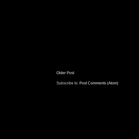
Older Post
Subscribe to:
Post Comments (Atom)