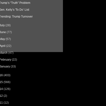
Trump’s “Truth” Problem
Gen. Kelly’s 'To Do’ List
Trending: Trump Turnover
July
(28)
June
(77)
May
(57)
April
(22)
March
(47)
February
(22)
January
(33)
16
(403)
15
(566)
14
(126)
12
(2)
11
(12)