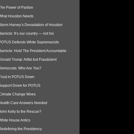
The Power of Pardon
What Houston Needs
Storm Harvey’s Devastation of Houston
Barnicle: It’s our country — not his
POTUS Defends White Supremacists
Barnicle: Hold The President Accountable
Donald Trump: Artful but Fraudulent
Democrats: Who Are You?
Trust in POTUS Down
Support Down for POTUS
Climate Change Woes
Health Care Answers Needed
John Kelly to the Rescue?
White House Antics
Redefining the Presidency