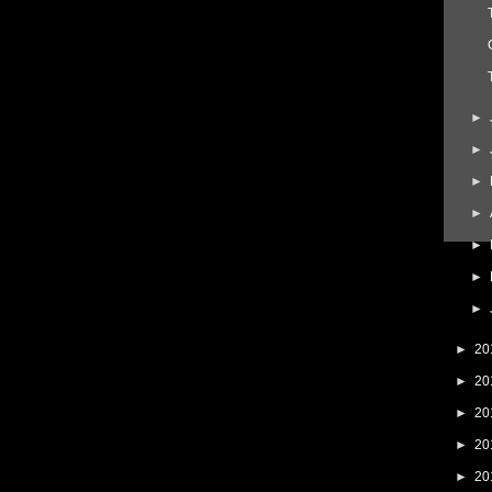
►
►
►
►
►
►
►
►
20
►
20
►
20
►
20
►
20