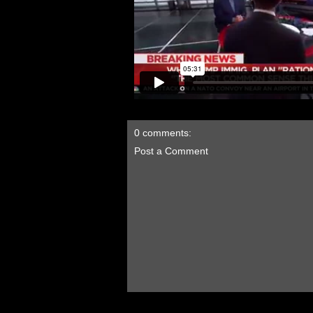
0 comments:
Post a Comment