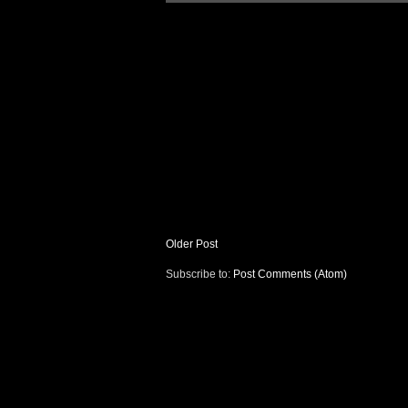
Older Post
Subscribe to:
Post Comments (Atom)