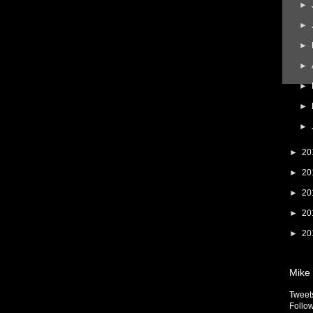
►
►
►
►
►
►
►
►
20
►
20
►
20
►
20
►
20
Mike 
Tweet
Follow