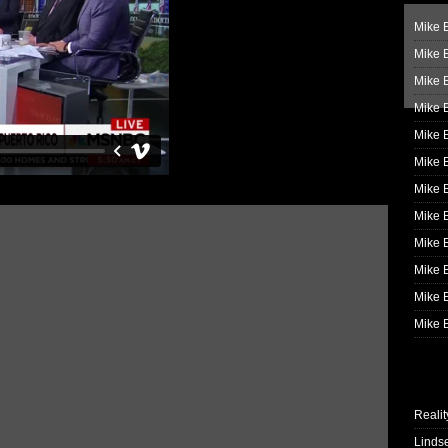
Mike B
Mike B
Mike 
Mike 
Mike 
Mike B
Mike 
Mike B
Mike 
Mike B
Mike B
Mike B
Realit
Linds