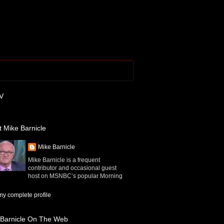
V
 Mike Barnicle
Mike Barnicle
Mike Barnicle is a frequent
contributor and occasional guest
host on MSNBC’s popular Morning
y complete profile
 Barnicle On The Web