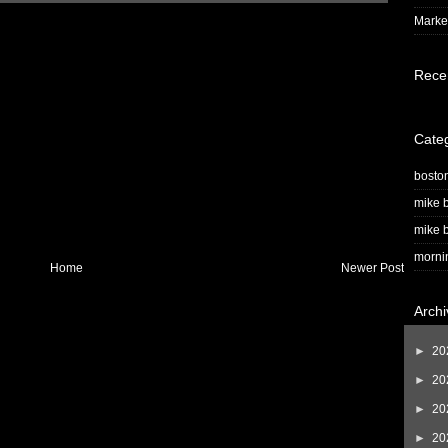
Market
Rece
Cate
bosto
mike b
mike b
morni
Home
Newer Post
Archi
►
20
►
20
►
20
►
20