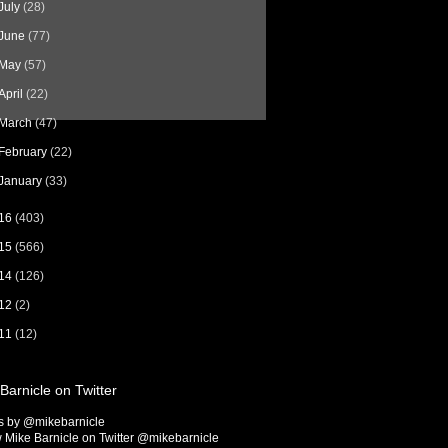
July
(28)
June
(77)
May
(57)
April
(22)
March
(47)
February
(22)
January
(33)
16
(403)
15
(566)
14
(126)
12
(2)
11
(12)
Barnicle on Twitter
s by @mikebarnicle
 Mike Barnicle on Twitter @mikebarnicle