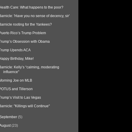
Health Care: What happens to the poor?
Barnicle: 'Have you no sense of decency, sir'
Barnicle rooting for the Yankees?
Puerto Rico’s Trump Problem
Trump’s Obsession with Obama
Trump Upends ACA
Happy Birthday, Mike!
Barnicle: Kelly’s “calming, moderating
influence"
Morning Joe on MLB
POTUS and Tillerson
Trump’s Visit to Las Vegas
Barnicle: "Killings will Continue"
September
(5)
August
(23)