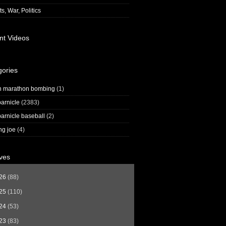
s, War, Politics
nt Videos
gories
n marathon bombing
(1)
arnicle
(2383)
arnicle baseball
(2)
ng joe
(4)
ves
26
(88)
25
(110)
24
(53)
23
(83)