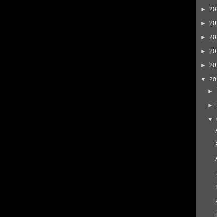
►
20
►
20
►
20
►
20
►
20
▼
20
►
►
▼