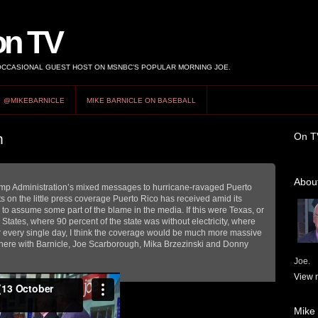
on TV
 OCCASIONAL GUEST HOST ON MSNBC’S POPULAR MORNING JOE.
@MIKEBARNICLE
MIKE BARNICLE ON BASEBALL
On T
m
About
ump Administration’s mixed messages to hurricane-ravaged Puerto
 on the little press coverage Puerto Rico has received amid its
 to assume some part of the blame in the media. If this were Texas, or
 States, where 90 percent of the state was without electricity, where
r every single day, I think the coverage would be much more massive
on here with Barnicle, Joe Scarborough, Mika Brzezinski and Donny
Joe.
View m
Mike