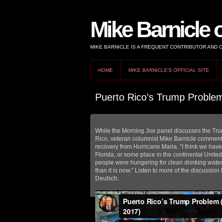
Mike Barnicle 
MIKE BARNICLE IS A FREQUENT CONTRIBUTOR AND
HOME
MIKE BARNICLE'S OFFICIAL SITE
Puerto Rico’s Trump Proble
While the Morning Joe panel discusses the Tr
Rico, veteran columnist Mike Barnicle comments
recovery from Hurricane Maria. “I think we have
Florida, or some place in the continental United
people were hungering for clean drinking wate
than it is now.” Listen to more of the discussi
Deutsch.