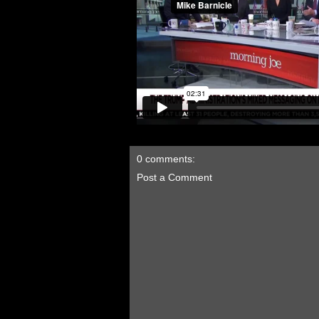
0 comments:
Post a Comment