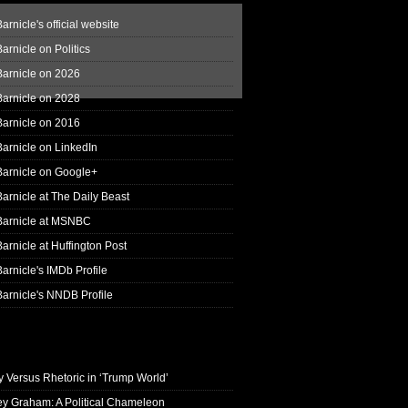
arnicle's official website
arnicle on Politics
Barnicle on 2026
Barnicle on 2028
Barnicle on 2016
arnicle on LinkedIn
Barnicle on Google+
arnicle at The Daily Beast
Barnicle at MSNBC
arnicle at Huffington Post
arnicle's IMDb Profile
arnicle's NNDB Profile
y Versus Rhetoric in ‘Trump World’
ey Graham: A Political Chameleon