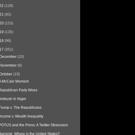
22
(126)
21
(93)
20
(153)
19
(135)
18
(96)
17
(351)
December
(10)
November
(8)
October
(19)
A McCain Moment
Republican Party Woes
Ambush in Niger
Trump v. The Republicans
Income v. Wealth Inequality
POTUS and the Press: A Twitter Obsession
Barnicle: Where is the United States?