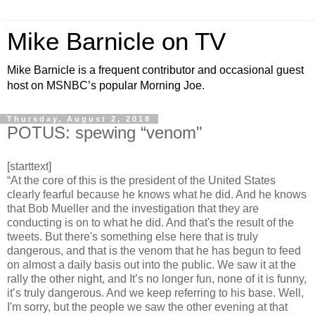
Mike Barnicle on TV
Mike Barnicle is a frequent contributor and occasional guest
host on MSNBC’s popular Morning Joe.
Thursday, August 2, 2018
POTUS: spewing “venom"
[starttext]
“At the core of this is the president of the United States
clearly fearful because he knows what he did. And he knows
that Bob Mueller and the investigation that they are
conducting is on to what he did. And that's the result of the
tweets. But there's something else here that is truly
dangerous, and that is the venom that he has begun to feed
on almost a daily basis out into the public. We saw it at the
rally the other night, and It’s no longer fun, none of it is funny,
it’s truly dangerous. And we keep referring to his base. Well,
I'm sorry, but the people we saw the other evening at that