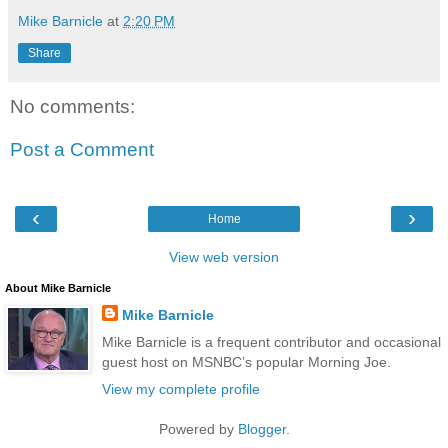
Mike Barnicle
at
2:20 PM
Share
No comments:
Post a Comment
‹
›
Home
View web version
About Mike Barnicle
Mike Barnicle
Mike Barnicle is a frequent contributor and occasional
guest host on MSNBC’s popular Morning Joe.
View my complete profile
Powered by
Blogger
.