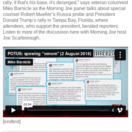
rally, if that's his base, it's deranged,” says veteran columnist
Mike Barnicle as the Morning Joe panel talks about special
counsel Robert Mueller’s Russia probe and President
Donald Trump’s rally in Tampa Bay, Florida, where
attendees, who support the president, berated reporters.
Listen to more of the discussion here with Morning Joe host
Joe Scarborough.
[endtext]