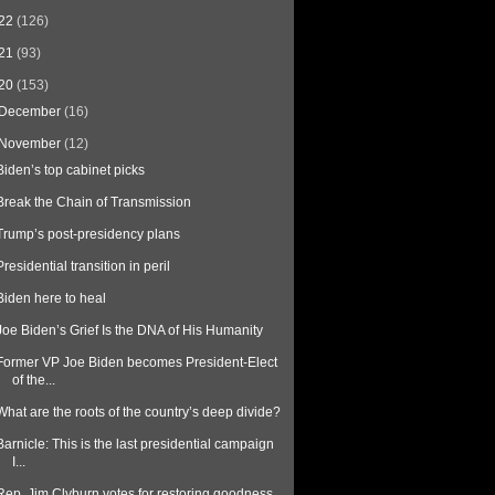
22
(126)
21
(93)
20
(153)
December
(16)
November
(12)
Biden’s top cabinet picks
Break the Chain of Transmission
Trump’s post-presidency plans
Presidential transition in peril
Biden here to heal
Joe Biden’s Grief Is the DNA of His Humanity
Former VP Joe Biden becomes President-Elect
of the...
What are the roots of the country’s deep divide?
Barnicle: This is the last presidential campaign
I...
Rep. Jim Clyburn votes for restoring goodness