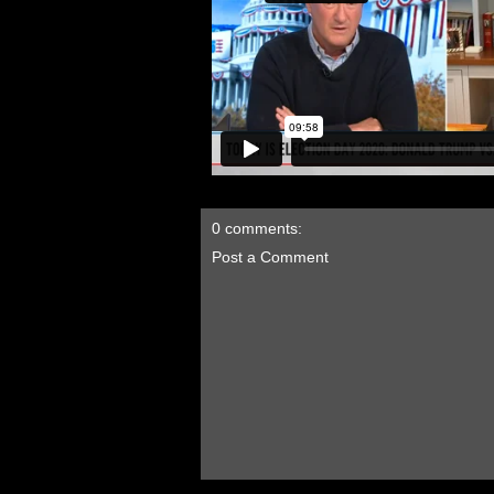
0 comments:
Post a Comment