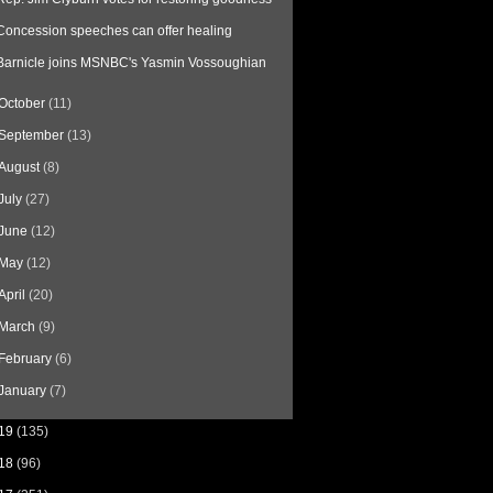
Concession speeches can offer healing
Barnicle joins MSNBC's Yasmin Vossoughian
October
(11)
September
(13)
August
(8)
July
(27)
June
(12)
May
(12)
April
(20)
March
(9)
February
(6)
January
(7)
19
(135)
18
(96)