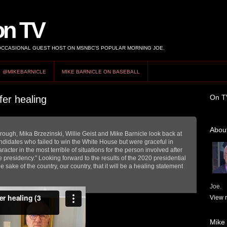
on TV
 OCCASIONAL GUEST HOST ON MSNBC’S POPULAR MORNING JOE.
@MIKEBARNICLE
MIKE BARNICLE ON BASEBALL
On T
er healing
About
ough, Mika Brzezinski, Willie Geist and Mike Barnicle look back at
didates who failed to win the White House but were graceful in
acter in the most terrible of situations for the person involved after
he presidency.” Looking forward to the results of the 2020 presidential
e sake of the country, our country, that it will be a healing statement
Joe.
View m
Mike