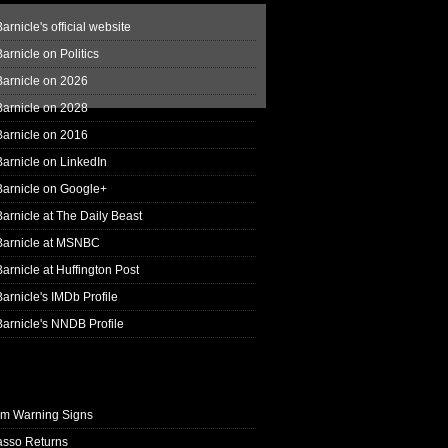
arnicle's official website
arnicle on Politics
Barnicle on 2026
Barnicle on 2028
Barnicle on 2016
arnicle on LinkedIn
Barnicle on Google+
arnicle at The Daily Beast
Barnicle at MSNBC
arnicle at Huffington Post
arnicle's IMDb Profile
arnicle's NNDB Profile
rm Warning Signs
asso Returns