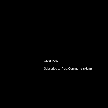
Older Post
Subscribe to:
Post Comments (Atom)