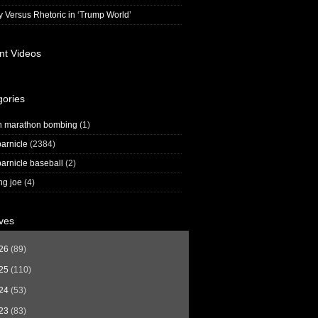
y Versus Rhetoric in ‘Trump World’
nt Videos
gories
n marathon bombing
(1)
arnicle
(2384)
arnicle baseball
(2)
ng joe
(4)
ves
26
(89)
25
(110)
24
(53)
23
(83)