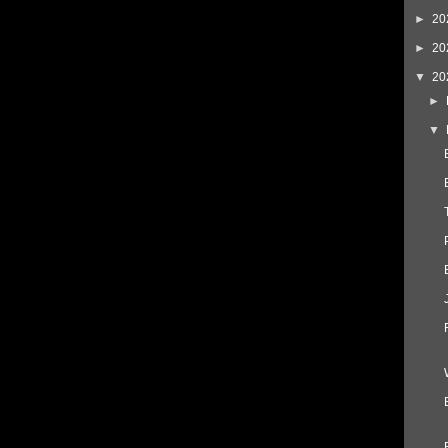
►
20
►
20
▼
20
►
▼