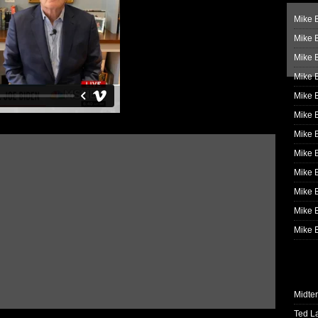
Mike B
Mike B
Mike 
Mike 
Mike 
Mike B
Mike 
Mike B
Mike 
Mike B
Mike B
Mike B
Midte
Ted L