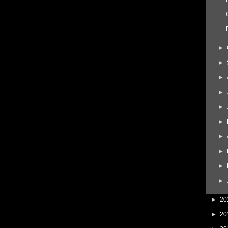
►
►
►
►
►
►
►
►
►
►
►
20
►
20