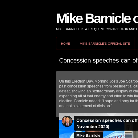
Mike Barnicle 
MIKE BARNICLE IS A FREQUENT CONTRIBUTOR AND
HOME
MIKE BARNICLE'S OFFICIAL SITE
Concession speeches can off
On this Election Day, Morning Joe's Joe Scarbor
past concession speeches from presidential can
defeat, showing an "extraordinary display of char
expending all of that energy and effort to win t
election, Barnicle added: "I hope and pray for th
and not a statement of division."