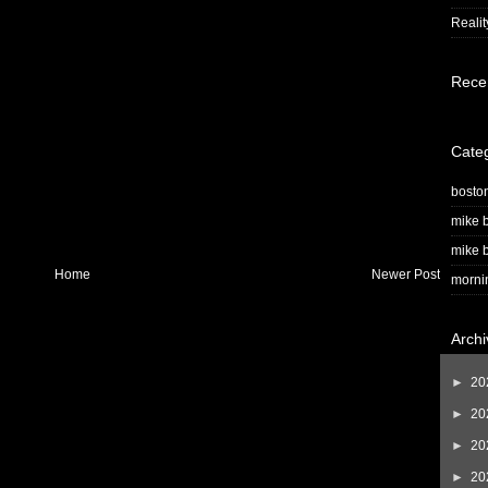
Realit
Rece
Cate
bosto
mike b
mike b
Home
Newer Post
morni
Archi
►
20
►
20
►
20
►
20