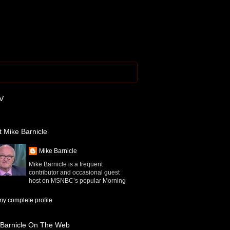
V
 Mike Barnicle
Mike Barnicle
Mike Barnicle is a frequent
contributor and occasional guest
host on MSNBC’s popular Morning
y complete profile
 Barnicle On The Web