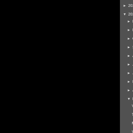
►
20
▼
20
►
►
►
►
►
►
►
►
►
▼