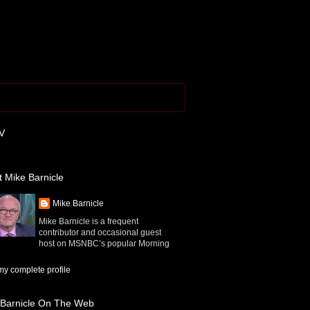
V
 Mike Barnicle
Mike Barnicle
Mike Barnicle is a frequent
contributor and occasional guest
host on MSNBC’s popular Morning
y complete profile
 Barnicle On The Web