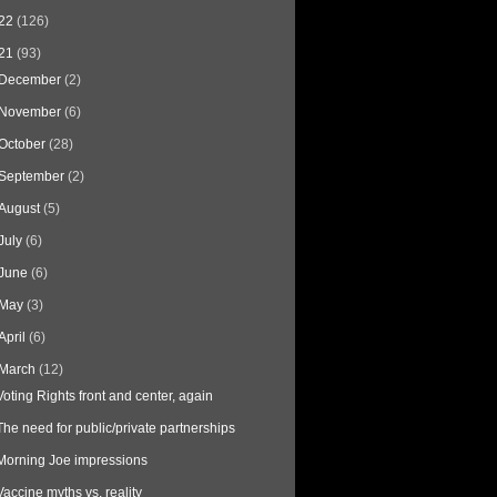
22
(126)
21
(93)
December
(2)
November
(6)
October
(28)
September
(2)
August
(5)
July
(6)
June
(6)
May
(3)
April
(6)
March
(12)
Voting Rights front and center, again
The need for public/private partnerships
Morning Joe impressions
Vaccine myths vs. reality