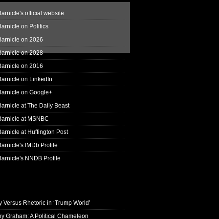
arnicle's official website
arnicle on Politics
Barnicle on 2026
Barnicle on 2028
Barnicle on 2016
arnicle on LinkedIn
Barnicle on Google+
arnicle at The Daily Beast
Barnicle at MSNBC
arnicle at Huffington Post
arnicle's IMDb Profile
arnicle's NNDB Profile
y Versus Rhetoric in ‘Trump World’
ey Graham: A Political Chameleon