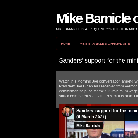
Mike Barnicle 
MIKE BARNICLE IS A FREQUENT CONTRIBUTOR AND
HOME
MIKE BARNICLE'S OFFICIAL SITE
Sanders’ support for the mi
Watch this Morning Joe conversation among Wil
President Joe Biden has received from Vermont
commitment to push for the $15 minimum wage a
struck from Biden’s COVID-19 stimulus plan. Fi