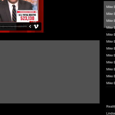
Mike B
Mike B
Mike 
Mike 
Mike 
Mike B
Mike 
Mike B
Mike 
Mike B
Mike B
Mike B
Realit
Linds