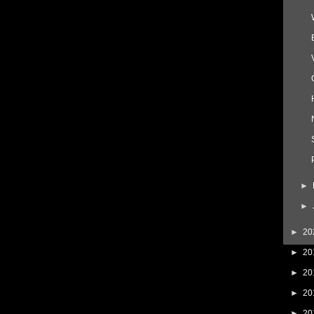
►
►
►
20
►
20
►
20
►
20
►
20