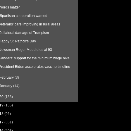
Words matter
Bipartisan cooperation wanted
Veterans’ care improving in rural areas
Collateral damage of Trumpism
Happy St. Patrick’s Day
Newsman Roger Mudd dies at 93
Sanders’ support for the minimum wage hike
President Biden accelerates vaccine timeline
February
(3)
January
(14)
20
(153)
19
(135)
18
(96)
17
(351)
16
(403)