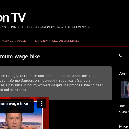
on TV
 OCCASIONAL GUEST HOST ON MSNBC’S POPULAR MORNING JOE.
@MIKEBARNICLE
MIKE BARNICLE ON BASEBALL
On T
nimum wage hike
About
lie Geist, Mike Barnicle and Jonathan Lemire about the support
 Sen. Bernie Sanders on his agenda, specifically Sanders’
s a pay raise to hourly workers despite the proposal having been
nd out more here.
Joe.
View m
Mike