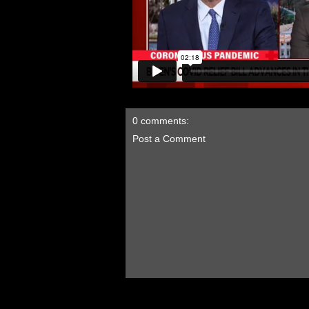
0 comments:
Post a Comment