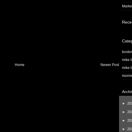
Market
Rece
Cate
bosto
mike b
Home
Newer Post
mike b
morni
Archi
►
20
►
20
►
20
►
20