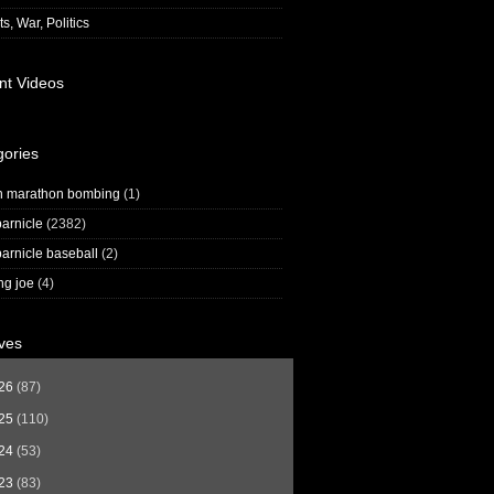
s, War, Politics
nt Videos
gories
n marathon bombing
(1)
arnicle
(2382)
arnicle baseball
(2)
ng joe
(4)
ves
26
(87)
25
(110)
24
(53)
23
(83)