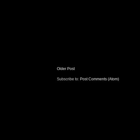
Older Post
Subscribe to:
Post Comments (Atom)