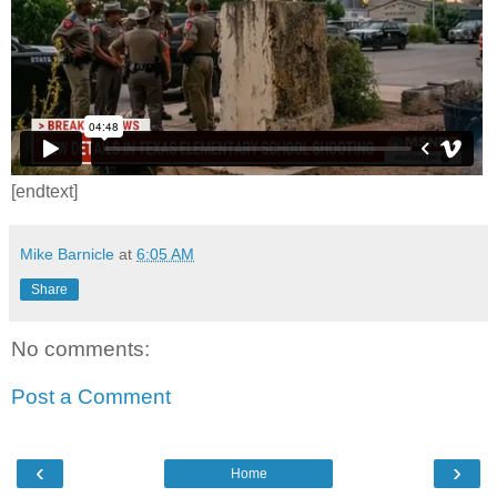
[endtext]
Mike Barnicle
at
6:05 AM
Share
No comments:
Post a Comment
‹
›
Home