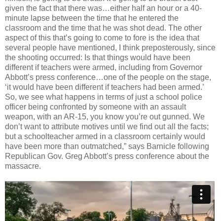
given the fact that there was…either half an hour or a 40-
minute lapse between the time that he entered the
classroom and the time that he was shot dead. The other
aspect of this that’s going to come to fore is the idea that
several people have mentioned, I think preposterously, since
the shooting occurred: Is that things would have been
different if teachers were armed, including from Governor
Abbott’s press conference…one of the people on the stage,
‘it would have been different if teachers had been armed.’
So, we see what happens in terms of just a school police
officer being confronted by someone with an assault
weapon, with an AR-15, you know you’re out gunned. We
don’t want to attribute motives until we find out all the facts;
but a schoolteacher armed in a classroom certainly would
have been more than outmatched,” says Barnicle following
Republican Gov. Greg Abbott’s press conference about the
massacre.