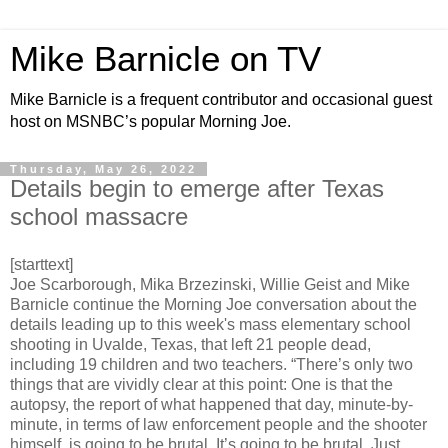
Mike Barnicle on TV
Mike Barnicle is a frequent contributor and occasional guest
host on MSNBC’s popular Morning Joe.
Thursday, May 26, 2022
Details begin to emerge after Texas
school massacre
[starttext]
Joe Scarborough, Mika Brzezinski, Willie Geist and Mike
Barnicle continue the Morning Joe conversation about the
details leading up to this week's mass elementary school
shooting in Uvalde, Texas, that left 21 people dead,
including 19 children and two teachers. “There’s only two
things that are vividly clear at this point: One is that the
autopsy, the report of what happened that day, minute-by-
minute, in terms of law enforcement people and the shooter
himself, is going to be brutal. It’s going to be brutal. Just