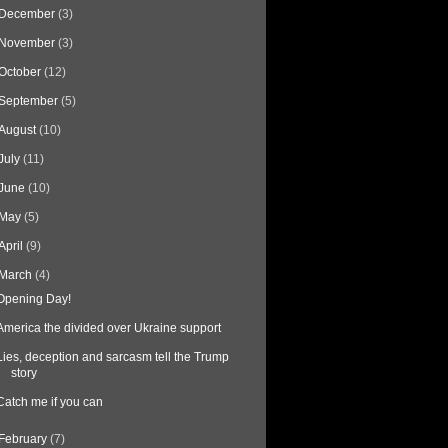
December
(3)
November
(3)
October
(12)
September
(5)
August
(10)
July
(11)
June
(10)
May
(5)
April
(9)
March
(4)
Opening Day!
America the divided over Ukraine support
Lies, deception and sarcasm tell the Trump
story
Catch me if you can
February
(7)