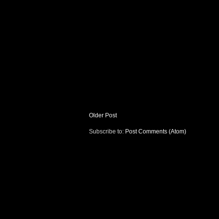
Older Post
Subscribe to:
Post Comments (Atom)