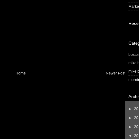
Market
Rece
Cate
bosto
mike b
mike b
Home
Newer Post
morni
Archi
►
20
►
20
►
20
▼
20