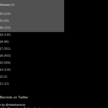
January
(4)
22
(126)
21
(93)
20
(153)
19
(135)
18
(96)
17
(351)
16
(403)
15
(566)
14
(126)
12
(2)
11
(12)
Barnicle on Twitter
s by @mikebarnicle