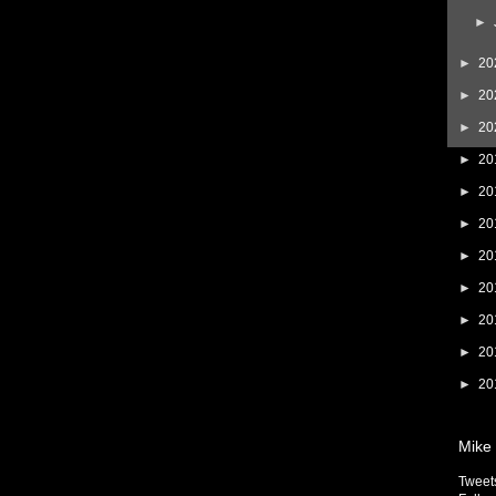
►
►
20
►
20
►
20
►
20
►
20
►
20
►
20
►
20
►
20
►
20
►
20
Mike 
Tweet