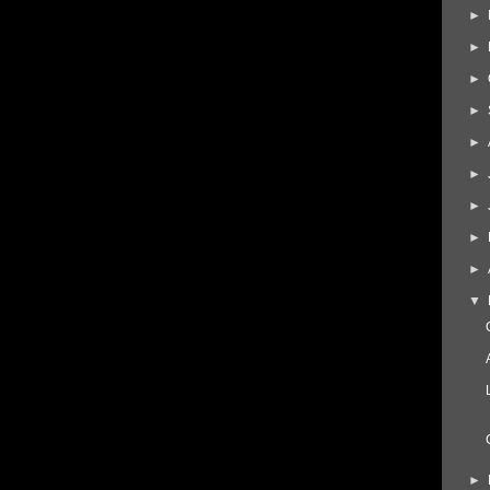
►
►
►
►
►
►
►
►
►
▼
►