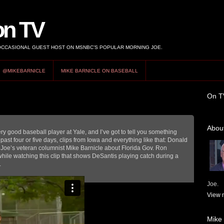
on TV
 OCCASIONAL GUEST HOST ON MSNBC’S POPULAR MORNING JOE.
@MIKEBARNICLE
MIKE BARNICLE ON BASEBALL
On T
About
ry good baseball player at Yale, and I’ve got to tell you something
past four or five days, clips from Iowa and everything like that: Donald
g Joe’s veteran columnist Mike Barnicle about Florida Gov. Ron
ile watching this clip that shows DeSantis playing catch during a
.
Joe.
View m
Mike