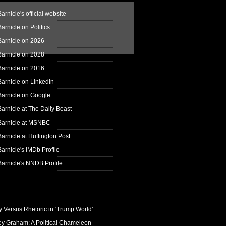
arnicle's official website
arnicle on Politics
Barnicle on 2026
Barnicle on 2028
Barnicle on 2016
arnicle on LinkedIn
Barnicle on Google+
arnicle at The Daily Beast
Barnicle at MSNBC
arnicle at Huffington Post
arnicle's IMDb Profile
arnicle's NNDB Profile
y Versus Rhetoric in ‘Trump World’
ey Graham: A Political Chameleon