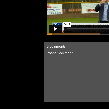
0 comments:
Post a Comment