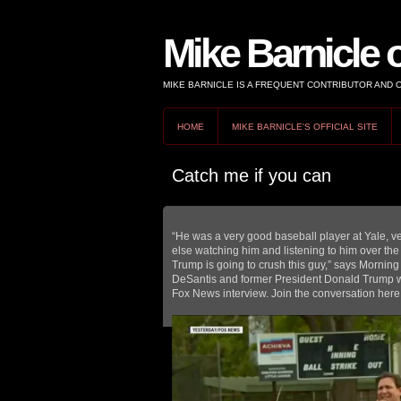
Mike Barnicle 
MIKE BARNICLE IS A FREQUENT CONTRIBUTOR AND
HOME
MIKE BARNICLE'S OFFICIAL SITE
Catch me if you can
“He was a very good baseball player at Yale, ve
else watching him and listening to him over the 
Trump is going to crush this guy,” says Mornin
DeSantis and former President Donald Trump wh
Fox News interview. Join the conversation here