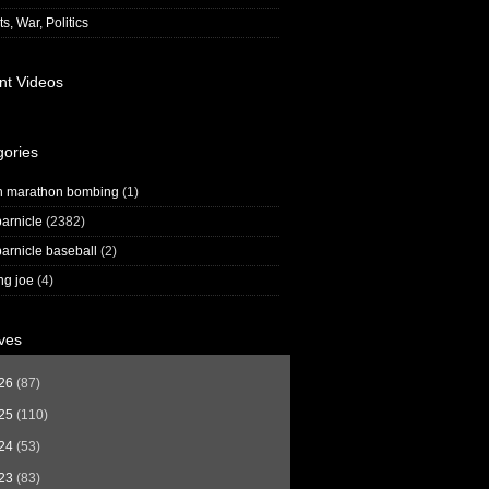
s, War, Politics
nt Videos
gories
n marathon bombing
(1)
arnicle
(2382)
arnicle baseball
(2)
ng joe
(4)
ves
26
(87)
25
(110)
24
(53)
23
(83)