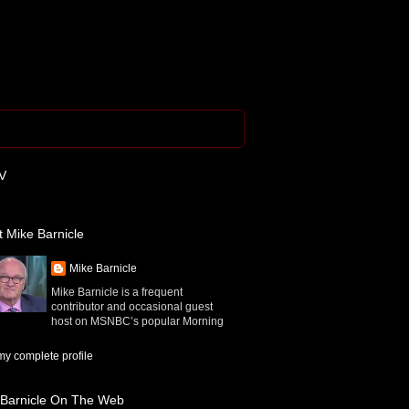
V
 Mike Barnicle
Mike Barnicle
Mike Barnicle is a frequent
contributor and occasional guest
host on MSNBC’s popular Morning
y complete profile
 Barnicle On The Web