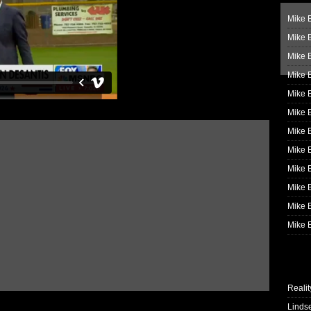
Mike B
Mike B
Mike 
Mike 
Mike 
Mike B
Mike 
Mike B
Mike 
Mike B
Mike B
Mike B
Realit
Linds