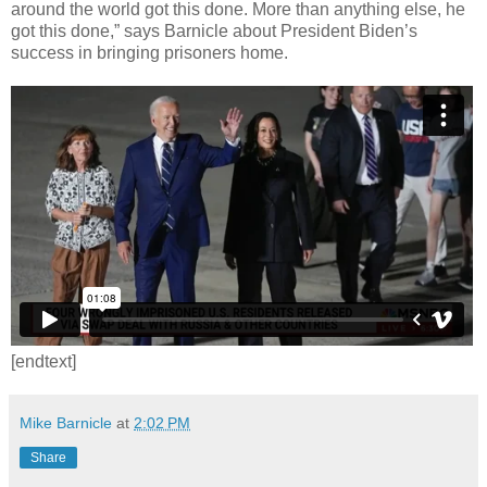
around the world got this done. More than anything else, he
got this done,” says Barnicle about President Biden’s
success in bringing prisoners home.
[endtext]
Mike Barnicle
at
2:02 PM
Share