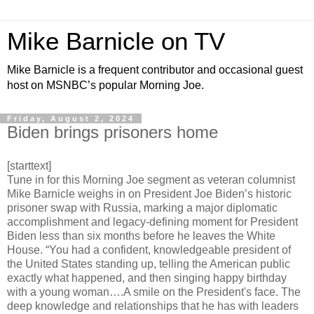
Mike Barnicle on TV
Mike Barnicle is a frequent contributor and occasional guest
host on MSNBC’s popular Morning Joe.
Friday, August 2, 2024
Biden brings prisoners home
[starttext]
Tune in for this Morning Joe segment as veteran columnist
Mike Barnicle weighs in on President Joe Biden’s historic
prisoner swap with Russia, marking a major diplomatic
accomplishment and legacy-defining moment for President
Biden less than six months before he leaves the White
House. “You had a confident, knowledgeable president of
the United States standing up, telling the American public
exactly what happened, and then singing happy birthday
with a young woman….A smile on the President's face. The
deep knowledge and relationships that he has with leaders