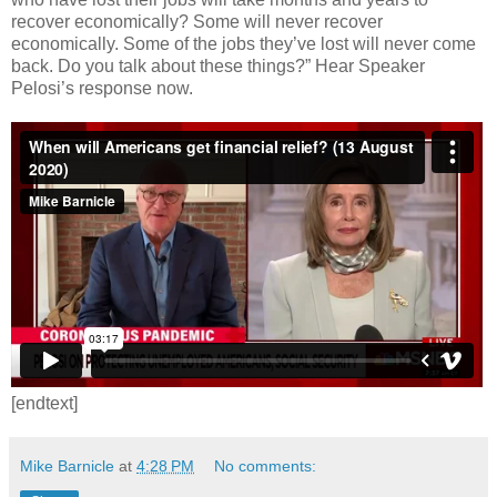
recover economically? Some will never recover
economically. Some of the jobs they’ve lost will never come
back. Do you talk about these things?” Hear Speaker
Pelosi’s response now.
[endtext]
Mike Barnicle
at
4:28 PM
No comments: