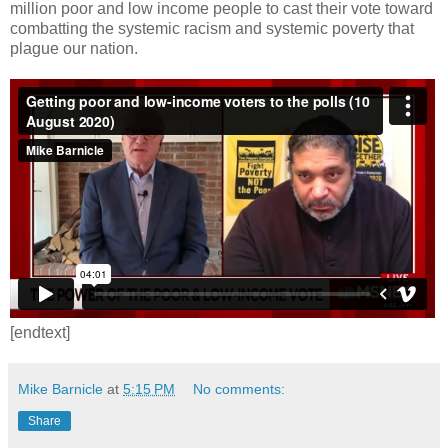
million poor and low income people to cast their vote toward
combatting the systemic racism and systemic poverty that
plague our nation.
[endtext]
Mike Barnicle
at
5:15 PM
No comments:
Share