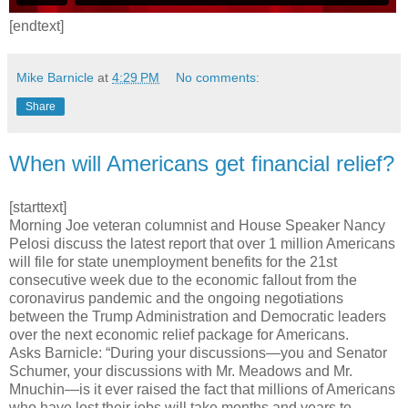
[endtext]
Mike Barnicle
at
4:29 PM
No comments:
Share
When will Americans get financial relief?
[starttext]
Morning Joe veteran columnist and House Speaker Nancy
Pelosi discuss the latest report that over 1 million Americans
will file for state unemployment benefits for the 21st
consecutive week due to the economic fallout from the
coronavirus pandemic and the ongoing negotiations
between the Trump Administration and Democratic leaders
over the next economic relief package for Americans.
Asks Barnicle: “During your discussions—you and Senator
Schumer, your discussions with Mr. Meadows and Mr.
Mnuchin—is it ever raised the fact that millions of Americans
who have lost their jobs will take months and years to