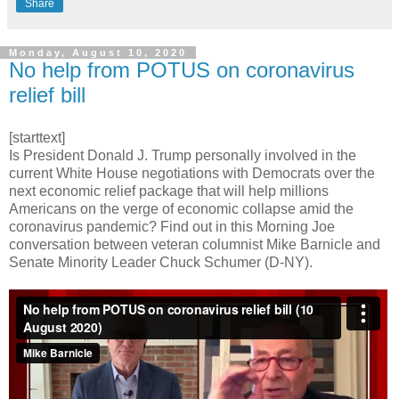
Share
Monday, August 10, 2020
No help from POTUS on coronavirus
relief bill
[starttext]
Is President Donald J. Trump personally involved in the
current White House negotiations with Democrats over the
next economic relief package that will help millions
Americans on the verge of economic collapse amid the
coronavirus pandemic? Find out in this Morning Joe
conversation between veteran columnist Mike Barnicle and
Senate Minority Leader Chuck Schumer (D-NY).