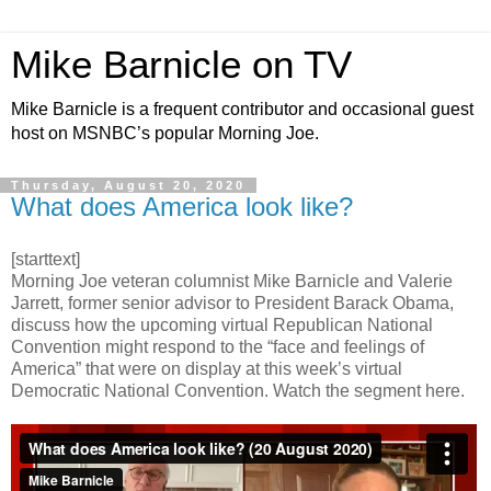
Mike Barnicle on TV
Mike Barnicle is a frequent contributor and occasional guest
host on MSNBC’s popular Morning Joe.
Thursday, August 20, 2020
What does America look like?
[starttext]
Morning Joe veteran columnist Mike Barnicle and Valerie
Jarrett, former senior advisor to President Barack Obama,
discuss how the upcoming virtual Republican National
Convention might respond to the “face and feelings of
America” that were on display at this week’s virtual
Democratic National Convention. Watch the segment here.