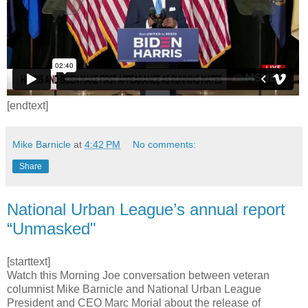
[endtext]
Mike Barnicle
at
4:42 PM
No comments:
Share
National Urban League’s annual report
“Unmasked"
[starttext]
Watch this Morning Joe conversation between veteran
columnist Mike Barnicle and National Urban League
President and CEO Marc Morial about the release of