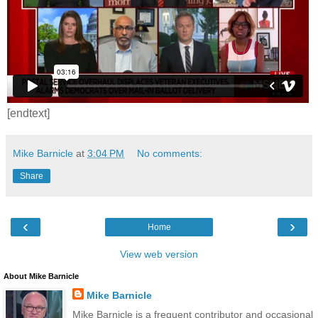
[endtext]
Mike Barnicle
at
3:04 PM
No comments:
Share
‹
›
Home
View web version
About Mike Barnicle
Mike Barnicle
Mike Barnicle is a frequent contributor and occasional