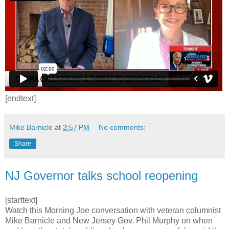
[endtext]
Mike Barnicle
at
3:57 PM
No comments:
Share
NJ Governor talks school reopening
[starttext]
Watch this Morning Joe conversation with veteran columnist
Mike Barnicle and New Jersey Gov. Phil Murphy on when