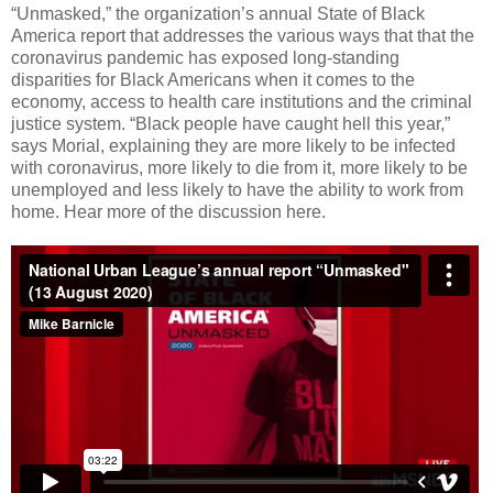
“Unmasked,” the organization’s annual State of Black
America report that addresses the various ways that that the
coronavirus pandemic has exposed long-standing
disparities for Black Americans when it comes to the
economy, access to health care institutions and the criminal
justice system. “Black people have caught hell this year,”
says Morial, explaining they are more likely to be infected
with coronavirus, more likely to die from it, more likely to be
unemployed and less likely to have the ability to work from
home. Hear more of the discussion here.