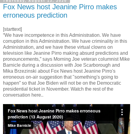
Thursday, August 13, 2020
Fox News host Jeanine Pirro makes
erroneous prediction
[starttext]
“We have incompetence in this Administration. We have
corruption in this Administration. We have criminality in this
Administration, and we have these virtual clowns on
television like Jeanine Pirro making absurd predictions and
pronouncements,” says Morning Joe veteran columnist Mike
Barnicle during a discussion with Joe Scarborough and
Mika Brzezinski about Fox News host Jeanine Pirro's
erroneous on-air suggestion that "something's going to
happen” so that Joe Biden will not be on the Democratic
presidential ticket in November. Watch the rest of the
conversation here..