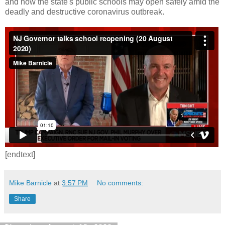
and how the state's public schools may open safely amid the
deadly and destructive coronavirus outbreak.
[endtext]
Mike Barnicle
at
3:57 PM
No comments:
Share