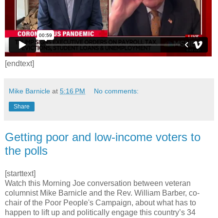
[endtext]
Mike Barnicle
at
5:16 PM
No comments:
Share
Getting poor and low-income voters to
the polls
[starttext]
Watch this Morning Joe conversation between veteran
columnist Mike Barnicle and the Rev. William Barber, co-
chair of the Poor People's Campaign, about what has to
happen to lift up and politically engage this country’s 34