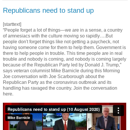
Republicans need to stand up
[starttext]
“People forget a lot of things—we are in a sense, a country
of amnesiacs with the culture moving so rapidly….But
people don't forget things like not getting a paycheck, not
having someone come for them to help them. Government is
there to help people in trouble. This time people are in real
trouble and nobody is coming, and nobody is coming largely
because of the Republican Party led by Donald J. Trump,”
says veteran columnist Mike Barnicle during this Morning
Joe conversation with Joe Scarborough about the
Republican Party as the coronavirus outbreak and its
handling has ravaged the country. Join the conversation
here.