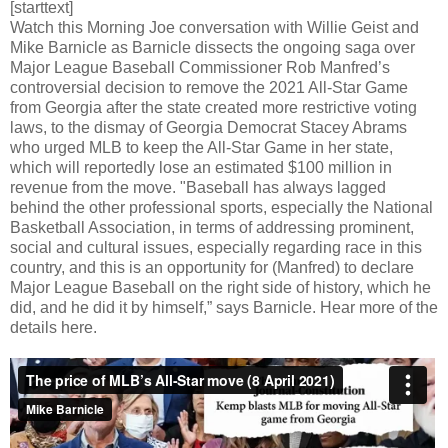
[starttext]
Watch this Morning Joe conversation with Willie Geist and
Mike Barnicle as Barnicle dissects the ongoing saga over
Major League Baseball Commissioner Rob Manfred’s
controversial decision to remove the 2021 All-Star Game
from Georgia after the state created more restrictive voting
laws, to the dismay of Georgia Democrat Stacey Abrams
who urged MLB to keep the All-Star Game in her state,
which will reportedly lose an estimated $100 million in
revenue from the move. "Baseball has always lagged
behind the other professional sports, especially the National
Basketball Association, in terms of addressing prominent,
social and cultural issues, especially regarding race in this
country, and this is an opportunity for (Manfred) to declare
Major League Baseball on the right side of history, which he
did, and he did it by himself,” says Barnicle. Hear more of the
details here.