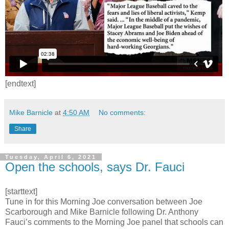
[endtext]
Mike Barnicle
at
4:50 AM
No comments:
Share
Tuesday, April 6, 2021
Open the schools, says Dr. Fauci
[starttext]
Tune in for this Morning Joe conversation between Joe
Scarborough and Mike Barnicle following Dr. Anthony
Fauci’s comments to the Morning Joe panel that schools can