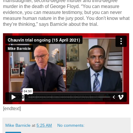
manslaughter, second-degree murder and third-degree
murder in the death of George Floyd. “You can measure
evidence, you can measure testimony, but you can never
measure human nature in the jury pool. You don't know what
they’re thinking,” says Barnicle about the trial.
[endtext]
Mike Barnicle
at
5:25 AM
No comments: