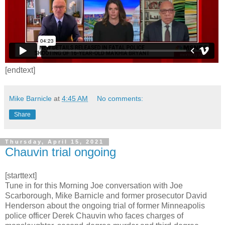
[endtext]
Mike Barnicle
at
4:45 AM
No comments:
Share
Thursday, April 15, 2021
Chauvin trial ongoing
[starttext]
Tune in for this Morning Joe conversation with Joe
Scarborough, Mike Barnicle and former prosecutor David
Henderson about the ongoing trial of former Minneapolis
police officer Derek Chauvin who faces charges of