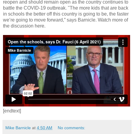
reopen and should remain open as the country continues to
battle the COVID-19 outbreak. "The more kids that are back
in schools the better off this country is going to be, the faster
we’re going to move forward,” says Barnicle. Watch more of
the discussion here.
[endtext]
Mike Barnicle
at
4:50 AM
No comments: