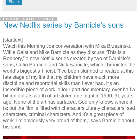
Share
Friday, April 9, 2021
New Netflix series by Barnicle’s sons
[starttext]
Watch this Morning Joe conversation with Mika Brzezinski,
Willie Geist and Mike Barnicle as they discuss “This is a
Robbery,” a new Netflix series created by two of Barnicle’s
sons, Colin Barnicle and Nick Barnicle, which chronicles the
world’s biggest art heist. “I’ve been stunned to realize at this
late stage of my life that my children have much more
discipline and reportorial skills than I ever had. It's an
incredible piece of work, a four-part documentary, over half a
billion dollars worth of art stolen one night in 1990, 31 years
ago. None of the art has surfaced. God only knows where it
is; but the film is filled with characters...funny characters, sad
characters, criminal characters. And it's a great piece of
work. I'm obviously very proud of them,” says Barnicle about
his sons.