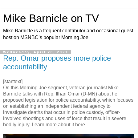
Mike Barnicle on TV
Mike Barnicle is a frequent contributor and occasional guest
host on MSNBC’s popular Morning Joe.
Wednesday, April 28, 2021
Rep. Omar proposes more police
accountability
[starttext]
On this Morning Joe segment, veteran journalist Mike
Barnicle talks with Rep. Ilhan Omar (D-MN) about her
proposed legislation for police accountability, which focuses
on establishing an independent federal agency to
investigate deaths that occur in police custody, officer-
involved shootings and uses of force that result in severe
bodily injury. Learn more about it here.