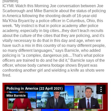
[starttext]
ICYMI: Watch this Morning Joe conversation between Joe
Scarborough and Mike Barnicle about the status of policing
in America following the shooting death of 16-year-old
Ma’Khia Bryant by a police officer in Columbus, Ohio, this
week. “My instinct is that in police academy after police
academy, especially in big cities...they don't teach recruits
about the culture of the cities that they are policing, and it's
vitally necessary to do that in this day and age, when we
have such a mix in this country of so many different people,
so many different languages,” says Barnicle, who added
policing is "a complex, dangerous job....That's what police
officers are trained to do and he did it,” Barnicle says of the
officer, whose body camera footage shows Bryant was
confronting another girl and wielding a knife as shots were
fired.