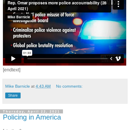
[endtext]
Mike Barnicle
at
4:43 AM
No comments:
Share
Thursday, April 22, 2021
Policing in America