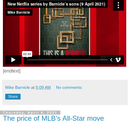
[endtext]
Mike Barnicle
at
5:09 AM
No comments:
Share
Thursday, April 8, 2021
The price of MLB’s All-Star move