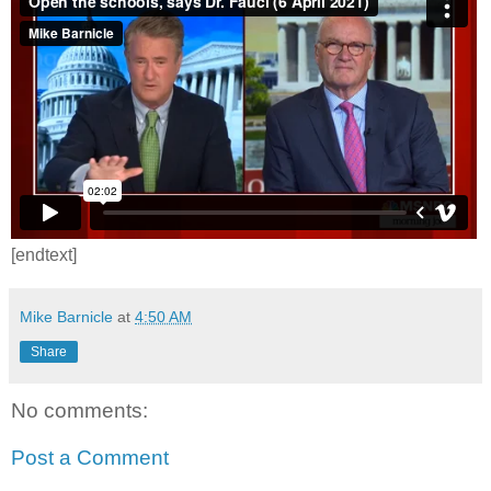
[endtext]
Mike Barnicle
at
4:50 AM
Share
No comments:
Post a Comment