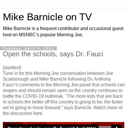
Mike Barnicle on TV
Mike Barnicle is a frequent contributor and occasional guest
host on MSNBC’s popular Morning Joe.
Tuesday, April 6, 2021
Open the schools, says Dr. Fauci
[starttext]
Tune in for this Morning Joe conversation between Joe
Scarborough and Mike Barnicle following Dr. Anthony
Fauci’s comments to the Morning Joe panel that schools can
reopen and should remain open as the country continues to
battle the COVID-19 outbreak. "The more kids that are back
in schools the better off this country is going to be, the faster
we’re going to move forward,” says Barnicle. Watch more of
the discussion here.