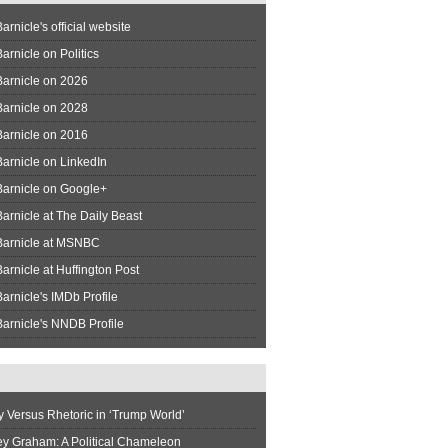
arnicle's official website
arnicle on Politics
Barnicle on 2026
Barnicle on 2028
Barnicle on 2016
arnicle on LinkedIn
Barnicle on Google+
arnicle at The Daily Beast
Barnicle at MSNBC
arnicle at Huffington Post
arnicle's IMDb Profile
arnicle's NNDB Profile
y Versus Rhetoric in ‘Trump World’
ey Graham: A Political Chameleon