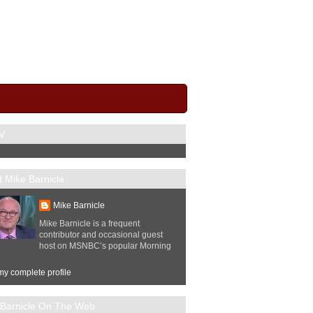
V
 Mike Barnicle
Mike Barnicle
Mike Barnicle is a frequent
contributor and occasional guest
host on MSNBC’s popular Morning
y complete profile
 Barnicle On The Web