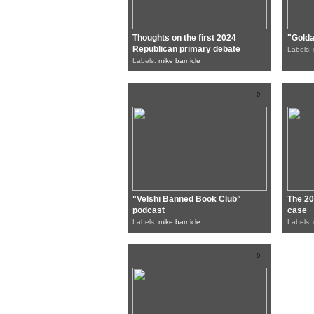
Thoughts on the first 2024
"Gold
Republican primary debate
Labels:
Labels:
mike barnicle
0
"Velshi Banned Book Club"
The 20
podcast
case
Labels:
mike barnicle
Labels:
0