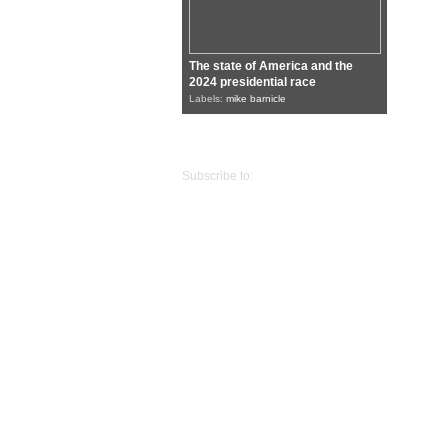
The state of America and the
2024 presidential race
Labels:
mike barnicle
Older Posts
Subscribe to:
Posts (Atom)