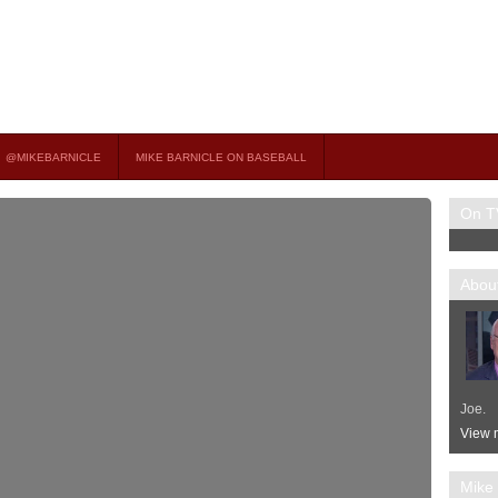
on TV
 OCCASIONAL GUEST HOST ON MSNBC’S POPULAR MORNING JOE.
@MIKEBARNICLE
MIKE BARNICLE ON BASEBALL
On T
About
Joe.
View m
Mike