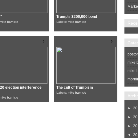
Market
a"
Trump's $200,000 bond
mike barnicle
Labels:
mike barnicle
Rece
0
0
Cate
bosto
mike b
mike b
morni
20 election interference
The cult of Trumpism
Labels:
mike barnicle
Archi
mike barnicle
►
20
►
20
►
20
▼
20