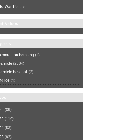
s, War, Politics
nt Videos
gories
n marathon bombing
(1)
arnicle
(2384)
arnicle baseball
(2)
ng joe
(4)
ves
26
(89)
25
(110)
24
(53)
23
(83)