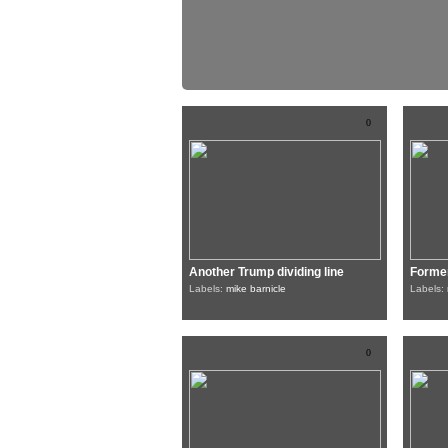
0
Another Trump dividing line
Former
Labels:
mike barnicle
Labels:
0