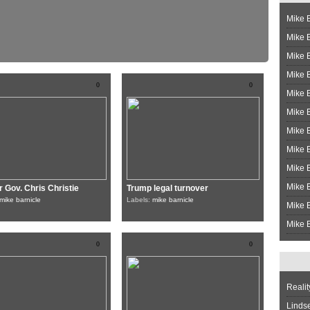
Mike B
Mike B
Mike 
Mike 
0
0
Mike 
Mike B
Mike 
Mike B
Mike 
Mike B
 Gov. Chris Christie
Trump legal turnover
mike barnicle
Labels:
mike barnicle
Mike B
Mike B
0
0
Realit
Linds