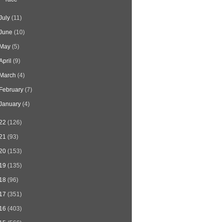
July
(11)
June
(10)
May
(5)
April
(9)
March
(4)
February
(7)
January
(4)
22
(126)
21
(93)
20
(153)
19
(135)
18
(96)
17
(351)
16
(403)