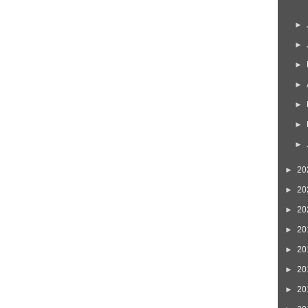
►
►
►
►
►
►
►
►
20
►
20
►
20
►
20
►
20
►
20
►
20