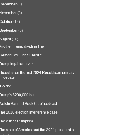
December
(3)
November
(3)
October
(12)
September
(5)
August
(10)
Another Trump dividing line
Former Gov. Chris Christie
Trump legal turnover
Thoughts on the first 2024 Republican primary
debate
"Golda"
Trump's $200,000 bond
"Velshi Banned Book Club" podcast
The 2020 election interference case
The cult of Trumpism
The state of America and the 2024 presidential
race