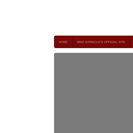
Mike Barnicle 
MIKE BARNICLE IS A FREQUENT CONTRIBUTOR AND
HOME
MIKE BARNICLE'S OFFICIAL SITE