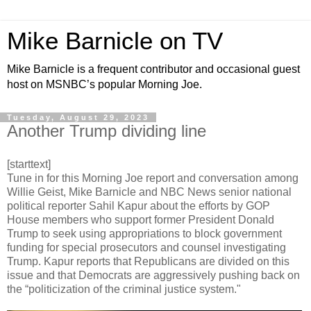
Mike Barnicle on TV
Mike Barnicle is a frequent contributor and occasional guest
host on MSNBC’s popular Morning Joe.
Tuesday, August 29, 2023
Another Trump dividing line
[starttext]
Tune in for this Morning Joe report and conversation among
Willie Geist, Mike Barnicle and NBC News senior national
political reporter Sahil Kapur about the efforts by GOP
House members who support former President Donald
Trump to seek using appropriations to block government
funding for special prosecutors and counsel investigating
Trump. Kapur reports that Republicans are divided on this
issue and that Democrats are aggressively pushing back on
the “politicization of the criminal justice system."