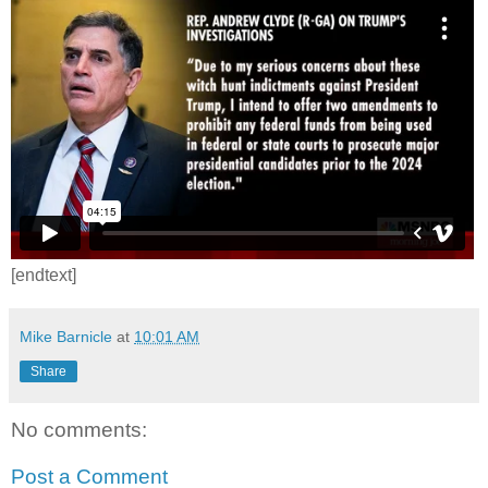
[endtext]
Mike Barnicle
at
10:01 AM
Share
No comments:
Post a Comment