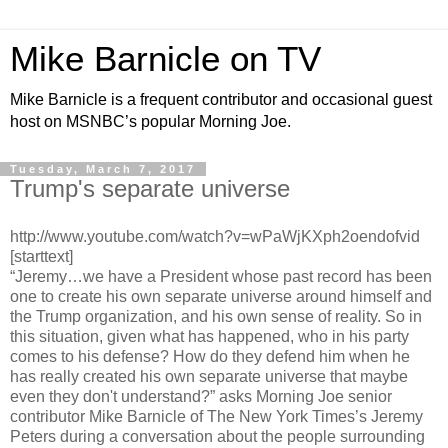
Mike Barnicle on TV
Mike Barnicle is a frequent contributor and occasional guest
host on MSNBC’s popular Morning Joe.
Tuesday, March 7, 2017
Trump's separate universe
http://www.youtube.com/watch?v=wPaWjKXph2oendofvid
[starttext]
“Jeremy…we have a President whose past record has been
one to create his own separate universe around himself and
the Trump organization, and his own sense of reality. So in
this situation, given what has happened, who in his party
comes to his defense? How do they defend him when he
has really created his own separate universe that maybe
even they don't understand?” asks Morning Joe senior
contributor Mike Barnicle of The New York Times’s Jeremy
Peters during a conversation about the people surrounding