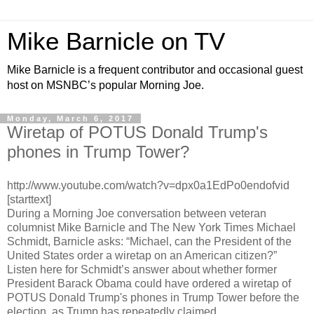
Mike Barnicle on TV
Mike Barnicle is a frequent contributor and occasional guest
host on MSNBC’s popular Morning Joe.
Monday, March 6, 2017
Wiretap of POTUS Donald Trump's
phones in Trump Tower?
http://www.youtube.com/watch?v=dpx0a1EdPo0endofvid
[starttext]
During a Morning Joe conversation between veteran
columnist Mike Barnicle and The New York Times Michael
Schmidt, Barnicle asks: “Michael, can the President of the
United States order a wiretap on an American citizen?”
Listen here for Schmidt’s answer about whether former
President Barack Obama could have ordered a wiretap of
POTUS Donald Trump's phones in Trump Tower before the
election, as Trump has repeatedly claimed.