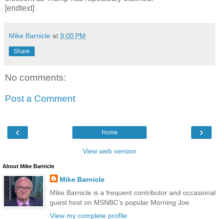
[endtext]
Mike Barnicle
at
9:00 PM
Share
No comments:
Post a Comment
‹
›
Home
View web version
About Mike Barnicle
Mike Barnicle
Mike Barnicle is a frequent contributor and occasional
guest host on MSNBC’s popular Morning Joe.
View my complete profile