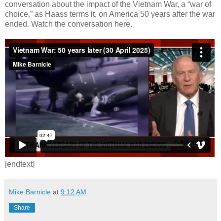
conversation about the impact of the Vietnam War, a “war of
choice,” as Haass terms it, on America 50 years after the war
ended. Watch the conversation here.
[endtext]
Mike Barnicle
at
9:12 AM
Share