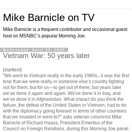
Mike Barnicle on TV
Mike Barnicle is a frequent contributor and occasional guest
host on MSNBC’s popular Morning Joe.
Wednesday, April 30, 2025
Vietnam War: 50 years later
[starttext]
“We went to Vietnam really in the early 1960s...it was the first
time that we were really in someone else's country fighting
not for them, but for us—to get out of there; but years later
we've done it again and again. We've done it in Iraq, and
we've done it in Afghanistan. What impact do you think the
failure, the defeat of the United States in Vietnam, had to do
with the diplomacy going forward in terms of other countries
that we invaded or went to?” asks veteran columnist Mike
Barnicle of Richard Haass, President Emeritus of the
Council on Foreign Relations, during this Morning Joe panel