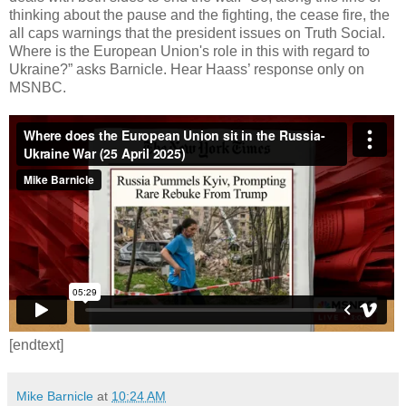
thinking about the pause and the fighting, the cease fire, the
all caps warnings that the president issues on Truth Social.
Where is the European Union's role in this with regard to
Ukraine?” asks Barnicle. Hear Haass’ response only on
MSNBC.
[endtext]
Mike Barnicle
at
10:24 AM