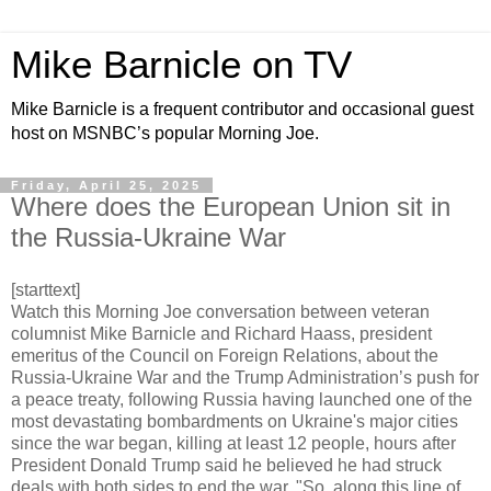
Mike Barnicle on TV
Mike Barnicle is a frequent contributor and occasional guest
host on MSNBC’s popular Morning Joe.
Friday, April 25, 2025
Where does the European Union sit in
the Russia-Ukraine War
[starttext]
Watch this Morning Joe conversation between veteran
columnist Mike Barnicle and Richard Haass, president
emeritus of the Council on Foreign Relations, about the
Russia-Ukraine War and the Trump Administration’s push for
a peace treaty, following Russia having launched one of the
most devastating bombardments on Ukraine's major cities
since the war began, killing at least 12 people, hours after
President Donald Trump said he believed he had struck
deals with both sides to end the war. "So, along this line of