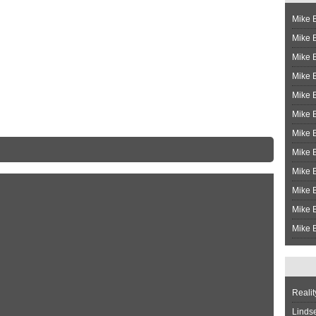
Mike B
Mike B
Mike 
Mike 
Mike 
Mike B
Mike 
Mike B
Mike 
Mike B
Mike B
Mike B
Realit
Linds