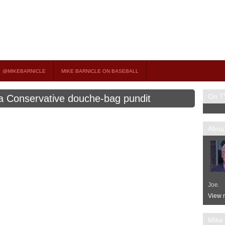
on TV
 OCCASIONAL GUEST HOST ON MSNBC’S POPULAR MORNING JOE.
@MIKEBARNICLE
MIKE BARNICLE ON BASEBALL
On T
a Conservative douche-bag pundit
About
Joe.
View m
Mike