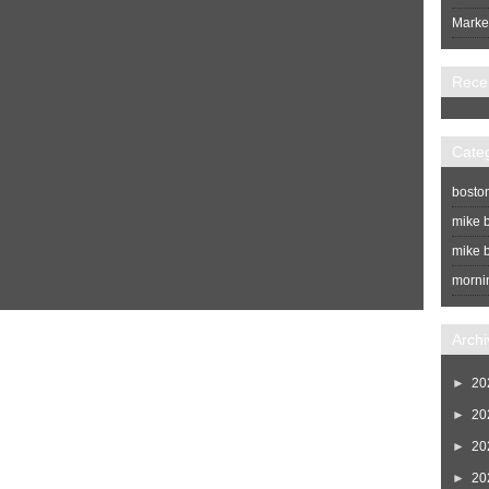
Market
Rece
Cate
bosto
mike b
mike b
morni
Home
Newer Post
Archi
►
20
►
20
►
20
►
20