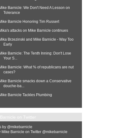
Mike Barnicle: We Don't Need A Lesson on
Tolerance
Mike Barnicle Honoring Tim Russert
Mika's attacks on Mike Barnicle continues
Mika Brzezinski and Mike Barnicle - Way Too
Early
Mike Barnicle: The Tenth Inning: Don't Lose
Your S...
Mike Barnicle: What % of republicans are nut
cases?
Mike Barnicle smacks down a Conservative
douche-ba...
Mike Barnicle Tackles Plumbing
Barnicle on Twitter
s by @mikebarnicle
 Mike Barnicle on Twitter @mikebarnicle