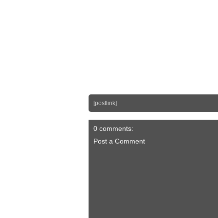
[postlink]
0 comments:
Post a Comment