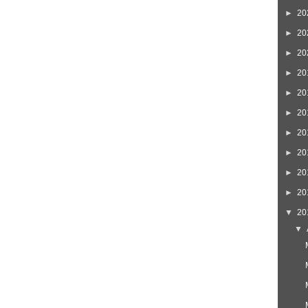
►
20
►
20
►
20
►
20
►
20
►
20
►
20
►
20
►
20
►
20
▼
20
▼