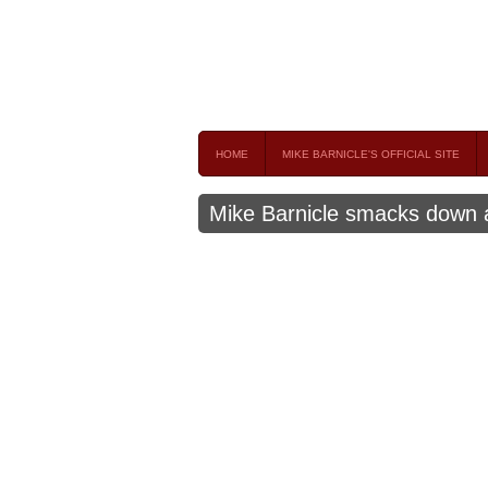
Mike Barnicle 
MIKE BARNICLE IS A FREQUENT CONTRIBUTOR AND
HOME
MIKE BARNICLE'S OFFICIAL SITE
Mike Barnicle smacks down 