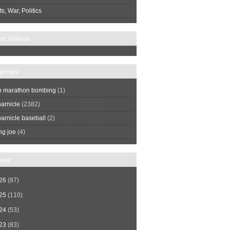
s, War, Politics
nt Videos
gories
n marathon bombing
(1)
arnicle
(2382)
arnicle baseball
(2)
ng joe
(4)
ves
26
(87)
25
(110)
24
(53)
23
(83)