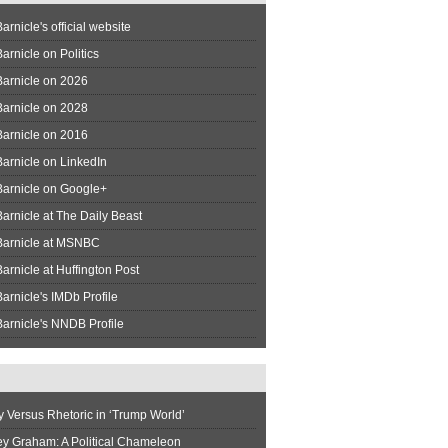
arnicle's official website
arnicle on Politics
Barnicle on 2026
Barnicle on 2028
Barnicle on 2016
arnicle on LinkedIn
Barnicle on Google+
arnicle at The Daily Beast
Barnicle at MSNBC
arnicle at Huffington Post
arnicle's IMDb Profile
arnicle's NNDB Profile
y Versus Rhetoric in ‘Trump World’
ey Graham: A Political Chameleon