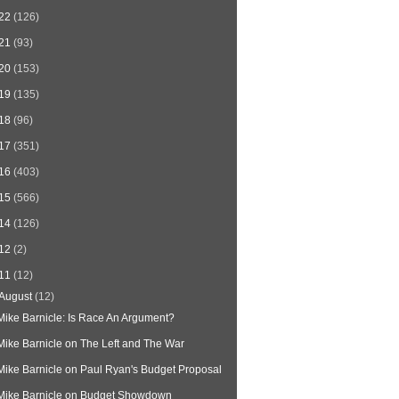
22
(126)
21
(93)
20
(153)
19
(135)
18
(96)
17
(351)
16
(403)
15
(566)
14
(126)
12
(2)
11
(12)
August
(12)
Mike Barnicle: Is Race An Argument?
Mike Barnicle on The Left and The War
Mike Barnicle on Paul Ryan's Budget Proposal
Mike Barnicle on Budget Showdown