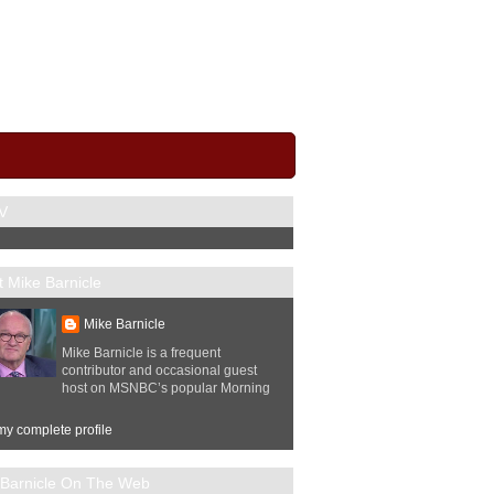
V
 Mike Barnicle
Mike Barnicle
Mike Barnicle is a frequent
contributor and occasional guest
host on MSNBC’s popular Morning
y complete profile
 Barnicle On The Web