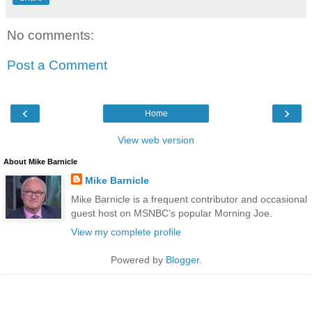
No comments:
Post a Comment
‹
›
Home
View web version
About Mike Barnicle
Mike Barnicle
Mike Barnicle is a frequent contributor and occasional
guest host on MSNBC’s popular Morning Joe.
View my complete profile
Powered by
Blogger
.