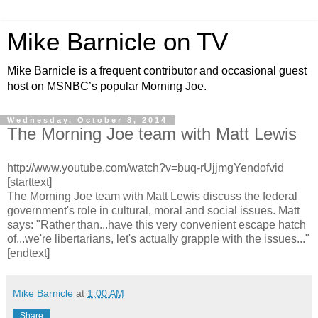
Mike Barnicle on TV
Mike Barnicle is a frequent contributor and occasional guest
host on MSNBC’s popular Morning Joe.
Wednesday, October 8, 2014
The Morning Joe team with Matt Lewis
http://www.youtube.com/watch?v=buq-rUjjmgYendofvid
[starttext]
The Morning Joe team with Matt Lewis discuss the federal
government's role in cultural, moral and social issues. Matt
says: "Rather than...have this very convenient escape hatch
of...we're libertarians, let's actually grapple with the issues..."
[endtext]
Mike Barnicle
at
1:00 AM
Share