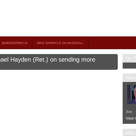
on TV
 OCCASIONAL GUEST HOST ON MSNBC’S POPULAR MORNING JOE.
@MIKEBARNICLE
MIKE BARNICLE ON BASEBALL
On T
hael Hayden (Ret.) on sending more
About
Joe.
View m
Mike