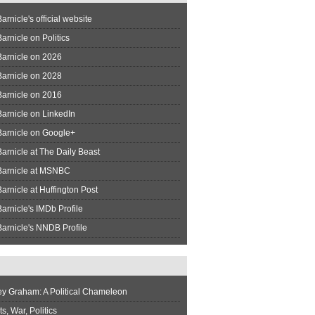
arnicle's official website
arnicle on Politics
Barnicle on 2026
Barnicle on 2028
Barnicle on 2016
arnicle on LinkedIn
Barnicle on Google+
arnicle at The Daily Beast
Barnicle at MSNBC
arnicle at Huffington Post
arnicle's IMDb Profile
arnicle's NNDB Profile
ey Graham: A Political Chameleon
s, War, Politics