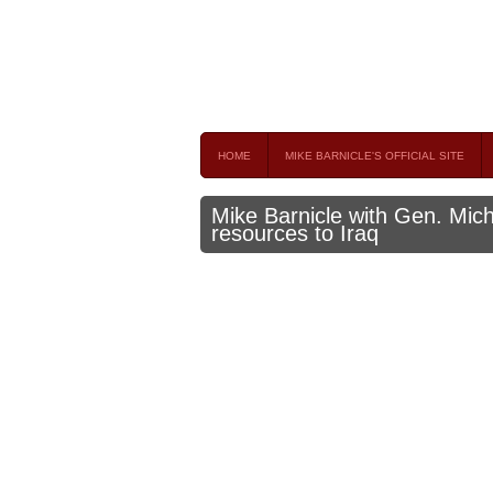
Mike Barnicle 
MIKE BARNICLE IS A FREQUENT CONTRIBUTOR AND
HOME
MIKE BARNICLE'S OFFICIAL SITE
Mike Barnicle with Gen. Mic
resources to Iraq