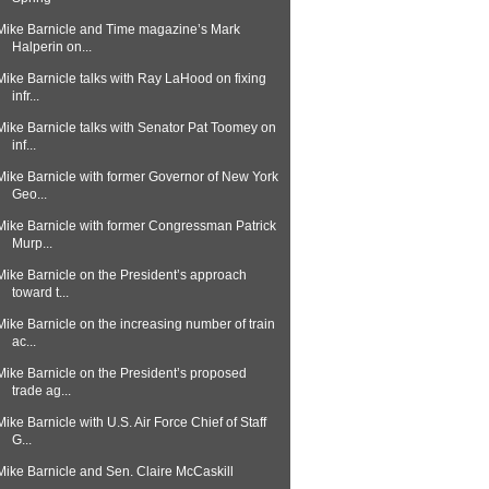
Mike Barnicle and Time magazine’s Mark
Halperin on...
Mike Barnicle talks with Ray LaHood on fixing
infr...
Mike Barnicle talks with Senator Pat Toomey on
inf...
Mike Barnicle with former Governor of New York
Geo...
Mike Barnicle with former Congressman Patrick
Murp...
Mike Barnicle on the President’s approach
toward t...
Mike Barnicle on the increasing number of train
ac...
Mike Barnicle on the President’s proposed
trade ag...
Mike Barnicle with U.S. Air Force Chief of Staff
G...
Mike Barnicle and Sen. Claire McCaskill