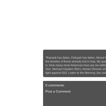
“Ramadi has fallen, Fallujah has fallen, Mosul 
the families of those already lost in Iraq. My que
is: How many more American lives are we willing 
Gen. Michael Hayden (Ret.), former Director of
fight against ISIS. Listen to the Morning Joe 
0 comments:
Post a Comment