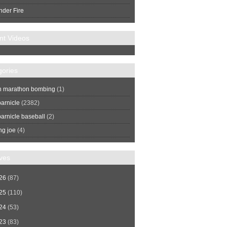
nder Fire
nt Videos
gories
n marathon bombing
(1)
arnicle
(2382)
arnicle baseball
(2)
ng joe
(4)
ves
26
(87)
25
(110)
24
(53)
23
(83)