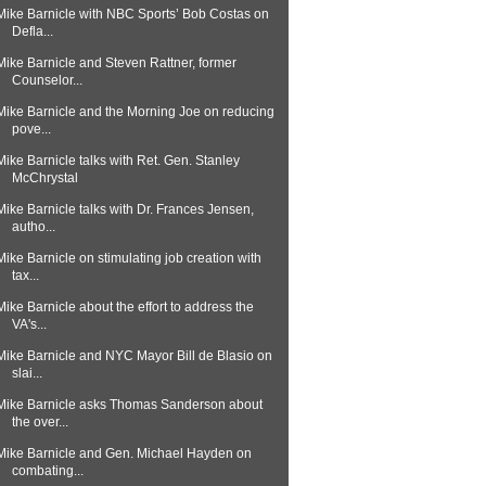
Mike Barnicle with NBC Sports’ Bob Costas on
Defla...
Mike Barnicle and Steven Rattner, former
Counselor...
Mike Barnicle and the Morning Joe on reducing
pove...
Mike Barnicle talks with Ret. Gen. Stanley
McChrystal
Mike Barnicle talks with Dr. Frances Jensen,
autho...
Mike Barnicle on stimulating job creation with
tax...
Mike Barnicle about the effort to address the
VA's...
Mike Barnicle and NYC Mayor Bill de Blasio on
slai...
Mike Barnicle asks Thomas Sanderson about
the over...
Mike Barnicle and Gen. Michael Hayden on
combating...