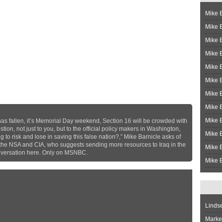
Mike B
Mike B
Mike 
Mike 
Mike 
Mike B
Mike 
Mike B
Mike 
has fallen, it’s Memorial Day weekend, Section 16 will be crowded with
stion, not just to you, but to the official policy makers in Washington,
Mike B
to risk and lose in saving this false nation?,” Mike Barnicle asks of
 the NSA and CIA, who suggests sending more resources to Iraq in the
Mike B
conversation here. Only on MSNBC.
Mike B
Linds
Market