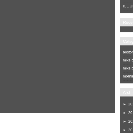
ICE U
Rece
Cate
bosto
mike b
mike b
morni
Archi
►
20
►
20
Home
Newer Post
►
20
►
20