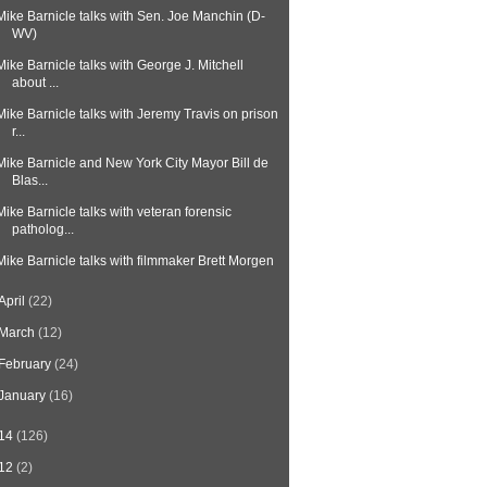
Mike Barnicle talks with Sen. Joe Manchin (D-
WV)
Mike Barnicle talks with George J. Mitchell
about ...
Mike Barnicle talks with Jeremy Travis on prison
r...
Mike Barnicle and New York City Mayor Bill de
Blas...
Mike Barnicle talks with veteran forensic
patholog...
Mike Barnicle talks with filmmaker Brett Morgen
April
(22)
March
(12)
February
(24)
January
(16)
14
(126)
12
(2)