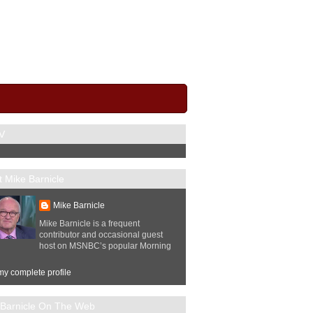
V
 Mike Barnicle
Mike Barnicle
Mike Barnicle is a frequent
contributor and occasional guest
host on MSNBC’s popular Morning
y complete profile
 Barnicle On The Web