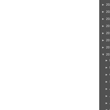
►
20
►
20
►
20
►
20
►
20
►
20
►
20
▼
20
►
►
►
►
►
►
►