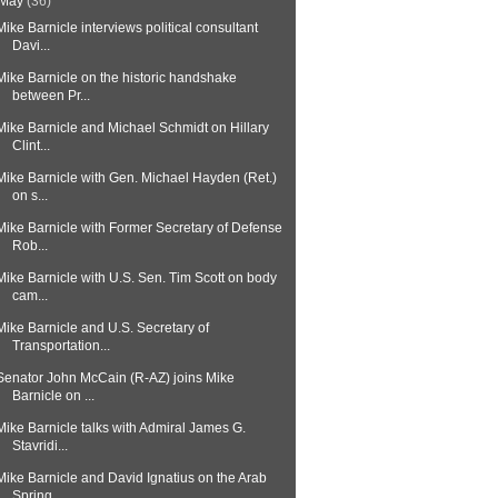
May
(36)
Mike Barnicle interviews political consultant
Davi...
Mike Barnicle on the historic handshake
between Pr...
Mike Barnicle and Michael Schmidt on Hillary
Clint...
Mike Barnicle with Gen. Michael Hayden (Ret.)
on s...
Mike Barnicle with Former Secretary of Defense
Rob...
Mike Barnicle with U.S. Sen. Tim Scott on body
cam...
Mike Barnicle and U.S. Secretary of
Transportation...
Senator John McCain (R-AZ) joins Mike
Barnicle on ...
Mike Barnicle talks with Admiral James G.
Stavridi...
Mike Barnicle and David Ignatius on the Arab
Spring