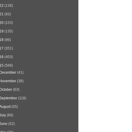
22
(126)
21
(93)
20
(153)
19
(135)
18
(96)
17
(351)
16
(403)
15
(566)
December
(41)
November
(38)
October
(63)
September
(118)
August
(55)
July
(89)
June
(52)