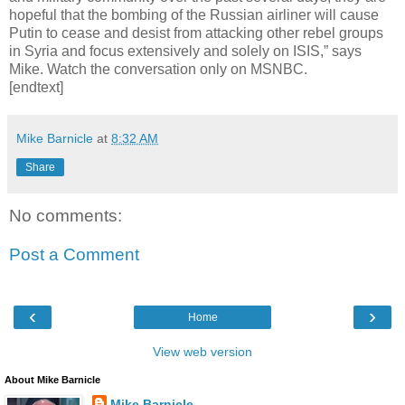
hopeful that the bombing of the Russian airliner will cause
Putin to cease and desist from attacking other rebel groups
in Syria and focus extensively and solely on ISIS,” says
Mike. Watch the conversation only on MSNBC.
[endtext]
Mike Barnicle
at
8:32 AM
Share
No comments:
Post a Comment
‹
›
Home
View web version
About Mike Barnicle
Mike Barnicle