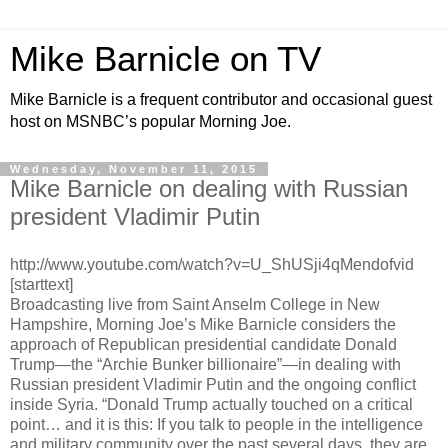
Mike Barnicle on TV
Mike Barnicle is a frequent contributor and occasional guest
host on MSNBC’s popular Morning Joe.
Wednesday, November 11, 2015
Mike Barnicle on dealing with Russian
president Vladimir Putin
http://www.youtube.com/watch?v=U_ShUSji4qMendofvid
[starttext]
Broadcasting live from Saint Anselm College in New
Hampshire, Morning Joe’s Mike Barnicle considers the
approach of Republican presidential candidate Donald
Trump—the “Archie Bunker billionaire”—in dealing with
Russian president Vladimir Putin and the ongoing conflict
inside Syria. “Donald Trump actually touched on a critical
point… and it is this: If you talk to people in the intelligence
and military community over the past several days, they are