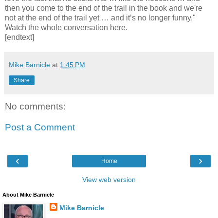
then you come to the end of the trail in the book and we're
not at the end of the trail yet … and it’s no longer funny."
Watch the whole conversation here.
[endtext]
Mike Barnicle
at
1:45 PM
Share
No comments:
Post a Comment
‹
›
Home
View web version
About Mike Barnicle
Mike Barnicle