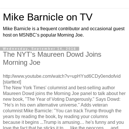
Mike Barnicle on TV
Mike Barnicle is a frequent contributor and occasional guest
host on MSNBC’s popular Morning Joe.
Wednesday, September 14, 2016
The NYT's Maureen Dowd Joins
Morning Joe
http://www.youtube.com/watch?v=upHYsd6CDy0endofvid
[starttext]
The New York Times' columnist and best-selling author
Maureen Dowd joins the Morning Joe panel to talk about her
new book, "The Year of Voting Dangerously." Says Dowd:
"He's in his own alternative universe." Adds veteran
columnist Mike Barnicle: "You can track Trump through the
years by reading the book, by reading your columns
because it begins ...Trump is amusing… he's funny and you
love the fact that he sticks it to … like the neocons … and