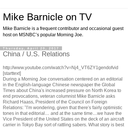
Mike Barnicle on TV
Mike Barnicle is a frequent contributor and occasional guest
host on MSNBC’s popular Morning Joe.
Thursday, April 20, 2017
China / U.S. Relations
http://www.youtube.com/watch?v=Nj4_VT6ZY1gendofvid
[starttext]
During a Morning Joe conversation centered on an editorial
in the English-language Chinese newspaper the Global
Times about China's increased pressure on North Korea to
end provocations, veteran columnist Mike Barnicle asks
Richard Haass, President of the Council on Foreign
Relations: "I'm wondering, given that there's fairly optimistic
tones in that editorial… and at the same time…we have the
Vice President of the United States on the deck of an aircraft
carrier in Tokyo Bay sort of rattling sabers. What story is best