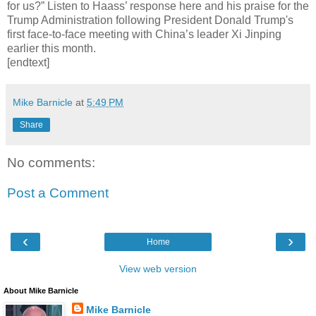
for us?” Listen to Haass’ response here and his praise for the
Trump Administration following President Donald Trump's
first face-to-face meeting with China’s leader Xi Jinping
earlier this month.
[endtext]
Mike Barnicle
at
5:49 PM
Share
No comments:
Post a Comment
‹
›
Home
View web version
About Mike Barnicle
Mike Barnicle