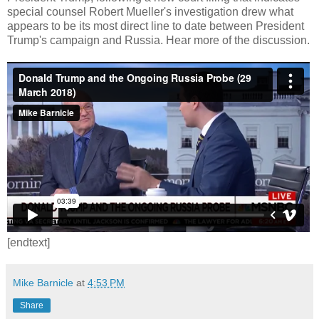
special counsel Robert Mueller's investigation drew what
appears to be its most direct line to date between President
Trump's campaign and Russia. Hear more of the discussion.
[endtext]
Mike Barnicle
at
4:53 PM
Share