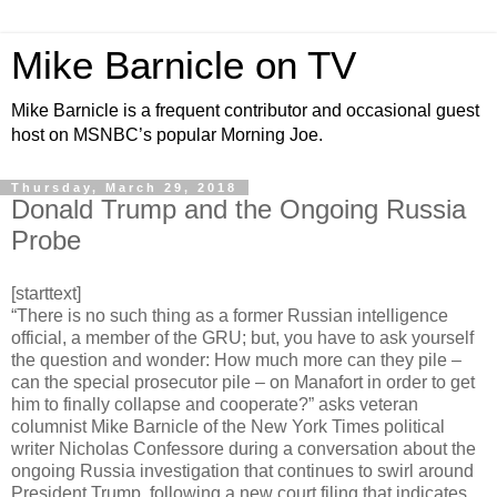
Mike Barnicle on TV
Mike Barnicle is a frequent contributor and occasional guest
host on MSNBC’s popular Morning Joe.
Thursday, March 29, 2018
Donald Trump and the Ongoing Russia
Probe
[starttext]
“There is no such thing as a former Russian intelligence
official, a member of the GRU; but, you have to ask yourself
the question and wonder: How much more can they pile –
can the special prosecutor pile – on Manafort in order to get
him to finally collapse and cooperate?” asks veteran
columnist Mike Barnicle of the New York Times political
writer Nicholas Confessore during a conversation about the
ongoing Russia investigation that continues to swirl around
President Trump, following a new court filing that indicates