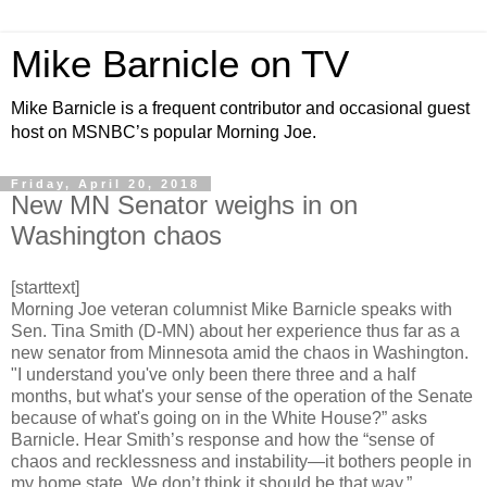
Mike Barnicle on TV
Mike Barnicle is a frequent contributor and occasional guest
host on MSNBC’s popular Morning Joe.
Friday, April 20, 2018
New MN Senator weighs in on
Washington chaos
[starttext]
Morning Joe veteran columnist Mike Barnicle speaks with
Sen. Tina Smith (D-MN) about her experience thus far as a
new senator from Minnesota amid the chaos in Washington.
"I understand you've only been there three and a half
months, but what's your sense of the operation of the Senate
because of what's going on in the White House?” asks
Barnicle. Hear Smith’s response and how the “sense of
chaos and recklessness and instability—it bothers people in
my home state. We don’t think it should be that way.”