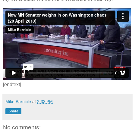
[endtext]
Mike Barnicle
at
2:33 PM
Share
No comments: