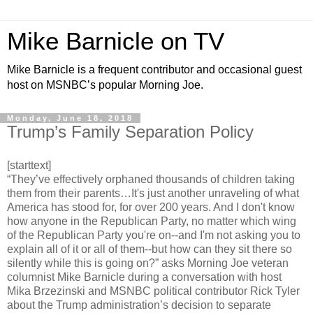
Mike Barnicle on TV
Mike Barnicle is a frequent contributor and occasional guest
host on MSNBC’s popular Morning Joe.
Monday, June 18, 2018
Trump’s Family Separation Policy
[starttext]
“They’ve effectively orphaned thousands of children taking
them from their parents…It's just another unraveling of what
America has stood for, for over 200 years. And I don't know
how anyone in the Republican Party, no matter which wing
of the Republican Party you're on--and I'm not asking you to
explain all of it or all of them--but how can they sit there so
silently while this is going on?” asks Morning Joe veteran
columnist Mike Barnicle during a conversation with host
Mika Brzezinski and MSNBC political contributor Rick Tyler
about the Trump administration’s decision to separate