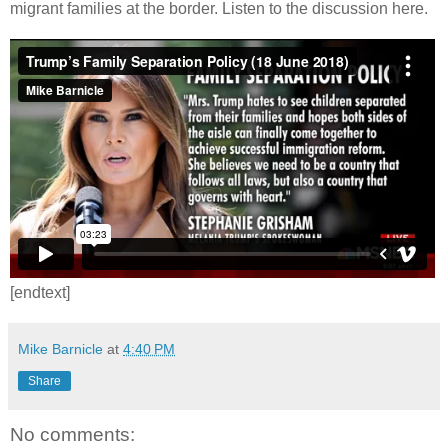
migrant families at the border. Listen to the discussion here.
[endtext]
Mike Barnicle
at
4:40 PM
Share
No comments: