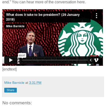
end.” You can hear more of the conversation here.
[endtext]
Mike Barnicle
at
3:31 PM
Share
No comments: