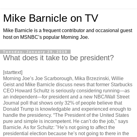
Mike Barnicle on TV
Mike Barnicle is a frequent contributor and occasional guest
host on MSNBC’s popular Morning Joe.
Tuesday, January 29, 2019
What does it take to be president?
[starttext]
Morning Joe’s Joe Scarborough, Mika Brzezinski, Willie
Geist and Mike Barnicle discuss news that former Starbucks
CEO Howard Schultz is seriously considering running—as
an independent—for president and a new NBC/Wall Street
Journal poll that shows only 32% of people believe that
Donald Trump is knowledgable and experienced enough to
handle the presidency. “The President of the United States
pure and simple is incompetent. He can’t do the job," says
Barnicle. As for Schultz: "He’s not going to affect the
presidential election because he’s not going to there in the