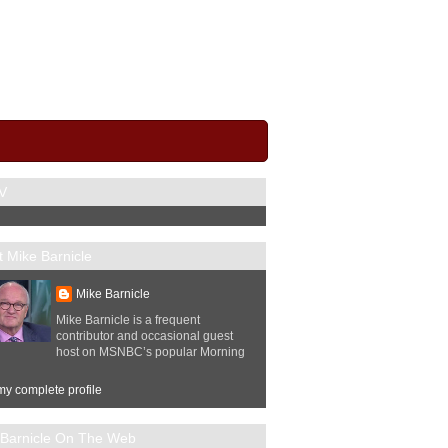
V
 Mike Barnicle
Mike Barnicle
Mike Barnicle is a frequent
contributor and occasional guest
host on MSNBC’s popular Morning
y complete profile
 Barnicle On The Web