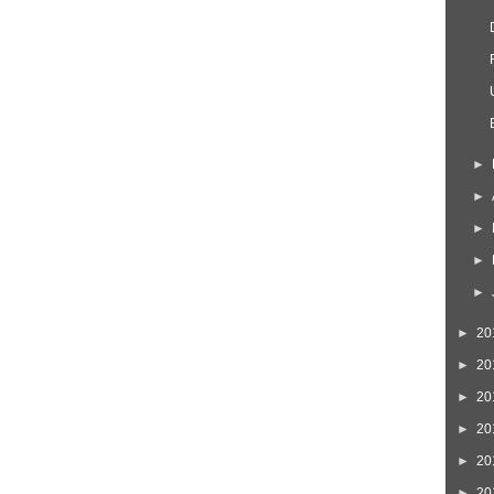
►
►
►
►
►
►
20
►
20
►
20
►
20
►
20
►
20