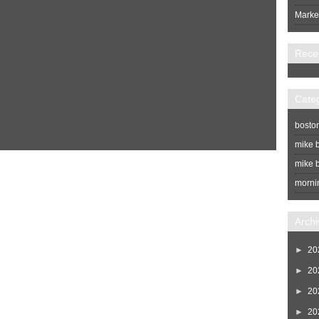
Market
Rece
Cate
bosto
mike b
mike b
Home
Newer Post
morni
Archi
►
20
►
20
►
20
►
20