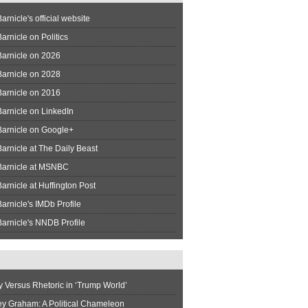
arnicle's official website
arnicle on Politics
Barnicle on 2026
Barnicle on 2028
Barnicle on 2016
arnicle on LinkedIn
Barnicle on Google+
arnicle at The Daily Beast
Barnicle at MSNBC
arnicle at Huffington Post
arnicle's IMDb Profile
arnicle's NNDB Profile
y Versus Rhetoric in ‘Trump World’
ey Graham: A Political Chameleon