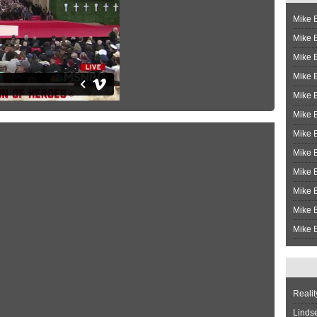
Mike B
Mike B
Mike 
Mike 
Mike 
Mike B
Mike 
Mike B
Mike 
Mike B
Mike B
Mike B
Realit
Linds