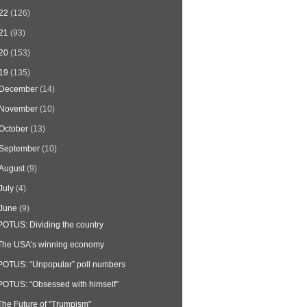
22
(126)
21
(93)
20
(153)
19
(135)
December
(14)
November
(10)
October
(13)
September
(10)
August
(9)
July
(4)
June
(9)
POTUS: Dividing the country
The USA’s winning economy
POTUS: “Unpopular” poll numbers
POTUS: “Obsessed with himself"
The Future of "Trumpism"