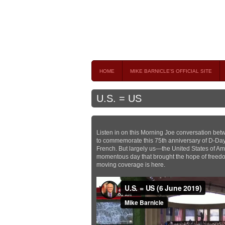
Mike Barnicle 
MIKE BARNICLE IS A FREQUENT CONTRIBUTOR AND
HOME
MIKE BARNICLE'S OFFICIAL SITE
U.S. = US
Listen in on this Morning Joe conversation be
to commemorate this 75th anniversary of D-Day. “
French. But largely us—the United States of Ame
momentous day that brought the hope of freedom
moving coverage is here.