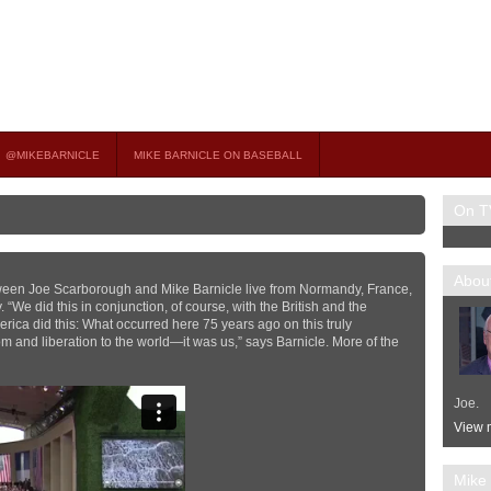
on TV
 OCCASIONAL GUEST HOST ON MSNBC’S POPULAR MORNING JOE.
@MIKEBARNICLE
MIKE BARNICLE ON BASEBALL
On T
About
tween Joe Scarborough and Mike Barnicle live from Normandy, France,
We did this in conjunction, of course, with the British and the
rica did this: What occurred here 75 years ago on this truly
 and liberation to the world—it was us,” says Barnicle. More of the
Joe.
View m
Mike