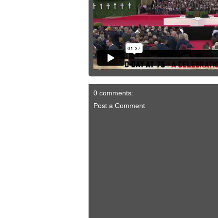
0 comments:
Post a Comment