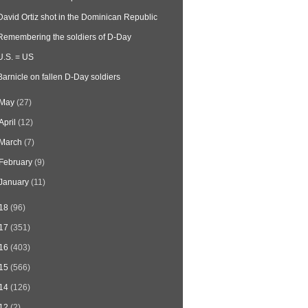
David Ortiz shot in the Dominican Republic
Remembering the soldiers of D-Day
U.S. = US
Barnicle on fallen D-Day soldiers
May
(27)
April
(12)
March
(7)
February
(9)
January
(11)
18
(96)
17
(351)
16
(403)
15
(566)
14
(126)
12
(2)