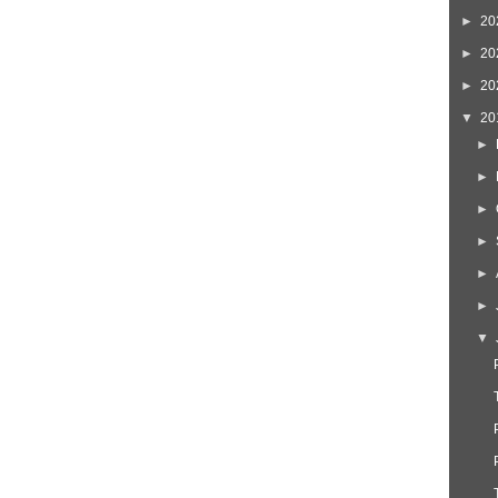
►
20
►
20
►
20
▼
20
►
►
►
►
►
►
▼