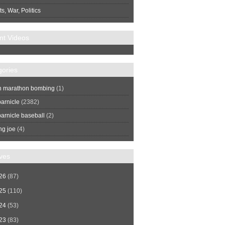
s, War, Politics
nt Videos
gories
n marathon bombing
(1)
arnicle
(2382)
arnicle baseball
(2)
ng joe
(4)
ves
26
(87)
25
(110)
24
(53)
23
(83)