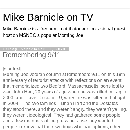
Mike Barnicle on TV
Mike Barnicle is a frequent contributor and occasional guest
host on MSNBC’s popular Morning Joe.
Friday, September 11, 2020
Remembering 9/11
[starttext]
Morning Joe veteran columnist remembers 9/11 on this 19th
anniversary of terrorist attacks with reflections on an event
that memorialized two Bedford, Massachusetts, sons lost to
war: John Hart, 20 years of age when he was killed in Iraq in
2003, and Travis Desiato, 19, when he was killed in Fallujah
in 2004. "The two families – Brian Hart and the Desiatos –
they stood there, and they weren't angry, they weren't yelling,
they weren't ideological. They had gathered some people
and a few members of the press because they wanted
people to know that their two boys who had options, other