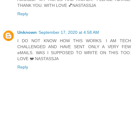
THANK YOU. WITH LOVE 💕NASTASSJA
Reply
Unknown
September 17, 2020 at 4:58 AM
I DO NOT KNOW HOW THIS WORKS. I AM TECH
CHALLENGED AND HAVE SENT ONLY A VERY FEW
eMAILS. WAS I SUPPOSED TO WRITE ON THIS TOO.
LOVE ❤️ NASTASSJA
Reply