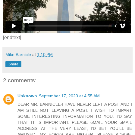
[endtext]
Mike Barnicle
at
1:10 PM
Share
2 comments:
Unknown
September 17, 2020 at 4:55 AM
DEAR MR. BARNICLE-I HAVE NEVER LEFT A POST AND I
AM STILL NOT LEAVING A POST. I WISH TO IMPART
SOME INTERESTING INFORMATION TO YOU. I’D SAY
THAT IT IS IMPORTANT. PLEASE eMAIL YOUR eMAIL
ADDRESS. AT THE VERY LEAST, I’D BET YOU’LL BE
AMUSED. MY HOPES ARE HIGHER. PLEASE ADVISE.