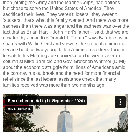
than joining the Army and the Marine Corps, had options—
but chose to serve the United States of America. They
sacrificed their lives. They weren't ‘losers,’ they weren't
‘suckers,’ that's what this family wanted. And there was more
sadness than there was anger and the sadness was over the
fact that as Brian Hart – John Hart's father – said, that we are
now led by a man like Donald J. Trump,” says Barnicle as he
shares with Willie Geist and viewers the story of a memorial
service held for two young fallen American soldiers.Tune in
to watch this Morning Joe conversation between veteran
columnist Mike Barnicle and Gov. Gretchen Whitmer (D-MI)
about the economic struggle for millions of Americans amid
the coronavirus outbreak and the need for more financial
relief since the last federal assistance check that many
families received was more than two months ago.