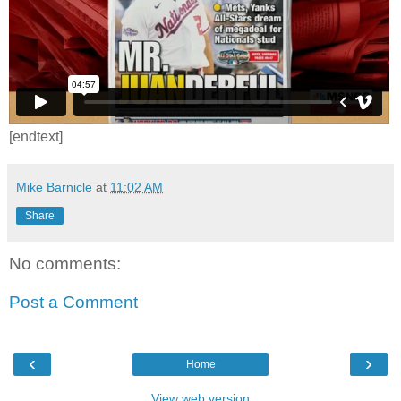
[endtext]
Mike Barnicle
at
11:02 AM
Share
No comments:
Post a Comment
‹
›
Home
View web version