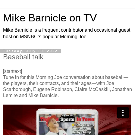
Mike Barnicle on TV
Mike Barnicle is a frequent contributor and occasional guest
host on MSNBC’s popular Morning Joe.
Tuesday, July 19, 2022
Baseball talk
[starttext]
Tune in for this Morning Joe conversation about baseball—
the players, their contracts, and their ages—with Joe
Scarborough, Eugene Robinson, Claire McCaskill, Jonathan
Lemire and Mike Barnicle.