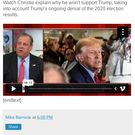
Watch Christie explain why he won't support Trump, taking
into account Trump’s ongoing denial of the 2020 election
results.
[endtext]
Mike Barnicle
at
6:00 PM
Share