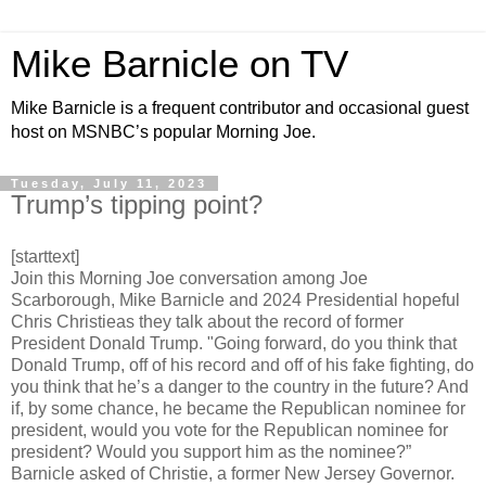
Mike Barnicle on TV
Mike Barnicle is a frequent contributor and occasional guest
host on MSNBC’s popular Morning Joe.
Tuesday, July 11, 2023
Trump’s tipping point?
[starttext]
Join this Morning Joe conversation among Joe
Scarborough, Mike Barnicle and 2024 Presidential hopeful
Chris Christieas they talk about the record of former
President Donald Trump. "Going forward, do you think that
Donald Trump, off of his record and off of his fake fighting, do
you think that he’s a danger to the country in the future? And
if, by some chance, he became the Republican nominee for
president, would you vote for the Republican nominee for
president? Would you support him as the nominee?”
Barnicle asked of Christie, a former New Jersey Governor.