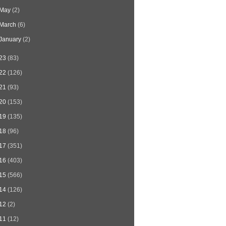
May
(2)
March
(6)
January
(2)
23
(83)
22
(126)
21
(93)
20
(153)
19
(135)
18
(96)
17
(351)
16
(403)
15
(566)
14
(126)
12
(2)
11
(12)