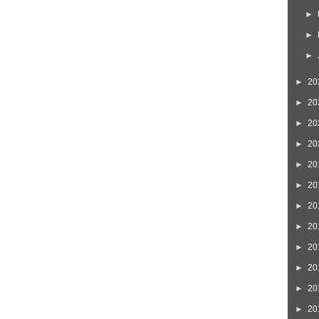
►
►
►
►
20
►
20
►
20
►
20
►
20
►
20
►
20
►
20
►
20
►
20
►
20
►
20