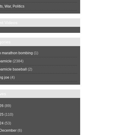
s, War, Politics
nt Videos
gories
n marathon bombing
(1)
arnicle
(2384)
arnicle baseball
(2)
ng joe
(4)
ves
26
(89)
25
(110)
24
(53)
December
(6)