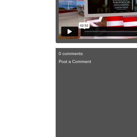
0 comments:
Post a Comment