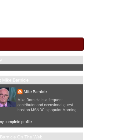
V
 Mike Barnicle
Mike Barnicle
Mike Barnicle is a frequent
contributor and occasional guest
host on MSNBC’s popular Morning
y complete profile
 Barnicle On The Web