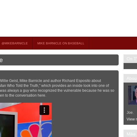
on TV
 OCCASIONAL GUEST HOST ON MSNBC’S POPULAR MORNING JOE.
@MIKEBARNICLE
MIKE BARNICLE ON BASEBALL
On T
e
About
illie Geist, Mike Barnicle and author Richard Esposito about
an Who Told the Truth,” which provides an inside look into one of
 was always a guy who recognized the vulnerable because he was so
sten to the conversation here.
Joe.
View m
Mike