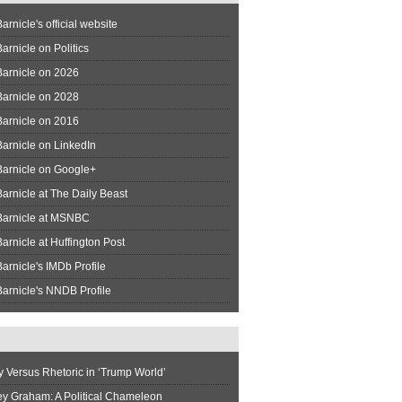
arnicle's official website
arnicle on Politics
Barnicle on 2026
Barnicle on 2028
Barnicle on 2016
arnicle on LinkedIn
Barnicle on Google+
arnicle at The Daily Beast
Barnicle at MSNBC
arnicle at Huffington Post
arnicle's IMDb Profile
arnicle's NNDB Profile
y Versus Rhetoric in ‘Trump World’
ey Graham: A Political Chameleon