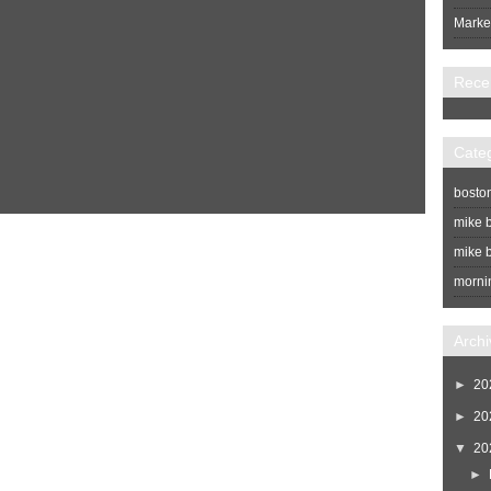
Market
Rece
Cate
bosto
mike b
Home
Newer Post
mike b
morni
Archi
►
20
►
20
▼
20
►