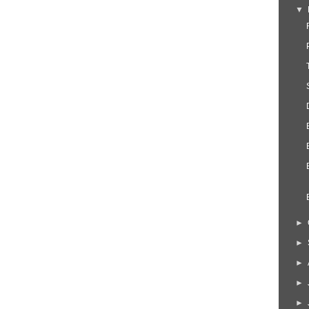
▼
►
►
►
►
►