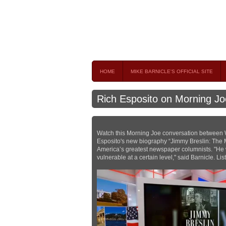
Mike Barnicle 
MIKE BARNICLE IS A FREQUENT CONTRIBUTOR AND
HOME
MIKE BARNICLE'S OFFICIAL SITE
Rich Esposito on Morning Jo
Watch this Morning Joe conversation between W
Esposito's new biography “Jimmy Breslin: The M
America’s greatest newspaper columnists. "He
vulnerable at a certain level," said Barnicle. Li