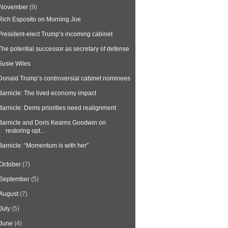
November
(9)
Rich Esposito on Morning Joe
President-elect Trump’s incoming cabinet
The potential successor as secretary of defense
Susie Wiles
Donald Trump’s controversial cabinet nominees
Barnicle: The lived economy impact
Barnicle: Dems priorities need realignment
Barnicle and Doris Kearns Goodwin on
restoring opt...
Barnicle: “Momentum is with her"
October
(7)
September
(5)
August
(7)
July
(5)
June
(4)