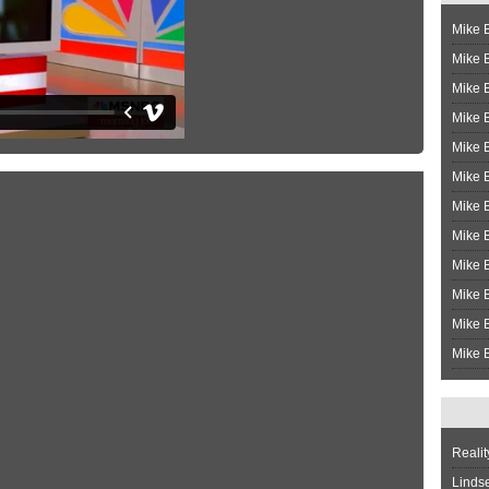
Mike B
Mike B
Mike 
Mike 
Mike 
Mike B
Mike 
Mike B
Mike 
Mike B
Mike B
Mike B
Realit
Linds