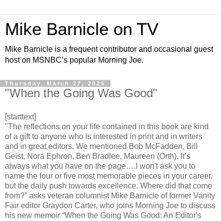
Mike Barnicle on TV
Mike Barnicle is a frequent contributor and occasional guest
host on MSNBC’s popular Morning Joe.
Thursday, March 27, 2025
"When the Going Was Good"
[starttext]
"The reflections on your life contained in this book are kind
of a gift to anyone who is interested in print and in writers
and in great editors. We mentioned Bob McFadden, Bill
Geist, Nora Ephron, Ben Bradlee, Maureen (Orth). It’s
always what you have on the page….I won't ask you to
name the four or five most memorable pieces in your career,
but the daily push towards excellence. Where did that come
from?” asks veteran columnist Mike Barnicle of former Vanity
Fair editor Graydon Carter, who joins Morning Joe to discuss
his new memoir “When the Going Was Good: An Editor's