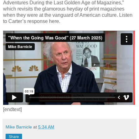
Adventures During the Last Golden Age of Magazines,”
which revisits the glamorous heyday of print magazines
when they were at the vanguard of American culture. Listen
to Carter’s response here.
[endtext]
Mike Barnicle
at
5:34 AM
Share